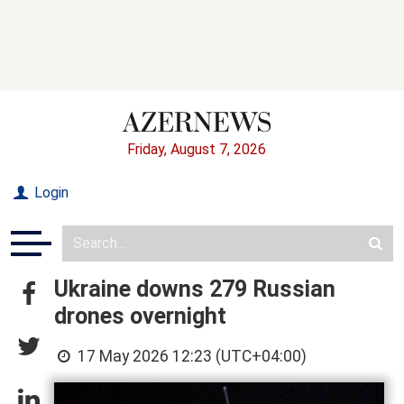
Friday, August 7, 2026
Login
Ukraine downs 279 Russian
drones overnight
17 May 2026 12:23 (UTC+04:00)