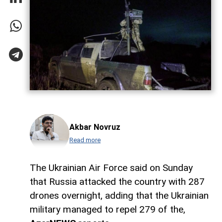
Akbar Novruz
Read more
The Ukrainian Air Force said on Sunday
that Russia attacked the country with 287
drones overnight, adding that the Ukrainian
military managed to repel 279 of the,