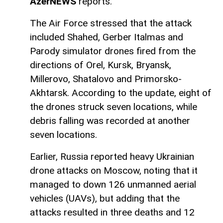
AzerNEWS
reports.
The Air Force stressed that the attack
included Shahed, Gerber Italmas and
Parody simulator drones fired from the
directions of Orel, Kursk, Bryansk,
Millerovo, Shatalovo and Primorsko-
Akhtarsk. According to the update, eight of
the drones struck seven locations, while
debris falling was recorded at another
seven locations.
Earlier, Russia reported heavy Ukrainian
drone attacks on Moscow, noting that it
managed to down 126 unmanned aerial
vehicles (UAVs), but adding that the
attacks resulted in three deaths and 12