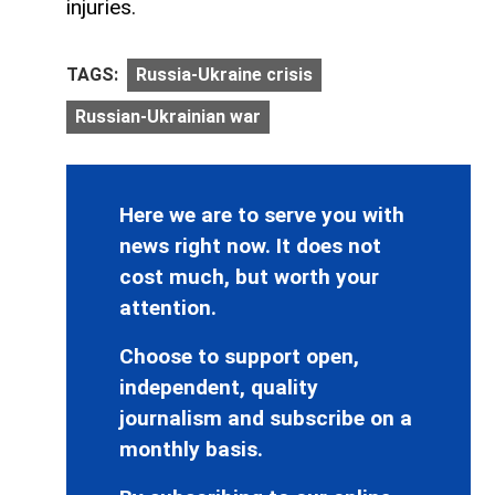
injuries.
TAGS:
Russia-Ukraine crisis
Russian-Ukrainian war
Here we are to serve you with
news right now. It does not
cost much, but worth your
attention.
Choose to support open,
independent, quality
journalism and subscribe on a
monthly basis.