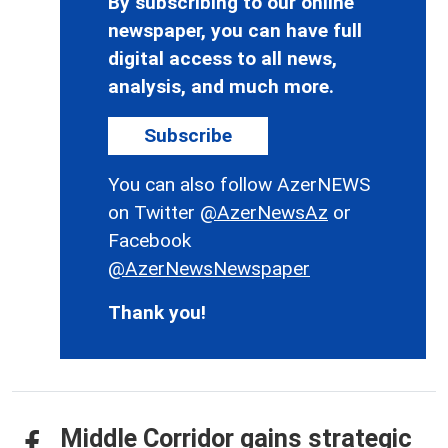
By subscribing to our online
newspaper, you can have full
digital access to all news,
analysis, and much more.
Subscribe
You can also follow AzerNEWS
on Twitter
@AzerNewsAz
or
Facebook
@AzerNewsNewspaper
Thank you!
Middle Corridor gains strategic