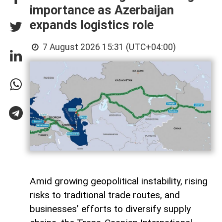
importance as Azerbaijan
expands logistics role
7 August 2026 15:31 (UTC+04:00)
Amid growing geopolitical instability, rising
risks to traditional trade routes, and
businesses’ efforts to diversify supply