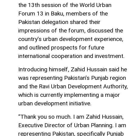
the 13th session of the World Urban
Forum 13 in Baku, members of the
Pakistan delegation shared their
impressions of the forum, discussed the
country’s urban development experience,
and outlined prospects for future
international cooperation and investment.
Introducing himself, Zahid Hussain said he
was representing Pakistan’s Punjab region
and the Ravi Urban Development Authority,
which is currently implementing a major
urban development initiative.
“Thank you so much. I am Zahid Hussain,
Executive Director of Urban Planning. I am
representing Pakistan, specifically Punjab