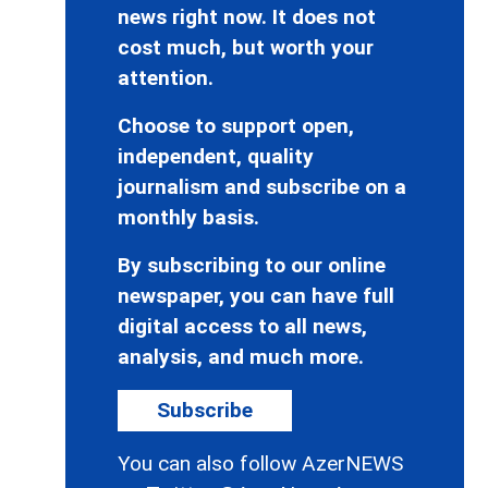
news right now. It does not
cost much, but worth your
attention.
Choose to support open,
independent, quality
journalism and subscribe on a
monthly basis.
By subscribing to our online
newspaper, you can have full
digital access to all news,
analysis, and much more.
Subscribe
You can also follow AzerNEWS