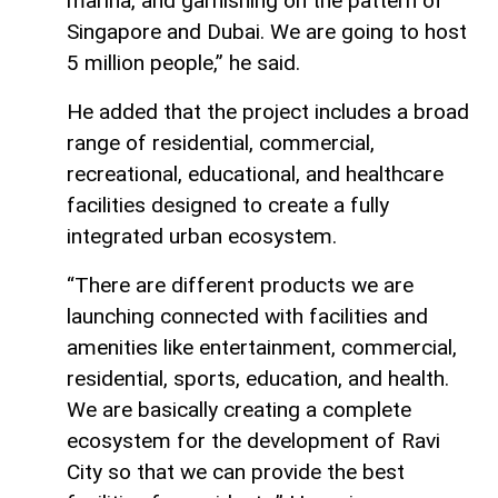
marina, and garnishing on the pattern of
Singapore and Dubai. We are going to host
5 million people,” he said.
He added that the project includes a broad
range of residential, commercial,
recreational, educational, and healthcare
facilities designed to create a fully
integrated urban ecosystem.
“There are different products we are
launching connected with facilities and
amenities like entertainment, commercial,
residential, sports, education, and health.
We are basically creating a complete
ecosystem for the development of Ravi
City so that we can provide the best