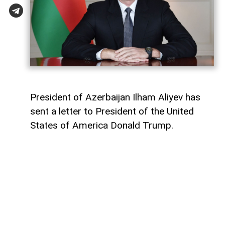
President of Azerbaijan Ilham Aliyev has
sent a letter to President of the United
States of America Donald Trump.
The letter was published on the official
website of the President of Azerbaijan.
"Dear Mr. President,
Today marks the first anniversary of the
historic Washington Summit, hosted by the