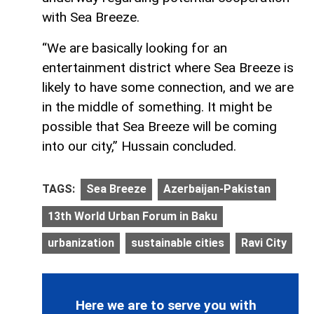
with Sea Breeze.
“We are basically looking for an
entertainment district where Sea Breeze is
likely to have some connection, and we are
in the middle of something. It might be
possible that Sea Breeze will be coming
into our city,” Hussain concluded.
TAGS:
Sea Breeze
Azerbaijan-Pakistan
13th World Urban Forum in Baku
urbanization
sustainable cities
Ravi City
Here we are to serve you with