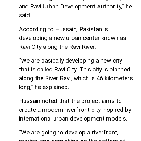
and Ravi Urban Development Authority,” he
said.
According to Hussain, Pakistan is
developing a new urban center known as
Ravi City along the Ravi River.
“We are basically developing a new city
that is called Ravi City. This city is planned
along the River Ravi, which is 46 kilometers
long,” he explained.
Hussain noted that the project aims to
create a modern riverfront city inspired by
international urban development models.
“We are going to develop a riverfront,