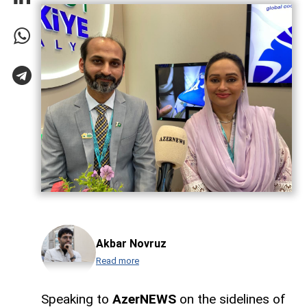
Akbar Novruz
Read more
Speaking to
AzerNEWS
on the sidelines of