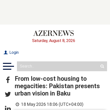
Saturday, August 8, 2026
Login
From low-cost housing to
megacities: Pakistan presents
urban vision in Baku
18 May 2026 18:06 (UTC+04:00)