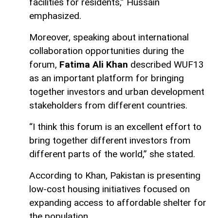
facilities for residents,” Hussain
emphasized.
Moreover, speaking about international
collaboration opportunities during the
forum,
Fatima Ali Khan
described WUF13
as an important platform for bringing
together investors and urban development
stakeholders from different countries.
“I think this forum is an excellent effort to
bring together different investors from
different parts of the world,” she stated.
According to Khan, Pakistan is presenting
low-cost housing initiatives focused on
expanding access to affordable shelter for
the population.