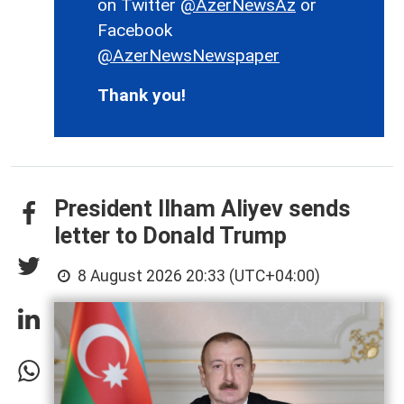
on Twitter
@AzerNewsAz
or
Facebook
@AzerNewsNewspaper
Thank you!
President Ilham Aliyev sends
letter to Donald Trump
8 August 2026 20:33 (UTC+04:00)