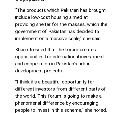
“The products which Pakistan has brought
include low-cost housing aimed at
providing shelter for the masses, which the
government of Pakistan has decided to
implement on a massive scale,” she said.
Khan stressed that the forum creates
opportunities for international investment
and cooperation in Pakistan’s urban
development projects.
“I think it’s a beautiful opportunity for
different investors from different parts of
the world. This forum is going to make a
phenomenal difference by encouraging
people to invest in this scheme,” she noted.