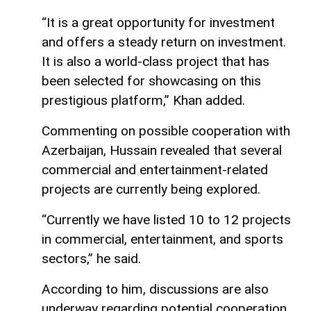
“It is a great opportunity for investment
and offers a steady return on investment.
It is also a world-class project that has
been selected for showcasing on this
prestigious platform,” Khan added.
Commenting on possible cooperation with
Azerbaijan, Hussain revealed that several
commercial and entertainment-related
projects are currently being explored.
“Currently we have listed 10 to 12 projects
in commercial, entertainment, and sports
sectors,” he said.
According to him, discussions are also
underway regarding potential cooperation