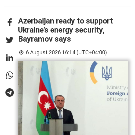
Azerbaijan ready to support
Ukraine’s energy security,
Bayramov says
6 August 2026 16:14 (UTC+04:00)