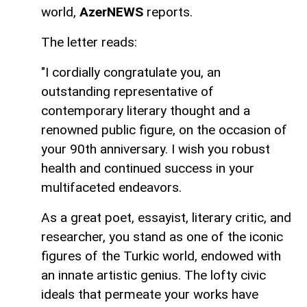
world,
AzerNEWS
reports.
The letter reads:
"I cordially congratulate you, an
outstanding representative of
contemporary literary thought and a
renowned public figure, on the occasion of
your 90th anniversary. I wish you robust
health and continued success in your
multifaceted endeavors.
As a great poet, essayist, literary critic, and
researcher, you stand as one of the iconic
figures of the Turkic world, endowed with
an innate artistic genius. The lofty civic
ideals that permeate your works have