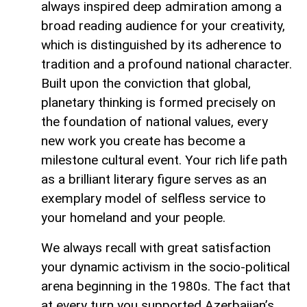
always inspired deep admiration among a
broad reading audience for your creativity,
which is distinguished by its adherence to
tradition and a profound national character.
Built upon the conviction that global,
planetary thinking is formed precisely on
the foundation of national values, every
new work you create has become a
milestone cultural event. Your rich life path
as a brilliant literary figure serves as an
exemplary model of selfless service to
your homeland and your people.
We always recall with great satisfaction
your dynamic activism in the socio-political
arena beginning in the 1980s. The fact that
at every turn you supported Azerbaijan’s