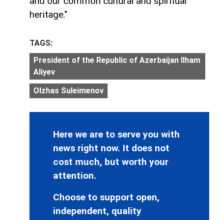
and our common cultural and spiritual
heritage."
TAGS:
President of the Republic of Azerbaijan Ilham
Aliyev
Olzhas Suleimenov
Here we are to serve you with
news right now. It does not
cost much, but worth your
attention.
Choose to support open,
independent, quality