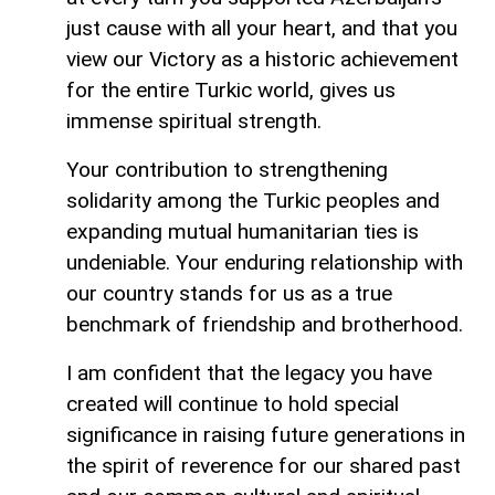
just cause with all your heart, and that you
view our Victory as a historic achievement
for the entire Turkic world, gives us
immense spiritual strength.
Your contribution to strengthening
solidarity among the Turkic peoples and
expanding mutual humanitarian ties is
undeniable. Your enduring relationship with
our country stands for us as a true
benchmark of friendship and brotherhood.
I am confident that the legacy you have
created will continue to hold special
significance in raising future generations in
the spirit of reverence for our shared past