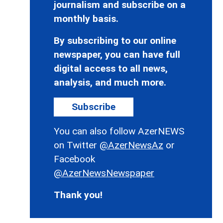
journalism and subscribe on a
monthly basis.
By subscribing to our online
newspaper, you can have full
digital access to all news,
analysis, and much more.
Subscribe
You can also follow AzerNEWS
on Twitter
@AzerNewsAz
or
Facebook
@AzerNewsNewspaper
Thank you!