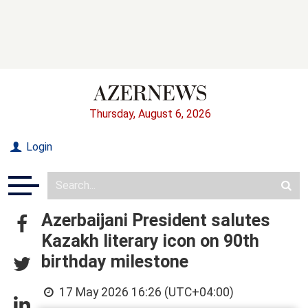
Thursday, August 6, 2026
Login
Azerbaijani President salutes
Kazakh literary icon on 90th
birthday milestone
17 May 2026 16:26 (UTC+04:00)