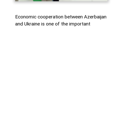
Economic cooperation between Azerbaijan
and Ukraine is one of the important
elements of bilateral relations.
According to
AzerNEWS
, Azerbaijan’s
Foreign Minister Jeyhun Bayramov made
this statement during a joint press
conference with his Ukrainian counterpart
Andrii Sybiha.
"Speaking about energy cooperation, I
would first like to note that SOCAR,
Azerbaijan’s state oil company, has been
present in the Ukrainian market for many
years. Currently, SOCAR continues its