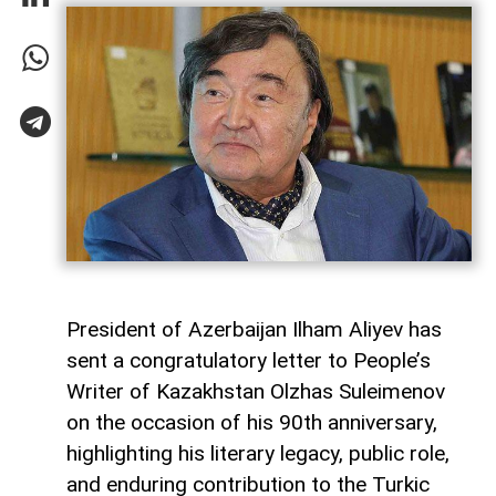
President of Azerbaijan Ilham Aliyev has
sent a congratulatory letter to People’s
Writer of Kazakhstan Olzhas Suleimenov
on the occasion of his 90th anniversary,
highlighting his literary legacy, public role,
and enduring contribution to the Turkic