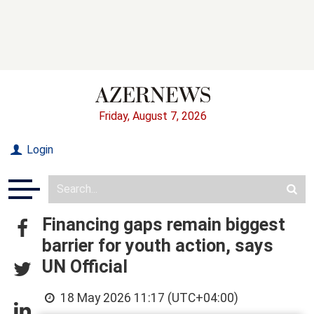
Friday, August 7, 2026
Login
Financing gaps remain biggest
barrier for youth action, says
UN Official
18 May 2026 11:17 (UTC+04:00)