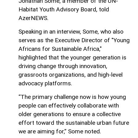
Jonathan Some, a member of the UN-
Habitat Youth Advisory Board, told
AzerNEWS.
Speaking in an interview, Some, who also
serves as the Executive Director of "Young
Africans for Sustainable Africa,"
highlighted that the younger generation is
driving change through innovation,
grassroots organizations, and high-level
advocacy platforms.
“The primary challenge now is how young
people can effectively collaborate with
older generations to ensure a collective
effort toward the sustainable urban future
we are aiming for,” Some noted.