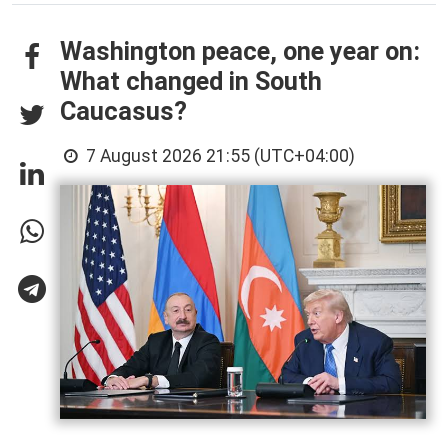
Washington peace, one year on:
What changed in South
Caucasus?
7 August 2026 21:55 (UTC+04:00)