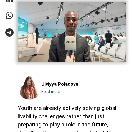
Ulviyya Poladova
Read more
Youth are already actively solving global
livability challenges rather than just
preparing to play a role in the future,