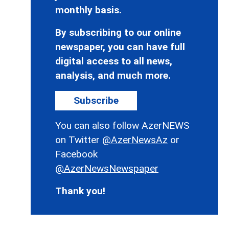
monthly basis.
By subscribing to our online
newspaper, you can have full
digital access to all news,
analysis, and much more.
Subscribe
You can also follow AzerNEWS
on Twitter
@AzerNewsAz
or
Facebook
@AzerNewsNewspaper
Thank you!