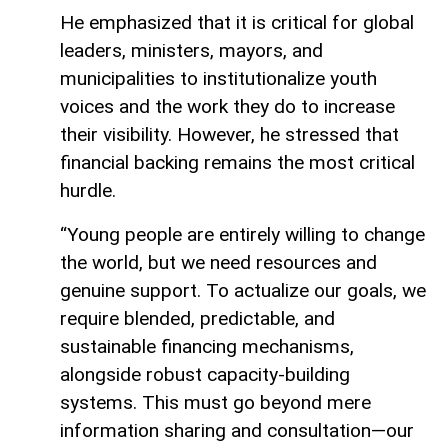
He emphasized that it is critical for global
leaders, ministers, mayors, and
municipalities to institutionalize youth
voices and the work they do to increase
their visibility. However, he stressed that
financial backing remains the most critical
hurdle.
“Young people are entirely willing to change
the world, but we need resources and
genuine support. To actualize our goals, we
require blended, predictable, and
sustainable financing mechanisms,
alongside robust capacity-building
systems. This must go beyond mere
information sharing and consultation—our