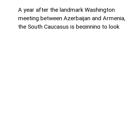
A year after the landmark Washington
meeting between Azerbaijan and Armenia,
the South Caucasus is beginning to look
less like a geopolitical fault line and more
like a region undergoing strategic
reconfiguration. Although many recognise
it as only the initialling of a peace
agreement, the significance of the 8
August 2025 meeting, in fact, lies in the
wider shift it set in motion: from conflict
management towards connectivity,
economic integration and a new balance of
power.
First of all, for Azerbaijan, the process has
helped consolidate the gains achieved