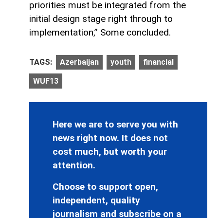
priorities must be integrated from the
initial design stage right through to
implementation,” Some concluded.
TAGS:
Azerbaijan
youth
financial
WUF13
Here we are to serve you with
news right now. It does not
cost much, but worth your
attention.
Choose to support open,
independent, quality
journalism and subscribe on a