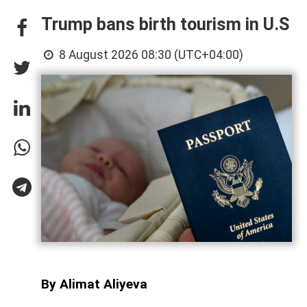
Trump bans birth tourism in U.S
8 August 2026 08:30 (UTC+04:00)
By Alimat Aliyeva