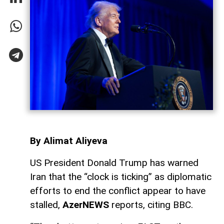
By Alimat Aliyeva
US President Donald Trump has warned
Iran that the “clock is ticking” as diplomatic
efforts to end the conflict appear to have
stalled,
AzerNEWS
reports, citing BBC.