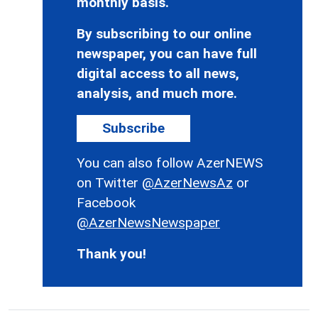
monthly basis.
By subscribing to our online
newspaper, you can have full
digital access to all news,
analysis, and much more.
Subscribe
You can also follow AzerNEWS
on Twitter
@AzerNewsAz
or
Facebook
@AzerNewsNewspaper
Thank you!