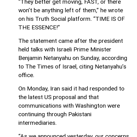
“They better get moving, FAST, or there
won’t be anything left of them,” he wrote
on his Truth Social platform. “TIME IS OF
THE ESSENCE!”
The statement came after the president
held talks with Israeli Prime Minister
Benjamin Netanyahu on Sunday, according
to The Times of Israel, citing Netanyahu’s
office.
On Monday, Iran said it had responded to
the latest US proposal and that
communications with Washington were
continuing through Pakistani
intermediaries.
“As we announced yesterday, our concerns