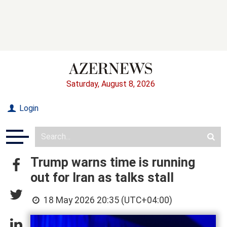
Saturday, August 8, 2026
Login
Trump warns time is running
out for Iran as talks stall
18 May 2026 20:35 (UTC+04:00)