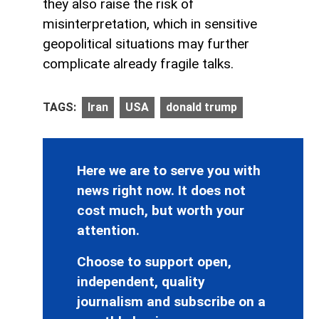
they also raise the risk of
misinterpretation, which in sensitive
geopolitical situations may further
complicate already fragile talks.
TAGS:
Iran
USA
donald trump
Here we are to serve you with
news right now. It does not
cost much, but worth your
attention.
Choose to support open,
independent, quality
journalism and subscribe on a