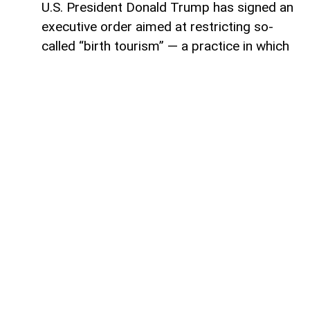
U.S. President Donald Trump has signed an
executive order aimed at restricting so-
called “birth tourism” — a practice in which
foreign nationals travel to the United
States to give birth, allowing their children
to automatically receive U.S. citizenship
under current birthright citizenship rules,
AzerNEWS reports.
The announcement was made by Stephen
Miller, White House deputy chief of staff,
during the signing ceremony. According to
Miller, the new order expands the
categories of people who would no longer
qualify for citizenship based solely on
being born in the United States.