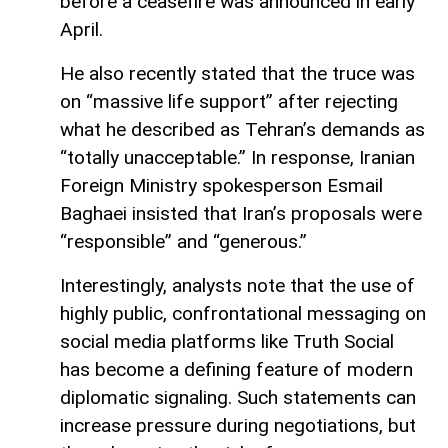
before a ceasefire was announced in early
April.
He also recently stated that the truce was
on “massive life support” after rejecting
what he described as Tehran’s demands as
“totally unacceptable.” In response, Iranian
Foreign Ministry spokesperson Esmail
Baghaei insisted that Iran’s proposals were
“responsible” and “generous.”
Interestingly, analysts note that the use of
highly public, confrontational messaging on
social media platforms like Truth Social
has become a defining feature of modern
diplomatic signaling. Such statements can
increase pressure during negotiations, but