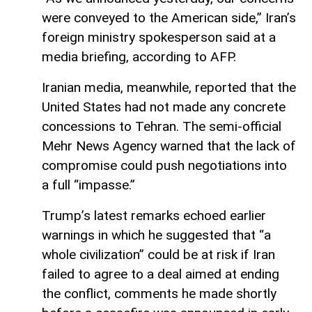
were conveyed to the American side,” Iran’s
foreign ministry spokesperson said at a
media briefing, according to AFP.
Iranian media, meanwhile, reported that the
United States had not made any concrete
concessions to Tehran. The semi-official
Mehr News Agency warned that the lack of
compromise could push negotiations into
a full “impasse.”
Trump’s latest remarks echoed earlier
warnings in which he suggested that “a
whole civilization” could be at risk if Iran
failed to agree to a deal aimed at ending
the conflict, comments he made shortly