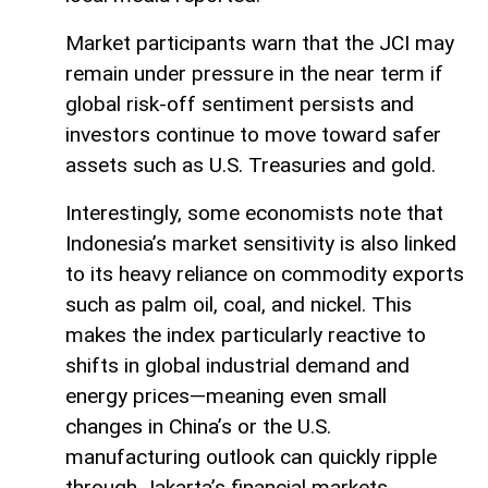
Market participants warn that the JCI may
remain under pressure in the near term if
global risk-off sentiment persists and
investors continue to move toward safer
assets such as U.S. Treasuries and gold.
Interestingly, some economists note that
Indonesia’s market sensitivity is also linked
to its heavy reliance on commodity exports
such as palm oil, coal, and nickel. This
makes the index particularly reactive to
shifts in global industrial demand and
energy prices—meaning even small
changes in China’s or the U.S.
manufacturing outlook can quickly ripple
through Jakarta’s financial markets.