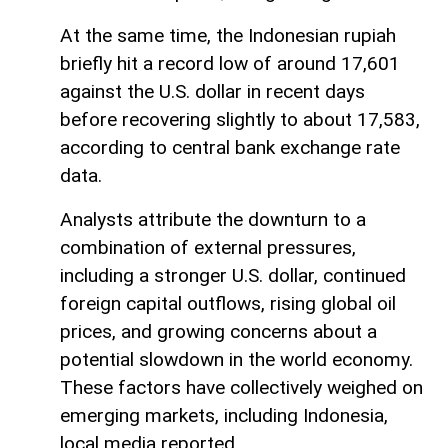
At the same time, the Indonesian rupiah
briefly hit a record low of around 17,601
against the U.S. dollar in recent days
before recovering slightly to about 17,583,
according to central bank exchange rate
data.
Analysts attribute the downturn to a
combination of external pressures,
including a stronger U.S. dollar, continued
foreign capital outflows, rising global oil
prices, and growing concerns about a
potential slowdown in the world economy.
These factors have collectively weighed on
emerging markets, including Indonesia,
local media reported.