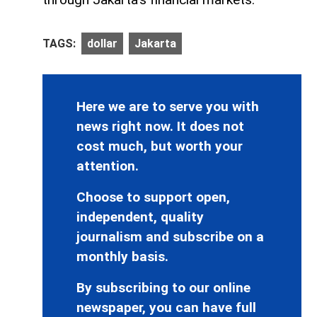
TAGS:
dollar
Jakarta
Here we are to serve you with
news right now. It does not
cost much, but worth your
attention.
Choose to support open,
independent, quality
journalism and subscribe on a
monthly basis.
By subscribing to our online
newspaper, you can have full