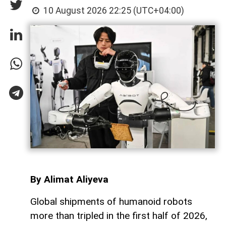
10 August 2026 22:25 (UTC+04:00)
By Alimat Aliyeva
Global shipments of humanoid robots
more than tripled in the first half of 2026,