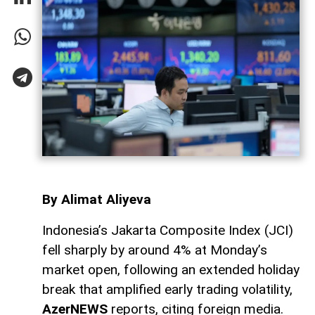
By Alimat Aliyeva
Indonesia’s Jakarta Composite Index (JCI)
fell sharply by around 4% at Monday’s
market open, following an extended holiday
break that amplified early trading volatility,
AzerNEWS
reports, citing foreign media.