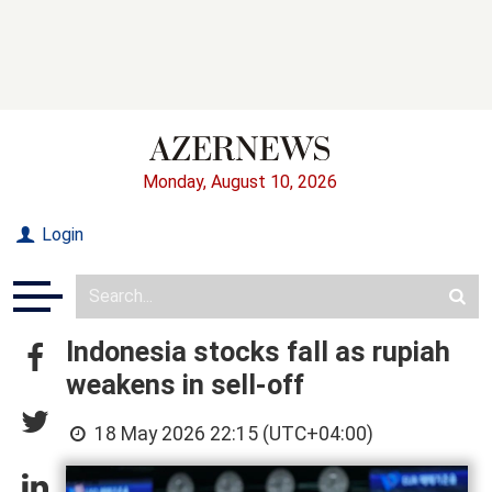
Monday, August 10, 2026
Login
Indonesia stocks fall as rupiah
weakens in sell-off
18 May 2026 22:15 (UTC+04:00)