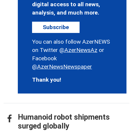
digital access to all news,
analysis, and much more.
Subscribe
You can also follow AzerNEWS
on Twitter
@AzerNewsAz
or
Facebook
@AzerNewsNewspaper
Thank you!
Humanoid robot shipments
surged globally