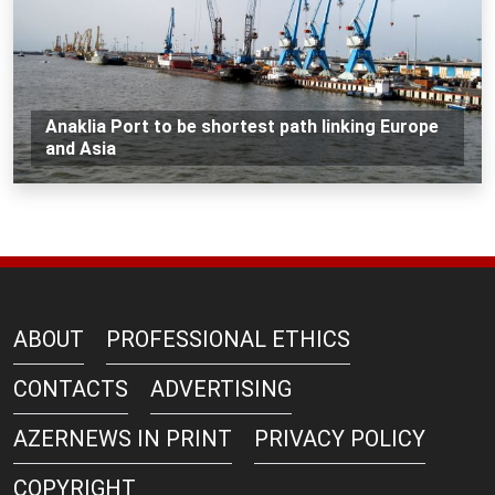
Anaklia Port to be shortest path linking Europe
and Asia
ABOUT
PROFESSIONAL ETHICS
CONTACTS
ADVERTISING
AZERNEWS IN PRINT
PRIVACY POLICY
COPYRIGHT