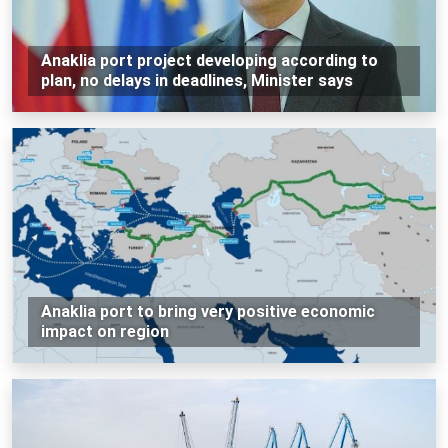
Anaklia port project developing according to
plan, no delays in deadlines, Minister says
Anaklia port to bring very positive economic
impact on region