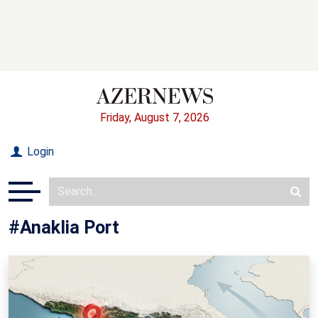
Friday, August 7, 2026
Login
#Anaklia Port