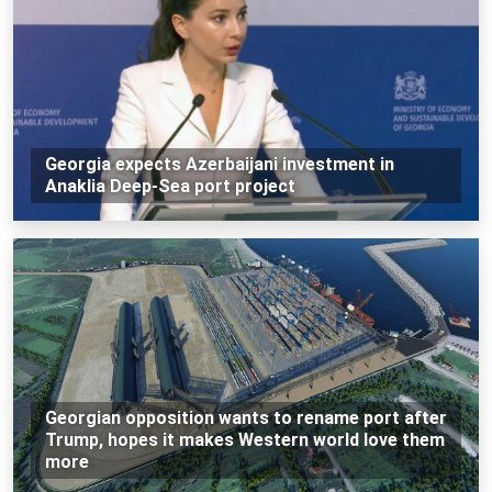
Georgia expects Azerbaijani investment in
Anaklia Deep-Sea port project
Georgian opposition wants to rename port after
Trump, hopes it makes Western world love them
more