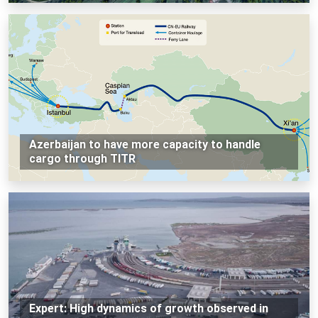
Azerbaijan to have more capacity to handle
cargo through TITR
Expert: High dynamics of growth observed in