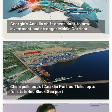
Georgia's Anaklia shift opens door to new
investment and stronger Middle Corridor
China pulls out of Anaklia Port as Tbilisi opts
for state-led Black Sea port