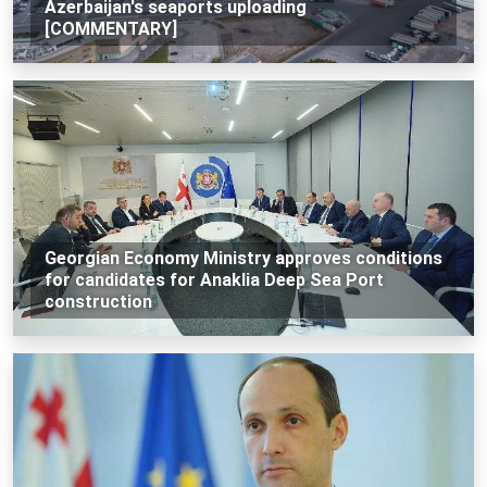
Azerbaijan's seaports uploading
[COMMENTARY]
Georgian Economy Ministry approves conditions
for candidates for Anaklia Deep Sea Port
construction