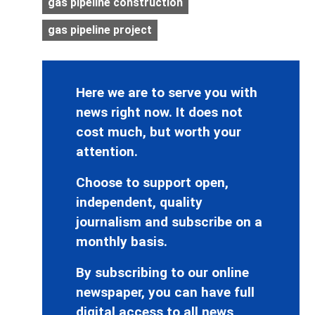
gas pipeline construction
gas pipeline project
Here we are to serve you with
news right now. It does not
cost much, but worth your
attention.
Choose to support open,
independent, quality
journalism and subscribe on a
monthly basis.
By subscribing to our online
newspaper, you can have full
digital access to all news,