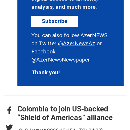
analysis, and much more.
Subscribe
You can also follow AzerNEWS
on Twitter
@AzerNewsAz
or
Facebook
@AzerNewsNewspaper
Thank you!
Colombia to join US-backed
“Shield of Americas” alliance