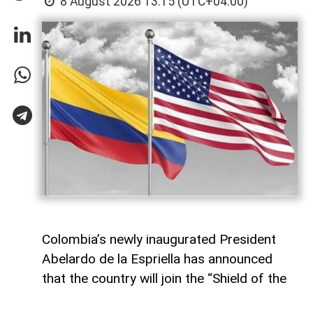
8 August 2026 13:15 (UTC+04:00)
Colombia’s newly inaugurated President
Abelardo de la Espriella has announced
that the country will join the “Shield of the
Americas,” an alliance established by the