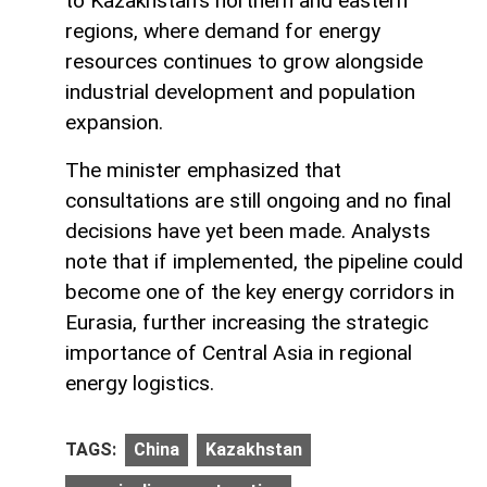
to Kazakhstan’s northern and eastern
regions, where demand for energy
resources continues to grow alongside
industrial development and population
expansion.
The minister emphasized that
consultations are still ongoing and no final
decisions have yet been made. Analysts
note that if implemented, the pipeline could
become one of the key energy corridors in
Eurasia, further increasing the strategic
importance of Central Asia in regional
energy logistics.
TAGS:
China
Kazakhstan