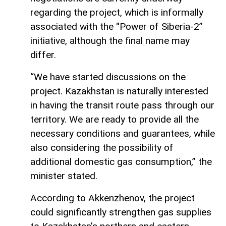
regarding the project, which is informally
associated with the “Power of Siberia-2”
initiative, although the final name may
differ.
“We have started discussions on the
project. Kazakhstan is naturally interested
in having the transit route pass through our
territory. We are ready to provide all the
necessary conditions and guarantees, while
also considering the possibility of
additional domestic gas consumption,” the
minister stated.
According to Akkenzhenov, the project
could significantly strengthen gas supplies