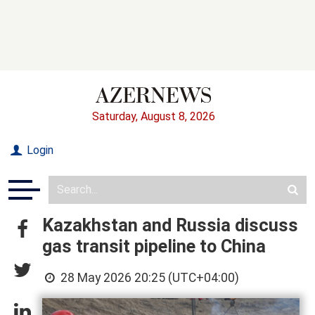
Saturday, August 8, 2026
Login
Kazakhstan and Russia discuss
gas transit pipeline to China
28 May 2026 20:25 (UTC+04:00)