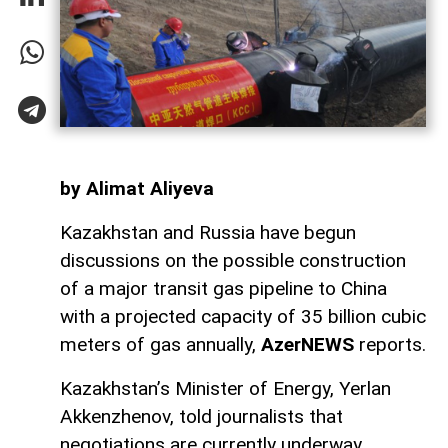
by Alimat Aliyeva
Kazakhstan and Russia have begun
discussions on the possible construction
of a major transit gas pipeline to China
with a projected capacity of 35 billion cubic
meters of gas annually,
AzerNEWS
reports.
Kazakhstan’s Minister of Energy, Yerlan
Akkenzhenov, told journalists that
negotiations are currently underway