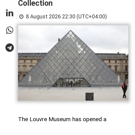
Collection
8 August 2026 22:30 (UTC+04:00)
The Louvre Museum has opened a
temporary exhibition titled “Affinités: The