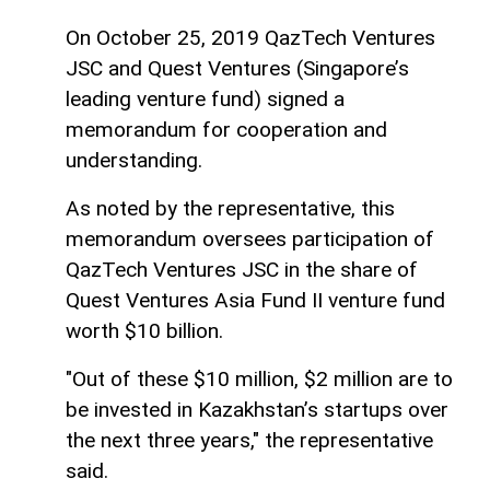
On October 25, 2019 QazTech Ventures
JSC and Quest Ventures (Singapore’s
leading venture fund) signed a
memorandum for cooperation and
understanding.
As noted by the representative, this
memorandum oversees participation of
QazTech Ventures JSC in the share of
Quest Ventures Asia Fund II venture fund
worth $10 billion.
"Out of these $10 million, $2 million are to
be invested in Kazakhstan’s startups over
the next three years," the representative
said.