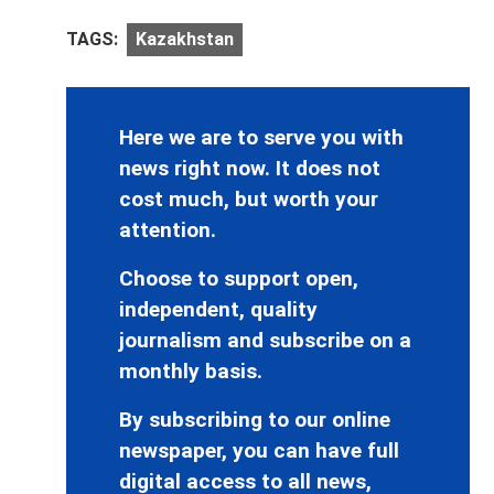
TAGS:
Kazakhstan
Here we are to serve you with
news right now. It does not
cost much, but worth your
attention.
Choose to support open,
independent, quality
journalism and subscribe on a
monthly basis.
By subscribing to our online
newspaper, you can have full
digital access to all news,