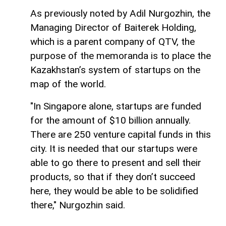
As previously noted by Adil Nurgozhin, the
Managing Director of Baiterek Holding,
which is a parent company of QTV, the
purpose of the memoranda is to place the
Kazakhstan’s system of startups on the
map of the world.
"In Singapore alone, startups are funded
for the amount of $10 billion annually.
There are 250 venture capital funds in this
city. It is needed that our startups were
able to go there to present and sell their
products, so that if they don’t succeed
here, they would be able to be solidified
there," Nurgozhin said.