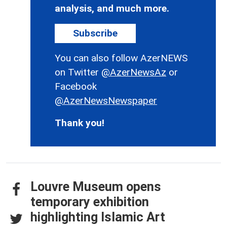
analysis, and much more.
Subscribe
You can also follow AzerNEWS
on Twitter
@AzerNewsAz
or
Facebook
@AzerNewsNewspaper
Thank you!
Louvre Museum opens
temporary exhibition
highlighting Islamic Art