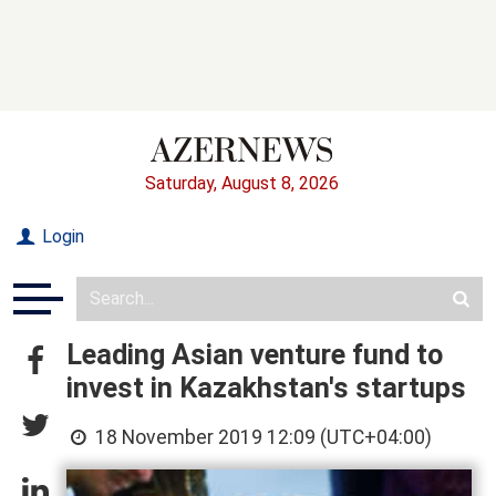
Saturday, August 8, 2026
Login
Leading Asian venture fund to
invest in Kazakhstan's startups
18 November 2019 12:09 (UTC+04:00)