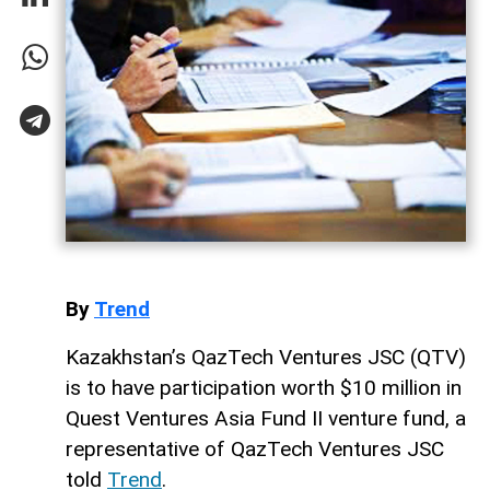
By
Trend
Kazakhstan’s QazTech Ventures JSC (QTV)
is to have participation worth $10 million in
Quest Ventures Asia Fund II venture fund, a
representative of QazTech Ventures JSC
told
Trend
.