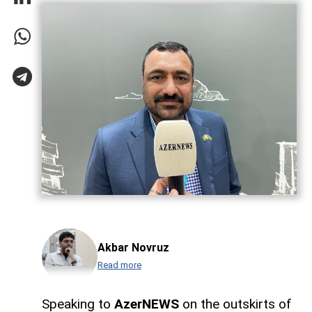
Akbar Novruz
Read more
Speaking to
AzerNEWS
on the outskirts of