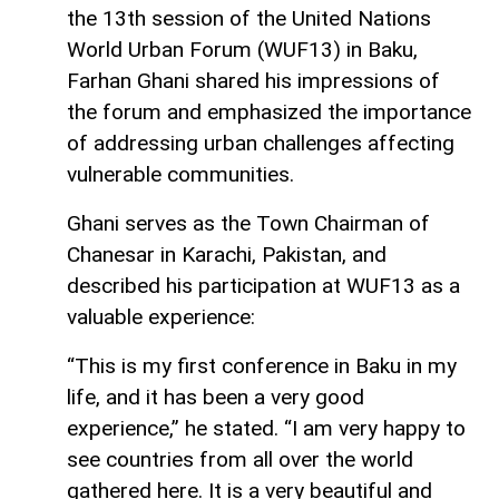
the 13th session of the United Nations
World Urban Forum (WUF13) in Baku,
Farhan Ghani shared his impressions of
the forum and emphasized the importance
of addressing urban challenges affecting
vulnerable communities.
Ghani serves as the Town Chairman of
Chanesar in Karachi, Pakistan, and
described his participation at WUF13 as a
valuable experience:
“This is my first conference in Baku in my
life, and it has been a very good
experience,” he stated. “I am very happy to
see countries from all over the world
gathered here. It is a very beautiful and