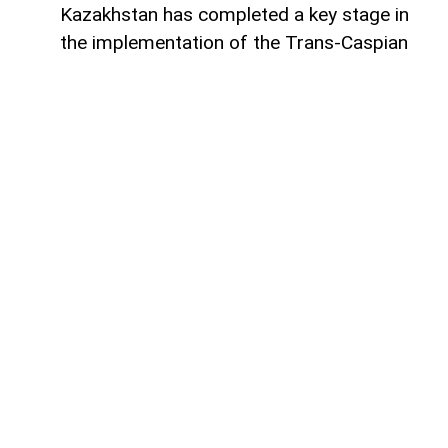
Kazakhstan has completed a key stage in
the implementation of the Trans-Caspian
fiber-optic communication line (FOCL)
across the Caspian Sea, which will connect
the digital infrastructure of Kazakhstan
and Azerbaijan,
AzerNEWS
reports.
According to a statement published by the
official information resource of the Prime
Minister of Kazakhstan, the submarine
cable has been successfully brought
ashore in Kazakhstan. This marks the
completion of the most complex stage of
the project being implemented by
Kazakhtelecom JSC and AzerTelecom
International.