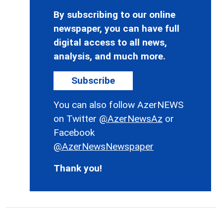
By subscribing to our online
newspaper, you can have full
digital access to all news,
analysis, and much more.
Subscribe
You can also follow AzerNEWS
on Twitter
@AzerNewsAz
or
Facebook
@AzerNewsNewspaper
Thank you!