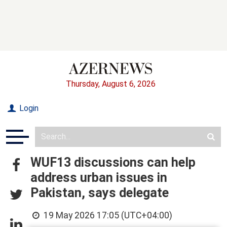
Thursday, August 6, 2026
Login
WUF13 discussions can help
address urban issues in
Pakistan, says delegate
19 May 2026 17:05 (UTC+04:00)