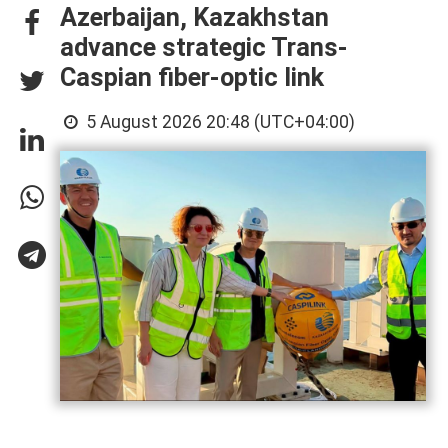
Azerbaijan, Kazakhstan
advance strategic Trans-
Caspian fiber-optic link
5 August 2026 20:48 (UTC+04:00)