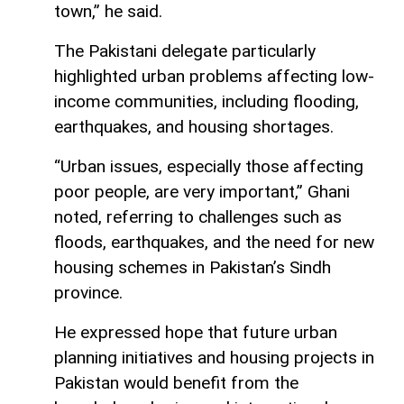
town,” he said.
The Pakistani delegate particularly
highlighted urban problems affecting low-
income communities, including flooding,
earthquakes, and housing shortages.
“Urban issues, especially those affecting
poor people, are very important,” Ghani
noted, referring to challenges such as
floods, earthquakes, and the need for new
housing schemes in Pakistan’s Sindh
province.
He expressed hope that future urban
planning initiatives and housing projects in
Pakistan would benefit from the