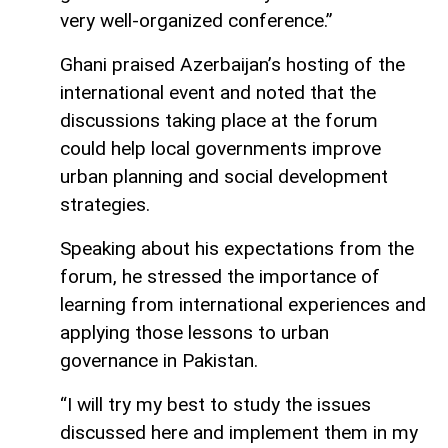
very well-organized conference.”
Ghani praised Azerbaijan’s hosting of the
international event and noted that the
discussions taking place at the forum
could help local governments improve
urban planning and social development
strategies.
Speaking about his expectations from the
forum, he stressed the importance of
learning from international experiences and
applying those lessons to urban
governance in Pakistan.
“I will try my best to study the issues
discussed here and implement them in my