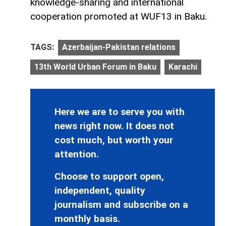
knowledge-sharing and international
cooperation promoted at WUF13 in Baku.
TAGS:
Azerbaijan-Pakistan relations
13th World Urban Forum in Baku
Karachi
Here we are to serve you with
news right now. It does not
cost much, but worth your
attention.
Choose to support open,
independent, quality
journalism and subscribe on a
monthly basis.