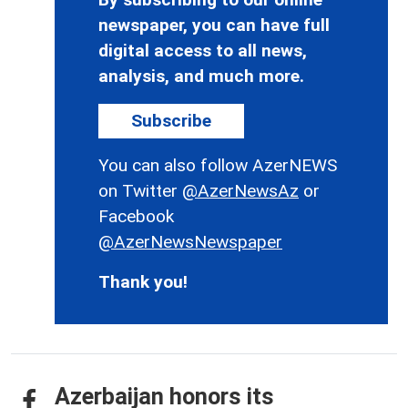
newspaper, you can have full
digital access to all news,
analysis, and much more.
Subscribe
You can also follow AzerNEWS
on Twitter
@AzerNewsAz
or
Facebook
@AzerNewsNewspaper
Thank you!
Azerbaijan honors its