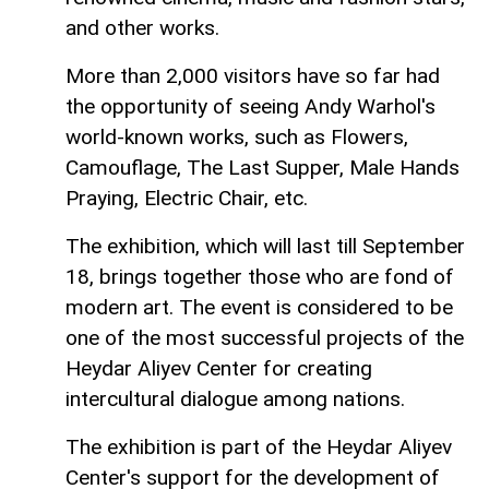
and other works.
More than 2,000 visitors have so far had
the opportunity of seeing Andy Warhol's
world-known works, such as Flowers,
Camouflage, The Last Supper, Male Hands
Praying, Electric Chair, etc.
The exhibition, which will last till September
18, brings together those who are fond of
modern art. The event is considered to be
one of the most successful projects of the
Heydar Aliyev Center for creating
intercultural dialogue among nations.
The exhibition is part of the Heydar Aliyev
Center's support for the development of