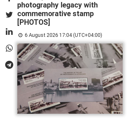
photography legacy with
commemorative stamp
[PHOTOS]
6 August 2026 17:04 (UTC+04:00)