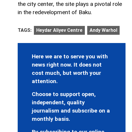
the city center, the site plays a pivotal role
in the redevelopment of Baku.
TAGS:
Heydar Aliyev Centre
Andy Warhol
Here we are to serve you with
news right now. It does not
cost much, but worth your
attention.
Choose to support open,
independent, quality
journalism and subscribe on a
monthly basis.
By subscribing to our online