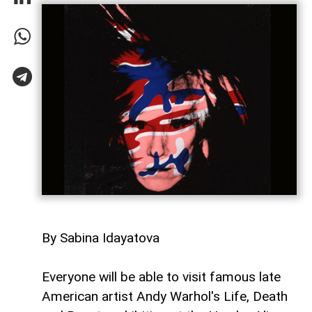
By Sabina Idayatova
Everyone will be able to visit famous late
American artist Andy Warhol's Life, Death