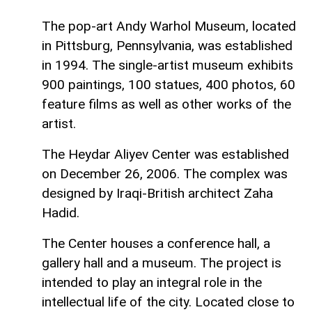
The pop-art Andy Warhol Museum, located
in Pittsburg, Pennsylvania, was established
in 1994. The single-artist museum exhibits
900 paintings, 100 statues, 400 photos, 60
feature films as well as other works of the
artist.
The Heydar Aliyev Center was established
on December 26, 2006. The complex was
designed by Iraqi-British architect Zaha
Hadid.
The Center houses a conference hall, a
gallery hall and a museum. The project is
intended to play an integral role in the
intellectual life of the city. Located close to