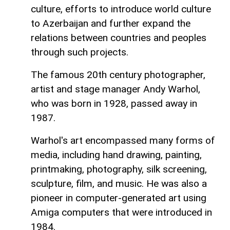
culture, efforts to introduce world culture
to Azerbaijan and further expand the
relations between countries and peoples
through such projects.
The famous 20th century photographer,
artist and stage manager Andy Warhol,
who was born in 1928, passed away in
1987.
Warhol's art encompassed many forms of
media, including hand drawing, painting,
printmaking, photography, silk screening,
sculpture, film, and music. He was also a
pioneer in computer-generated art using
Amiga computers that were introduced in
1984.