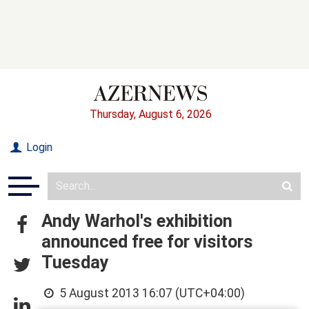
Thursday, August 6, 2026
Login
Andy Warhol's exhibition
announced free for visitors
Tuesday
5 August 2013 16:07 (UTC+04:00)