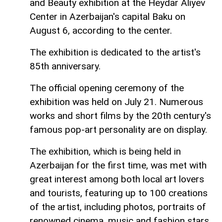
and Beauty exhibition at the Heydar Aliyev
Center in Azerbaijan's capital Baku on
August 6, according to the center.
The exhibition is dedicated to the artist's
85th anniversary.
The official opening ceremony of the
exhibition was held on July 21. Numerous
works and short films by the 20th century's
famous pop-art personality are on display.
The exhibition, which is being held in
Azerbaijan for the first time, was met with
great interest among both local art lovers
and tourists, featuring up to 100 creations
of the artist, including photos, portraits of
renowned cinema, music and fashion stars,