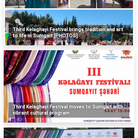
Third Kelaghayi Festival brings tradition and art
to life in Sumgait [PHOTOS]
Third Kelaghayi Festival moves to Sumgait with
vibrant cultural program