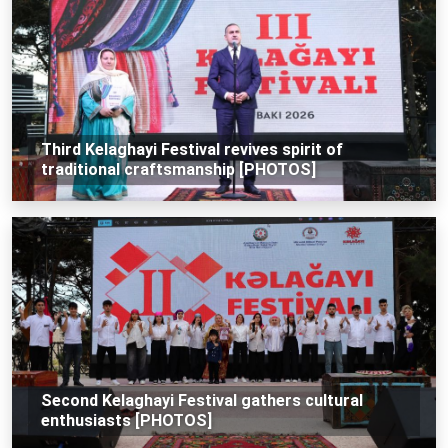
Third Kelaghayi Festival revives spirit of
traditional craftsmanship [PHOTOS]
Second Kelaghayi Festival gathers cultural
enthusiasts [PHOTOS]