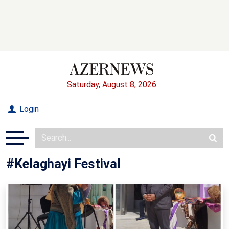
Saturday, August 8, 2026
Login
#Kelaghayi Festival