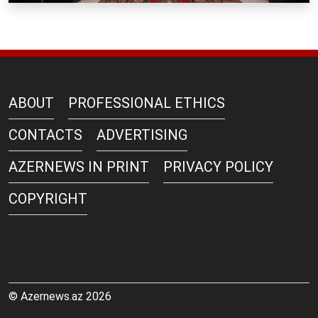
ABOUT
PROFESSIONAL ETHICS
CONTACTS
ADVERTISING
AZERNEWS IN PRINT
PRIVACY POLICY
COPYRIGHT
© Azernews.az 2026