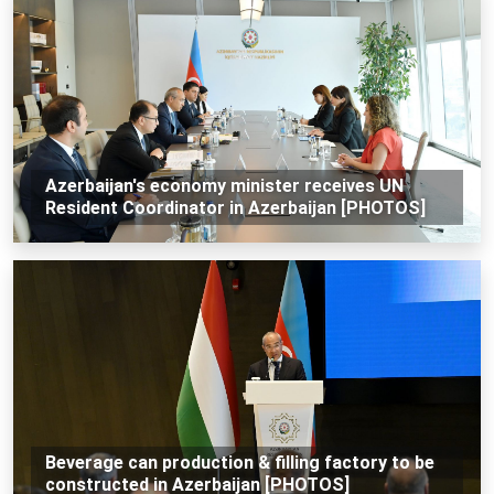
Azerbaijan's economy minister receives UN
Resident Coordinator in Azerbaijan [PHOTOS]
Beverage can production & filling factory to be
constructed in Azerbaijan [PHOTOS]