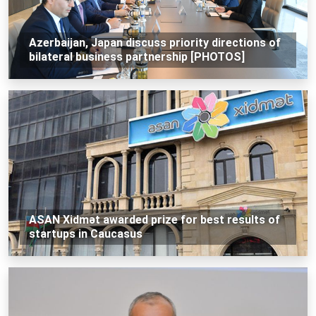
Azerbaijan, Japan discuss priority directions of
bilateral business partnership [PHOTOS]
ASAN Xidmət awarded prize for best results of
startups in Caucasus