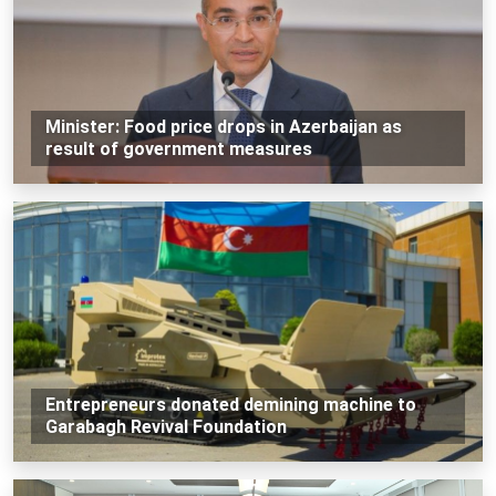
Minister: Food price drops in Azerbaijan as
result of government measures
Entrepreneurs donated demining machine to
Garabagh Revival Foundation