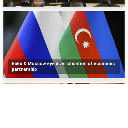
Baku & Moscow eye diversification of economic
partnership