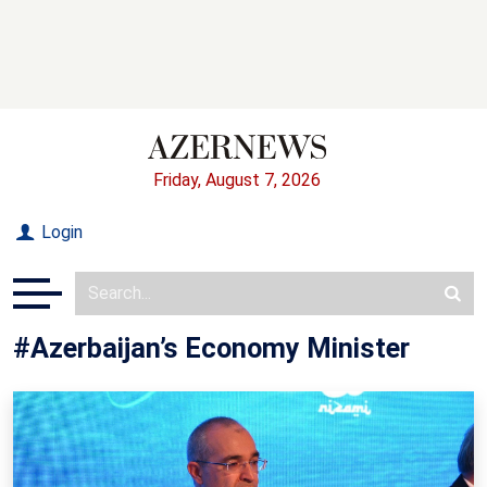
Friday, August 7, 2026
Login
#Azerbaijan’s Economy Minister