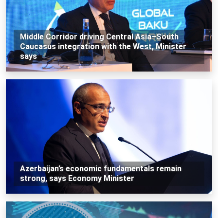
Middle Corridor driving Central Asia–South
Caucasus integration with the West, Minister
says
Azerbaijan’s economic fundamentals remain
strong, says Economy Minister