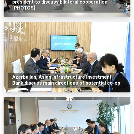
president to discuss bilateral cooperation
[PHOTOS]
Azerbaijan, Asian Infrastructure Investment
Bank discuss main directions of potential co-op