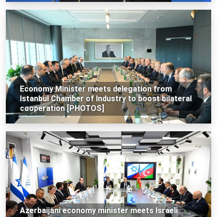
Economy Minister meets delegation from
Istanbul Chamber of Industry to boost bilateral
cooperation [PHOTOS]
Azerbaijani economy minister meets Israeli