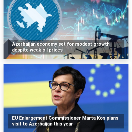
Azerbaijan economy set for modest growth
despite weak oil prices
EU Enlargement Commissioner Marta Kos plans
visit to Azerbaijan this year