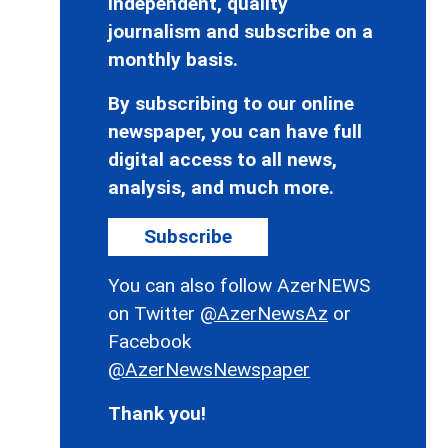
independent, quality
journalism and subscribe on a
monthly basis.
By subscribing to our online
newspaper, you can have full
digital access to all news,
analysis, and much more.
Subscribe
You can also follow AzerNEWS
on Twitter
@AzerNewsAz
or
Facebook
@AzerNewsNewspaper
Thank you!