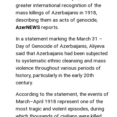
greater international recognition of the
mass killings of Azerbaijanis in 1918,
describing them as acts of genocide,
AzerNEWS
reports.
In a statement marking the March 31 –
Day of Genocide of Azerbaijanis, Aliyeva
said that Azerbaijanis had been subjected
to systematic ethnic cleansing and mass
violence throughout various periods of
history, particularly in the early 20th
century.
According to the statement, the events of
March–April 1918 represent one of the
most tragic and violent episodes, during
which thousands of civilians were killed