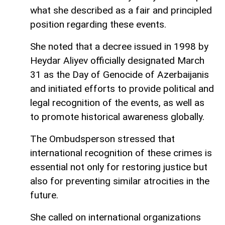
what she described as a fair and principled
position regarding these events.
She noted that a decree issued in 1998 by
Heydar Aliyev officially designated March
31 as the Day of Genocide of Azerbaijanis
and initiated efforts to provide political and
legal recognition of the events, as well as
to promote historical awareness globally.
The Ombudsperson stressed that
international recognition of these crimes is
essential not only for restoring justice but
also for preventing similar atrocities in the
future.
She called on international organizations