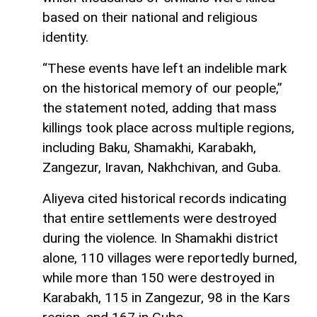
based on their national and religious
identity.
“These events have left an indelible mark
on the historical memory of our people,”
the statement noted, adding that mass
killings took place across multiple regions,
including Baku, Shamakhi, Karabakh,
Zangezur, Iravan, Nakhchivan, and Guba.
Aliyeva cited historical records indicating
that entire settlements were destroyed
during the violence. In Shamakhi district
alone, 110 villages were reportedly burned,
while more than 150 were destroyed in
Karabakh, 115 in Zangezur, 98 in the Kars