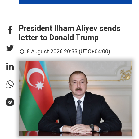
President Ilham Aliyev sends
letter to Donald Trump
8 August 2026 20:33 (UTC+04:00)