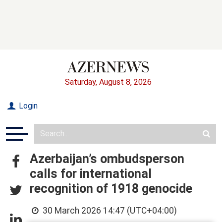
Saturday, August 8, 2026
Login
Azerbaijan’s ombudsperson
calls for international
recognition of 1918 genocide
30 March 2026 14:47 (UTC+04:00)