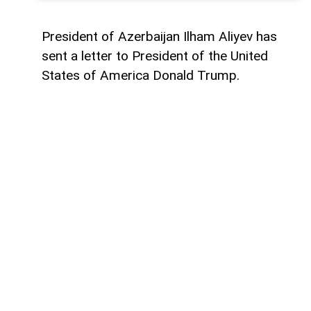
President of Azerbaijan Ilham Aliyev has
sent a letter to President of the United
States of America Donald Trump.
The letter was published on the official
website of the President of Azerbaijan.
"Dear Mr. President,
Today marks the first anniversary of the
historic Washington Summit, hosted by the
United States on 8 August 2025, which laid
the foundation for peace between
Azerbaijan and Armenia.
One year ago, by assuming this historic