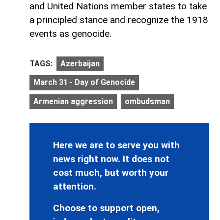
and United Nations member states to take
a principled stance and recognize the 1918
events as genocide.
TAGS:
Azerbaijan
March 31 - Day of Genocide
Armenian aggression
ombudsman
Here we are to serve you with
news right now. It does not
cost much, but worth your
attention.
Choose to support open,