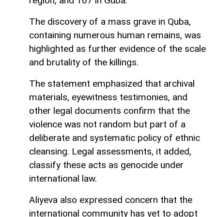
region, and 167 in Guba.
The discovery of a mass grave in Quba,
containing numerous human remains, was
highlighted as further evidence of the scale
and brutality of the killings.
The statement emphasized that archival
materials, eyewitness testimonies, and
other legal documents confirm that the
violence was not random but part of a
deliberate and systematic policy of ethnic
cleansing. Legal assessments, it added,
classify these acts as genocide under
international law.
Aliyeva also expressed concern that the
international community has yet to adopt