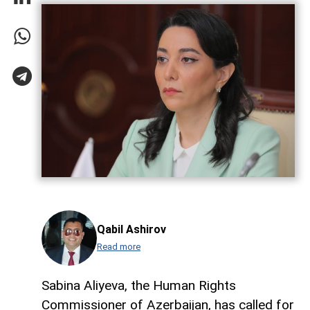
Qabil Ashirov
Read more
Sabina Aliyeva, the Human Rights
Commissioner of Azerbaijan, has called for