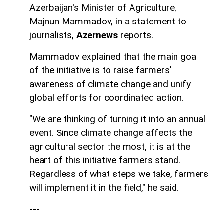
Azerbaijan's Minister of Agriculture,
Majnun Mammadov, in a statement to
journalists,
Azernews
reports.
Mammadov explained that the main goal
of the initiative is to raise farmers'
awareness of climate change and unify
global efforts for coordinated action.
"We are thinking of turning it into an annual
event. Since climate change affects the
agricultural sector the most, it is at the
heart of this initiative farmers stand.
Regardless of what steps we take, farmers
will implement it in the field," he said.
---