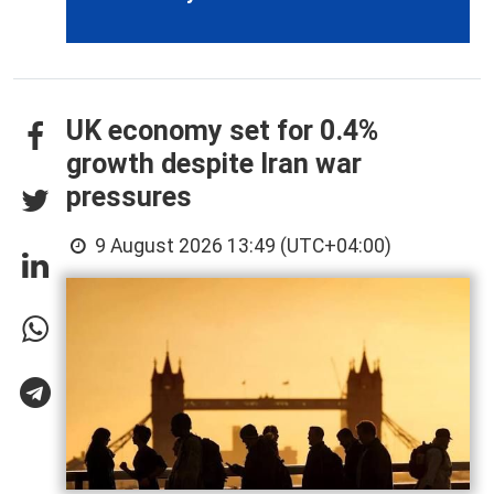
UK economy set for 0.4%
growth despite Iran war
pressures
9 August 2026 13:49 (UTC+04:00)