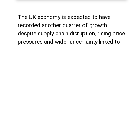
The UK economy is expected to have
recorded another quarter of growth
despite supply chain disruption, rising price
pressures and wider uncertainty linked to
the war in Iran, although economists warn
that some sectors are increasingly coming
under strain.
Data from the Office for National Statistics
due on Thursday is expected to show that
gross domestic product (GDP) rose by
around 0.4% in the second quarter,
covering April to June.
Such an increase would extend the UK’s