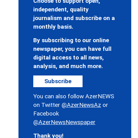
Choose to support open,
independent, quality
journalism and subscribe on a
monthly basis.
By subscribing to our online
newspaper, you can have full
digital access to all news,
analysis, and much more.
Subscribe
You can also follow AzerNEWS
on Twitter
@AzerNewsAz
or
Facebook
@AzerNewsNewspaper
Thank you!