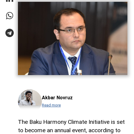
Akbar Novruz
Read more
The Baku Harmony Climate Initiative is set
to become an annual event, according to