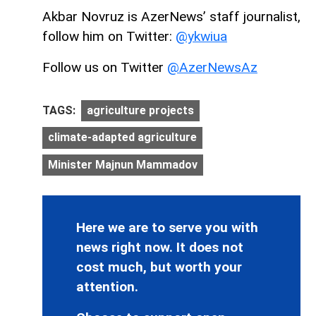
Akbar Novruz is AzerNews’ staff journalist,
follow him on Twitter:
@ykwiua
Follow us on Twitter
@AzerNewsAz
TAGS:
agriculture projects
climate-adapted agriculture
Minister Majnun Mammadov
Here we are to serve you with
news right now. It does not
cost much, but worth your
attention.