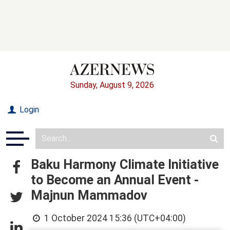
Sunday, August 9, 2026
Login
Baku Harmony Climate Initiative
to Become an Annual Event -
Majnun Mammadov
1 October 2024 15:36 (UTC+04:00)