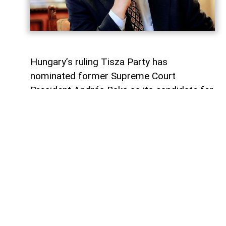
Hungary’s ruling Tisza Party has
nominated former Supreme Court
President András Baka as its candidate for
the country’s presidency.
AzerNEWS
reports that the party’s
parliamentary group announced the
nomination, according to Reuters.
Baka is expected to be elected president
on August 11.
The term of President Tamás Sulyok