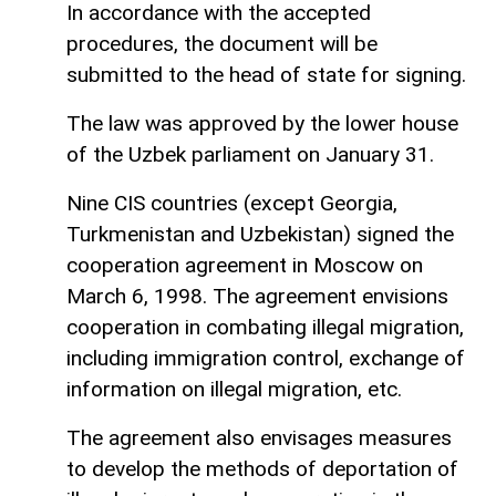
In accordance with the accepted
procedures, the document will be
submitted to the head of state for signing.
The law was approved by the lower house
of the Uzbek parliament on January 31.
Nine CIS countries (except Georgia,
Turkmenistan and Uzbekistan) signed the
cooperation agreement in Moscow on
March 6, 1998. The agreement envisions
cooperation in combating illegal migration,
including immigration control, exchange of
information on illegal migration, etc.
The agreement also envisages measures
to develop the methods of deportation of