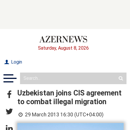
Saturday, August 8, 2026
Login
Uzbekistan joins CIS agreement
to combat illegal migration
29 March 2013 16:30 (UTC+04:00)