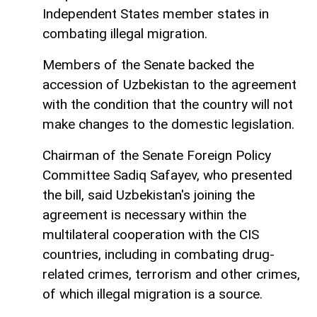
Independent States member states in
combating illegal migration.
Members of the Senate backed the
accession of Uzbekistan to the agreement
with the condition that the country will not
make changes to the domestic legislation.
Chairman of the Senate Foreign Policy
Committee Sadiq Safayev, who presented
the bill, said Uzbekistan's joining the
agreement is necessary within the
multilateral cooperation with the CIS
countries, including in combating drug-
related crimes, terrorism and other crimes,
of which illegal migration is a source.