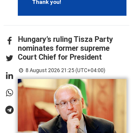
Thank you!
Hungary’s ruling Tisza Party
nominates former supreme
Court Chief for President
8 August 2026 21:25 (UTC+04:00)