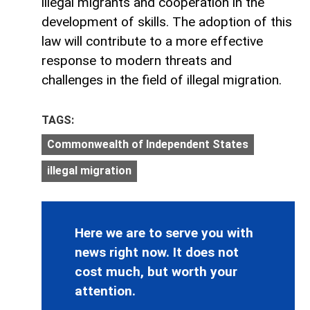
illegal migrants and cooperation in the
development of skills. The adoption of this
law will contribute to a more effective
response to modern threats and
challenges in the field of illegal migration.
TAGS:
Commonwealth of Independent States
illegal migration
Here we are to serve you with
news right now. It does not
cost much, but worth your
attention.