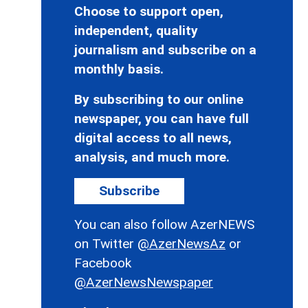
Choose to support open,
independent, quality
journalism and subscribe on a
monthly basis.
By subscribing to our online
newspaper, you can have full
digital access to all news,
analysis, and much more.
Subscribe
You can also follow AzerNEWS
on Twitter
@AzerNewsAz
or
Facebook
@AzerNewsNewspaper