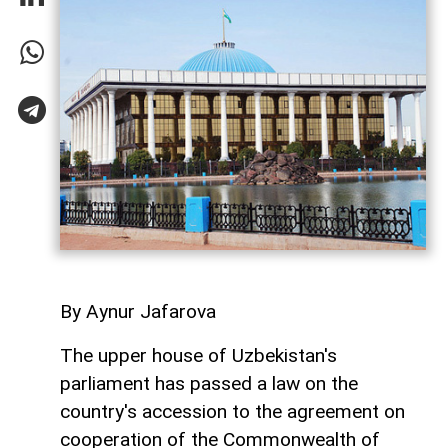
By Aynur Jafarova
The upper house of Uzbekistan's
parliament has passed a law on the
country's accession to the agreement on
cooperation of the Commonwealth of