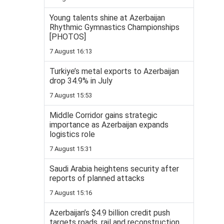
Young talents shine at Azerbaijan
Rhythmic Gymnastics Championships
[PHOTOS]
7 August 16:13
Turkiye’s metal exports to Azerbaijan
drop 34.9% in July
7 August 15:53
Middle Corridor gains strategic
importance as Azerbaijan expands
logistics role
7 August 15:31
Saudi Arabia heightens security after
reports of planned attacks
7 August 15:16
Azerbaijan’s $4.9 billion credit push
targets roads, rail and reconstruction