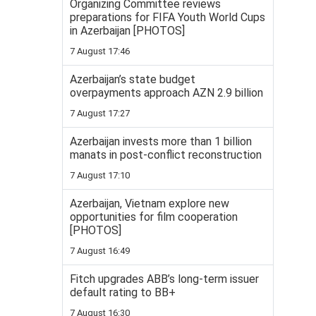
Organizing Committee reviews
preparations for FIFA Youth World Cups
in Azerbaijan [PHOTOS]
7 August 17:46
Azerbaijan’s state budget
overpayments approach AZN 2.9 billion
7 August 17:27
Azerbaijan invests more than 1 billion
manats in post-conflict reconstruction
7 August 17:10
Azerbaijan, Vietnam explore new
opportunities for film cooperation
[PHOTOS]
7 August 16:49
Fitch upgrades ABB’s long-term issuer
default rating to BB+
7 August 16:30