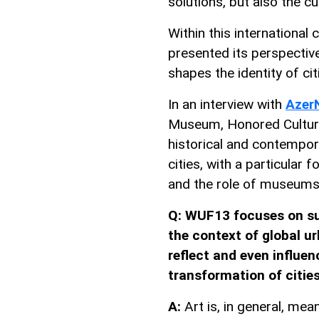
solutions, but also the c
Within this international
presented its perspective
shapes the identity of cit
In an interview with
Azer
Museum, Honored Cultura
historical and contempor
cities, with a particular 
and the role of museums
Q: WUF13 focuses on su
the context of global ur
reflect and even influe
transformation of citie
A:
Art is, in general, mean