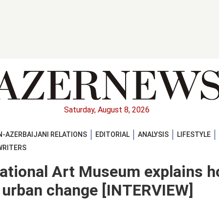
Saturday, August 8, 2026
-AZERBAIJANI RELATIONS
EDITORIAL
ANALYSIS
LIFESTYLE
WRITERS
National Art Museum explains 
d urban change [INTERVIEW]