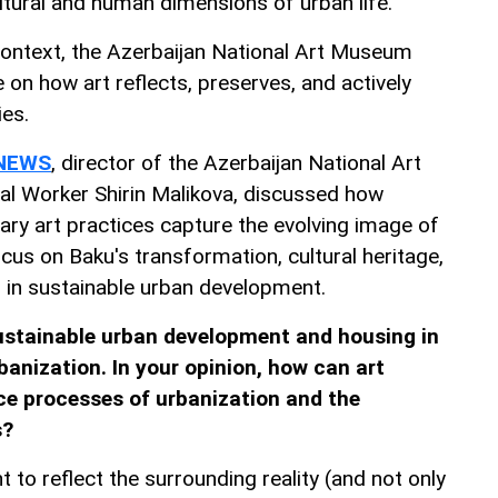
ultural and human dimensions of urban life.
 context, the Azerbaijan National Art Museum
 on how art reflects, preserves, and actively
ies.
NEWS
, director of the Azerbaijan National Art
l Worker Shirin Malikova, discussed how
ary art practices capture the evolving image of
focus on Baku's transformation, cultural heritage,
 in sustainable urban development.
stainable urban development and housing in
banization. In your opinion, how can art
nce processes of urbanization and the
s?
t to reflect the surrounding reality (and not only