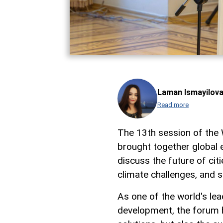
Laman Ismayilov
Read more
The 13th session of the
brought together global e
discuss the future of cit
climate challenges, and s
As one of the world's le
development, the forum h