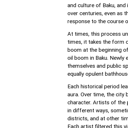
and culture of Baku, and
over centuries, even as t
response to the course of
At times, this process u
times, it takes the form 
boom at the beginning of 
oil boom in Baku. Newly
themselves and public spa
equally opulent bathhou
Each historical period lea
aura. Over time, the city
character. Artists of the
in different ways, somet
districts, and at other t
Each artist filtered this 