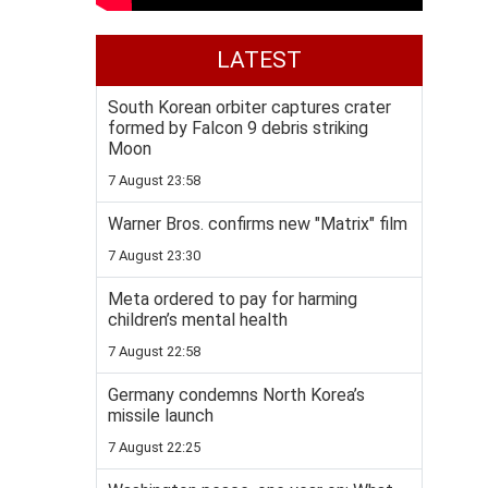
LATEST
South Korean orbiter captures crater
formed by Falcon 9 debris striking
Moon
7 August 23:58
Warner Bros. confirms new "Matrix" film
7 August 23:30
Meta ordered to pay for harming
children’s mental health
7 August 22:58
Germany condemns North Korea’s
missile launch
7 August 22:25