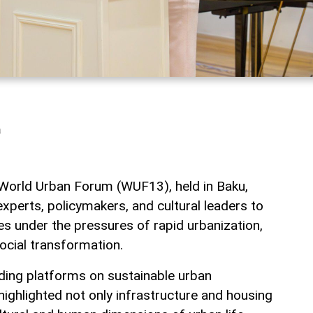
a
 World Urban Forum (WUF13), held in Baku,
xperts, policymakers, and cultural leaders to
ies under the pressures of rapid urbanization,
ocial transformation.
ading platforms on sustainable urban
ighlighted not only infrastructure and housing