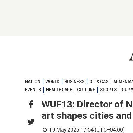
NATION
WORLD
BUSINESS
OIL & GAS
ARMENIAN
EVENTS
HEALTHCARE
CULTURE
SPORTS
OUR 
WUF13: Director of 
art shapes cities an
19 May 2026 17:54 (UTC+04:00)