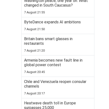
Washington peace, one year on: What
changed in South Caucasus?
7 August 21:55
ByteDance expands AI ambitions
7 August 21:50
Britain bans smart glasses in
restaurants
7 August 21:20
Armenia becomes new fault line in
global power contest
7 August 20:45
Chile and Venezuela reopen consular
channels
7 August 20:17
Heatwave death toll in Europe
surpasses 25,000