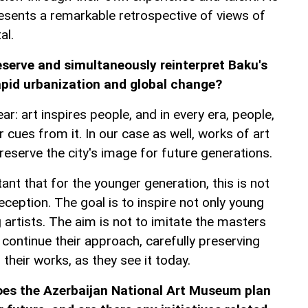
presents a remarkable retrospective of views of
al.
eserve and simultaneously reinterpret Baku's
rapid urbanization and global change?
ar: art inspires people, and in every era, people,
r cues from it. In our case as well, works of art
eserve the city's image for future generations.
tant that for the younger generation, this is not
eception. The goal is to inspire not only young
artists. The aim is not to imitate the masters
o continue their approach, carefully preserving
their works, as they see it today.
oes the Azerbaijan National Art Museum plan