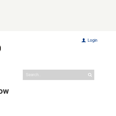
Login
how