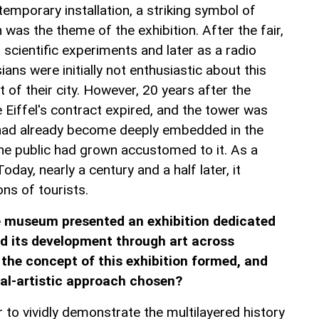
 temporary installation, a striking symbol of
 was the theme of the exhibition. After the fair,
n scientific experiments and later as a radio
ans were initially not enthusiastic about this
rt of their city. However, 20 years after the
 Eiffel's contract expired, and the tower was
 had already become deeply embedded in the
 The public had grown accustomed to it. As a
Today, nearly a century and a half later, it
ons of tourists.
e museum presented an exhibition dedicated
d its development through art across
 the concept of this exhibition formed, and
al-artistic approach chosen?
 to vividly demonstrate the multilayered history