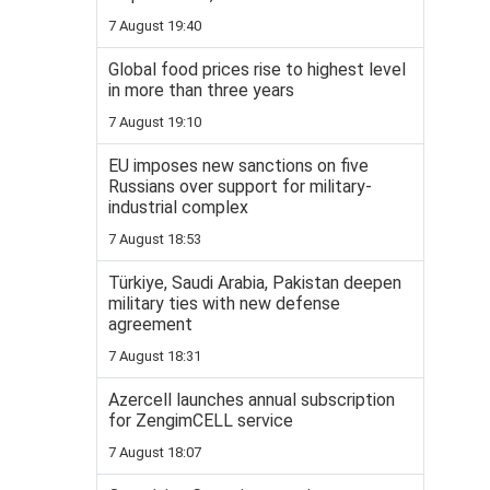
7 August 19:40
Global food prices rise to highest level
in more than three years
7 August 19:10
EU imposes new sanctions on five
Russians over support for military-
industrial complex
7 August 18:53
Türkiye, Saudi Arabia, Pakistan deepen
military ties with new defense
agreement
7 August 18:31
Azercell launches annual subscription
for ZengimCELL service
7 August 18:07