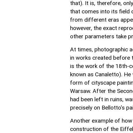
that). It is, therefore, o
that comes into its field
from different eras appe
however, the exact repro
other parameters take p
At times, photographic ac
in works created before 
is the work of the 18th-c
known as Canaletto). He w
form of cityscape paintin
Warsaw. After the Second
had been left in ruins, w
precisely on Bellotto's pa
Another example of how a
construction of the Eiffe