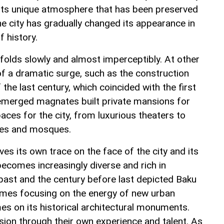
 its unique atmosphere that has been preserved
he city has gradually changed its appearance in
 history.
nfolds slowly and almost imperceptibly. At other
of a dramatic surge, such as the construction
the last century, which coincided with the first
 emerged magnates built private mansions for
ces for the city, from luxurious theaters to
ses and mosques.
ves its own trace on the face of the city and its
 becomes increasingly diverse and rich in
 past and the century before last depicted Baku
imes focusing on the energy of new urban
imes on its historical architectural monuments.
vision through their own experience and talent. As