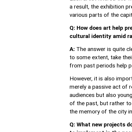
a result, the exhibition 
various parts of the capit
Q: How does art help pr
cultural identity amid 
A:
The answer is quite cle
to some extent, take thei
from past periods help pr
However, it is also impor
merely a passive act of r
audiences but also young 
of the past, but rather t
the memory of the city in 
Q: What new projects d