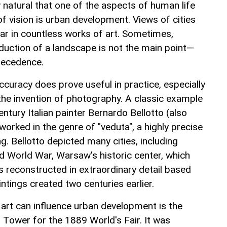
nly natural that one of the aspects of human life
 of vision is urban development. Views of cities
ar in countless works of art. Sometimes,
duction of a landscape is not the main point—
recedence.
curacy does prove useful in practice, especially
the invention of photography. A classic example
entury Italian painter Bernardo Bellotto (also
orked in the genre of "veduta", a highly precise
g. Bellotto depicted many cities, including
 World War, Warsaw's historic center, which
as reconstructed in extraordinary detail based
intings created two centuries earlier.
rt can influence urban development is the
l Tower for the 1889 World's Fair. It was