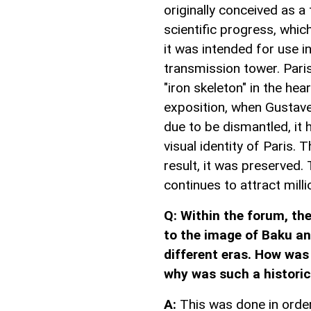
originally conceived as a
scientific progress, which
it was intended for use i
transmission tower. Parisi
"iron skeleton" in the hea
exposition, when Gustave
due to be dismantled, it
visual identity of Paris.
result, it was preserved. 
continues to attract milli
Q: Within the forum, th
to the image of Baku an
different eras. How was
why was such a historic
A:
This was done in order