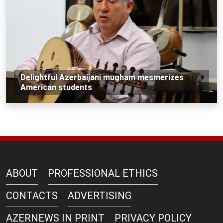
Delightful Azerbaijani mugham mesmerizes
American students
ABOUT
PROFESSIONAL ETHICS
CONTACTS
ADVERTISING
AZERNEWS IN PRINT
PRIVACY POLICY