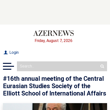
Friday, August 7, 2026
Login
#16th annual meeting of the Central
Eurasian Studies Society of the
Elliott School of International Affairs