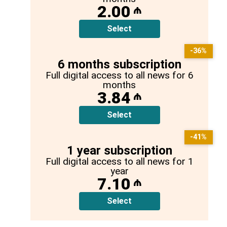
2.00
₼
Select
-36%
6 months subscription
Full digital access to all news for 6
months
3.84
₼
Select
-41%
1 year subscription
Full digital access to all news for 1
year
7.10
₼
Select