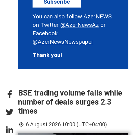
Subscribe
You can also follow AzerNEWS
on Twitter
@AzerNewsAz
or
Facebook
@AzerNewsNewspaper
Thank you!
BSE trading volume falls while
number of deals surges 2.3
times
6 August 2026 10:00 (UTC+04:00)