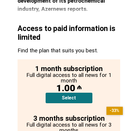
development of its petrochemical
industry, Azernews reports.
Access to paid information is
limited
Find the plan that suits you best.
1 month subscription
Full digital access to all news for 1
month
1.00
₼
Select
-33%
3 months subscription
Full digital access to all news for 3
months