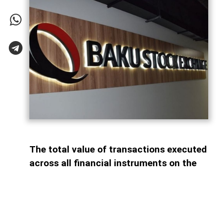
The total value of transactions executed
across all financial instruments on the
Baku Stock Exchange (BSE) reached AZN
26.03 billion during the first seven
months of 2026, marking a 35.3% decline
compared with the same period last year,