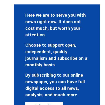
Here we are to serve you with
news right now. It does not
cost much, but worth your
attention.
Choose to support open,
independent, quality
journalism and subscribe on a
monthly basis.
By subscribing to our online
newspaper, you can have full
digital access to all news,
analysis, and much more.