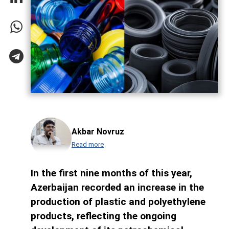
Akbar Novruz
Read more
In the first nine months of this year,
Azerbaijan recorded an increase in the
production of plastic and polyethylene
products, reflecting the ongoing