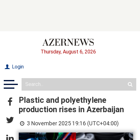
Thursday, August 6, 2026
Login
Plastic and polyethylene
production rises in Azerbaijan
3 November 2025 19:16 (UTC+04:00)