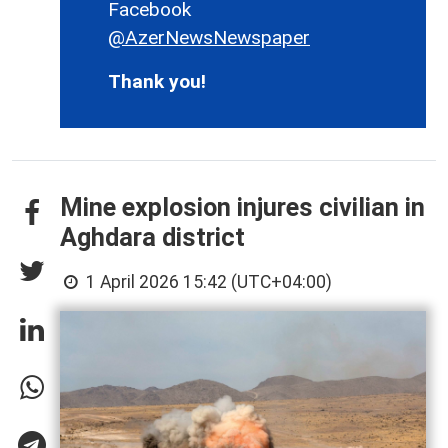
Facebook
@AzerNewsNewspaper
Thank you!
Mine explosion injures civilian in
Aghdara district
1 April 2026 15:42 (UTC+04:00)