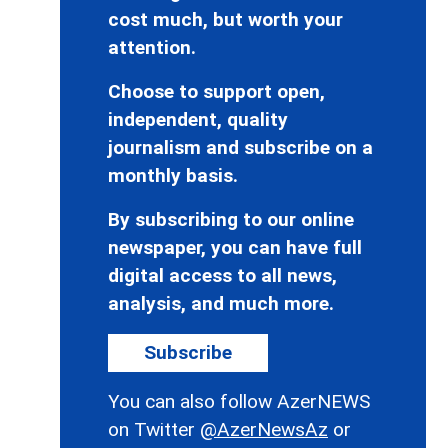
cost much, but worth your
attention.
Choose to support open,
independent, quality
journalism and subscribe on a
monthly basis.
By subscribing to our online
newspaper, you can have full
digital access to all news,
analysis, and much more.
Subscribe
You can also follow AzerNEWS
on Twitter
@AzerNewsAz
or