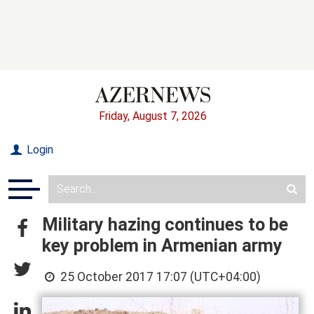
Friday, August 7, 2026
Login
Military hazing continues to be
key problem in Armenian army
25 October 2017 17:07 (UTC+04:00)