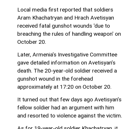
Local media first reported that soldiers
Aram Khachatryan and Hrach Avetisyan
received fatal gunshot wounds 'due to
breaching the rules of handling weapon' on
October 20.
Later, Armenia’s Investigative Committee
gave detailed information on Avetisyan’s
death. The 20-year-old soldier received a
gunshot wound in the forehead
approximately at 17:20 on October 20.
It turned out that few days ago Avetisyan’s
fellow soldier had an argument with him
and resorted to violence against the victim.
As for 19-year-old soldier Khachatryan, it