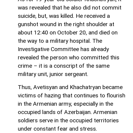
was revealed that he also did not commit
suicide, but, was killed. He received a
gunshot wound in the right shoulder at
about 12:40 on October 20, and died on
the way to a military hospital. The
Investigative Committee has already
revealed the person who committed this
crime – it is a conscript of the same
military unit, junior sergeant.
Thus, Avetisyan and Khachatryan became
victims of hazing that continues to flourish
in the Armenian army, especially in the
occupied lands of Azerbaijan. Armenian
soldiers serve in the occupied territories
under constant fear and stress.