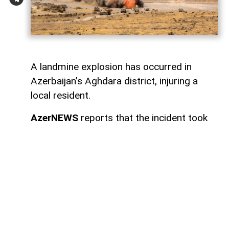
A landmine explosion has occurred in
Azerbaijan’s Aghdara district, injuring a
local resident.
AzerNEWS
reports that the incident took
place in the settlement of Sugovushan. As
a result of the blast, Mahir Maharramov, a
resident of the district, sustained injuries.
The injured individual was promptly
transported to the Tartar District Central
Hospital for medical treatment.