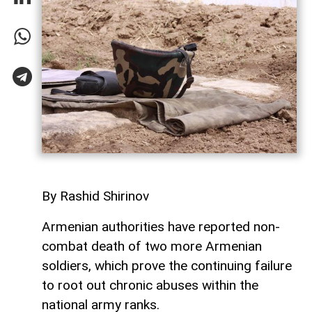
By Rashid Shirinov
Armenian authorities have reported non-
combat death of two more Armenian
soldiers, which prove the continuing failure
to root out chronic abuses within the
national army ranks.