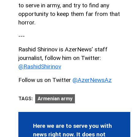
to serve in army, and try to find any
opportunity to keep them far from that
horror.
---
Rashid Shirinov is AzerNews’ staff
journalist, follow him on Twitter:
@RashidShirinov
Follow us on Twitter
@AzerNewsAz
TAGS:
Armenian army
Here we are to serve you with
news right now. It does not