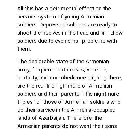
All this has a detrimental effect on the
nervous system of young Armenian
soldiers. Depressed soldiers are ready to
shoot themselves in the head and kill fellow
soldiers due to even small problems with
them.
The deplorable state of the Armenian
army, frequent death cases, violence,
brutality, and non-obedience reigning there,
are the real-life nightmare of Armenian
soldiers and their parents. This nightmare
triples for those of Armenian soldiers who
do their service in the Armenia-occupied
lands of Azerbaijan. Therefore, the
Armenian parents do not want their sons