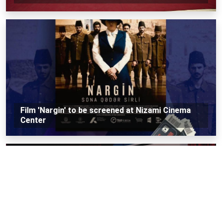
Film 'Nargin' to be screened at Nizami Cinema
Center