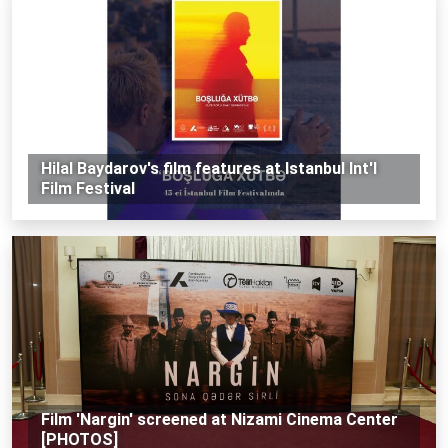
Hilal Baydarov's film features at Istanbul Int'l
Film Festival
Film 'Nargin' screened at Nizami Cinema Center
[PHOTOS]