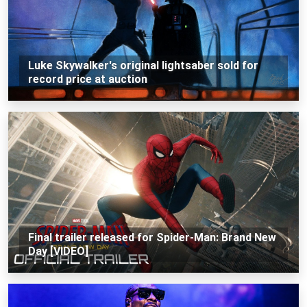
Luke Skywalker's original lightsaber sold for
record price at auction
Final trailer released for Spider-Man: Brand New
Day [VIDEO]