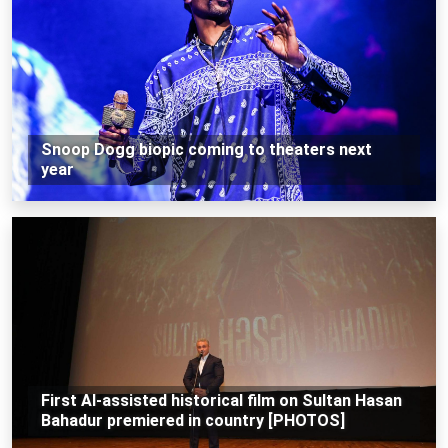
Snoop Dogg biopic coming to theaters next
year
First AI-assisted historical film on Sultan Hasan
Bahadur premiered in country [PHOTOS]