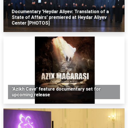
Documentary 'Heydar Aliyev: Translation of a
State of Affairs' premiered at Heydar Aliyev
Center [PHOTOS]
'Azikh Cave' feature documentary set for
upcoming release