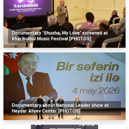
Documentary 'Shusha, My Love' screened at
Kharibulbul Music Festival [PHOTOS]
Documentary about National Leader show at
Heydar Aliyev Center [PHOTOS]