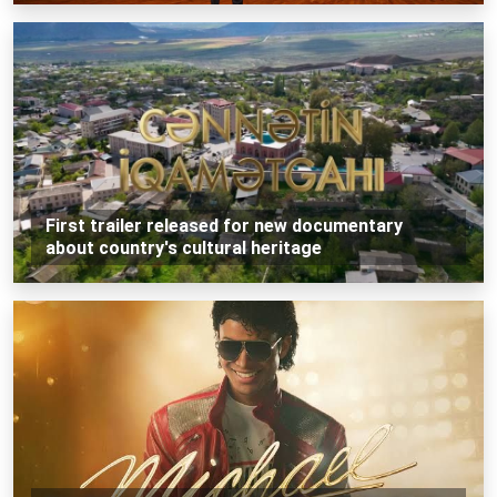
First trailer released for new documentary
about country's cultural heritage