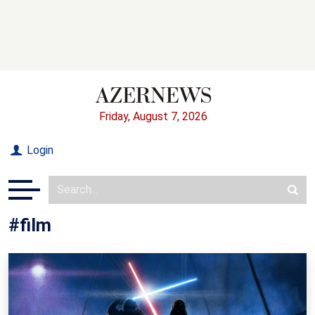
Friday, August 7, 2026
Login
#film