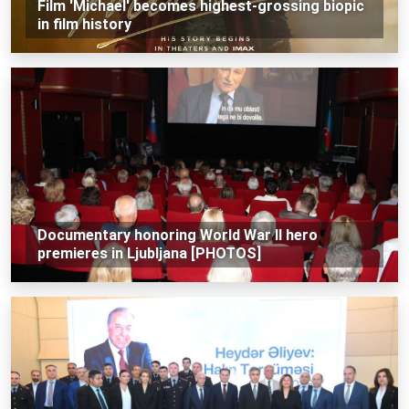
Film 'Michael' becomes highest-grossing biopic
in film history
Documentary honoring World War II hero
premieres in Ljubljana [PHOTOS]