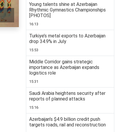
Young talents shine at Azerbaijan
Rhythmic Gymnastics Championships
[PHOTOS]
16:13
Turkiye’s metal exports to Azerbaijan
drop 34.9% in July
15:53
Middle Corridor gains strategic
importance as Azerbaijan expands
logistics role
15:31
Saudi Arabia heightens security after
reports of planned attacks
15:16
Azerbaijan’s $4.9 billion credit push
targets roads, rail and reconstruction