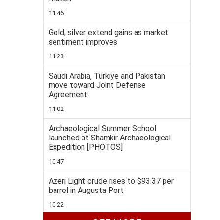
11:46
Gold, silver extend gains as market
sentiment improves
11:23
Saudi Arabia, Türkiye and Pakistan
move toward Joint Defense
Agreement
11:02
Archaeological Summer School
launched at Shamkir Archaeological
Expedition [PHOTOS]
10:47
Azeri Light crude rises to $93.37 per
barrel in Augusta Port
10:22