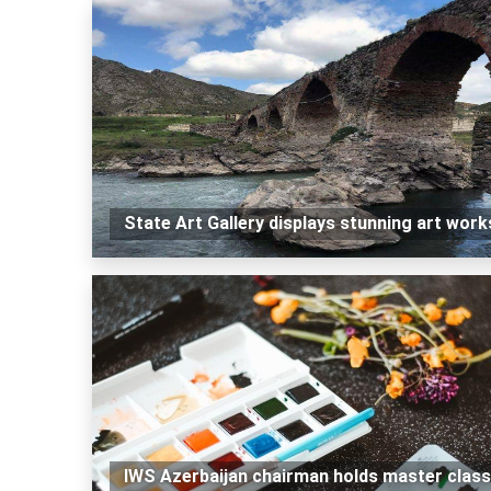
State Art Gallery displays stunning art work
IWS Azerbaijan chairman holds master class