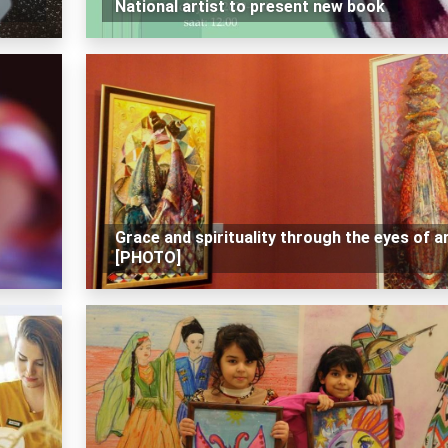
National artist to present new book
Grace and spirituality through the eyes of ar
[PHOTO]