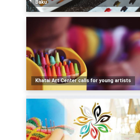
Baku
Khatai Art Center calls for young artists