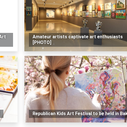
Art
Amateur artists captivate art enthusiasts
[PHOTO]
Republican Kids Art Festival to be held in Ba