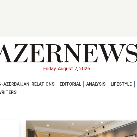
Friday, August 7, 2026
-AZERBAIJANI RELATIONS
EDITORIAL
ANALYSIS
LIFESTYLE
WRITERS