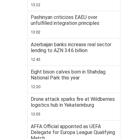
13:22
Pashinyan criticizes EAEU over
unfulfilled integration principles
13:02
Azerbaijan banks increase real sector
lending to AZN 34.6 billion
12:43
Eight bison calves born in Shahdag
National Park this year
12:20
Drone attack sparks fire at Wildberries
logistics hub in Yekaterinburg
12:03
AFFA Official appointed as UEFA
Delegate for Europa League Qualifying
Match