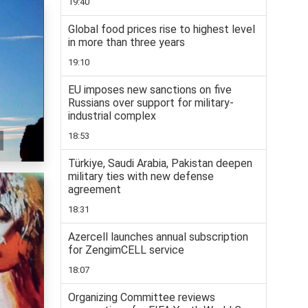
19:40
Global food prices rise to highest level
in more than three years
19:10
EU imposes new sanctions on five
Russians over support for military-
industrial complex
18:53
Türkiye, Saudi Arabia, Pakistan deepen
military ties with new defense
agreement
18:31
Azercell launches annual subscription
for ZengimCELL service
18:07
Organizing Committee reviews