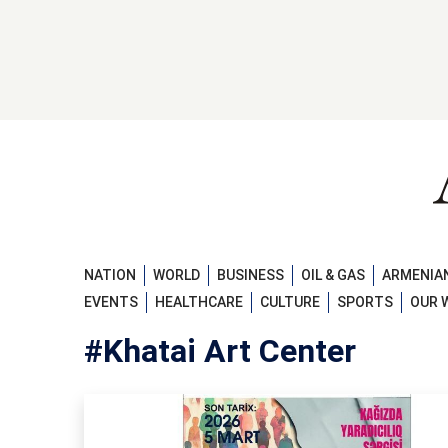
NATION
WORLD
BUSINESS
OIL & GAS
ARMENIAN
EVENTS
HEALTHCARE
CULTURE
SPORTS
OUR 
#Khatai Art Center