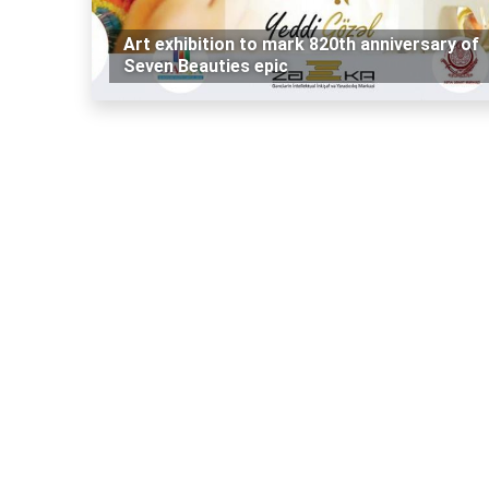
Art exhibition to mark 820th anniversary of
Seven Beauties epic