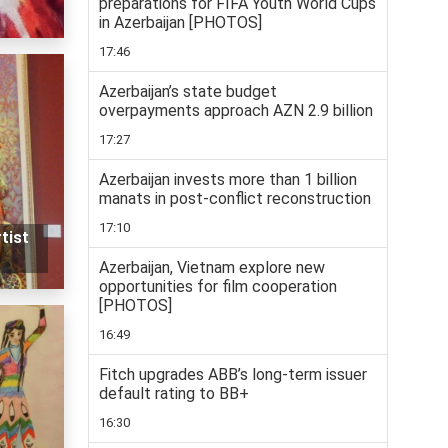
preparations for FIFA Youth World Cups
in Azerbaijan [PHOTOS]
17:46
Azerbaijan’s state budget
overpayments approach AZN 2.9 billion
17:27
Azerbaijan invests more than 1 billion
manats in post-conflict reconstruction
17:10
tist
Azerbaijan, Vietnam explore new
opportunities for film cooperation
[PHOTOS]
16:49
Fitch upgrades ABB’s long-term issuer
default rating to BB+
16:30