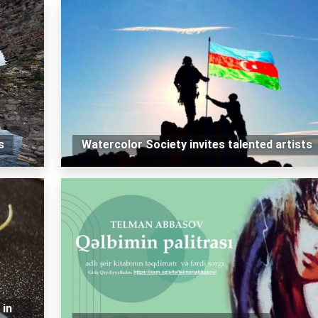
s
Watercolor Society invites talented artists
 in