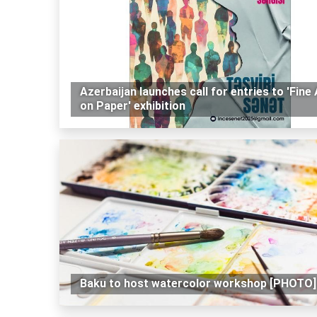
Azerbaijan launches call for entries to 'Fine 
on Paper' exhibition
Baku to host watercolor workshop [PHOTO]