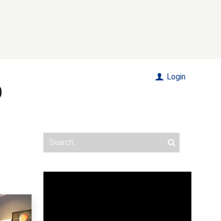
Login