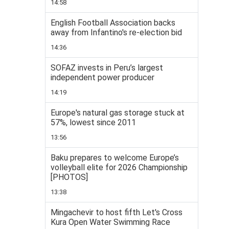
14:58
English Football Association backs
away from Infantino's re-election bid
14:36
SOFAZ invests in Peru’s largest
independent power producer
14:19
Europe's natural gas storage stuck at
57%, lowest since 2011
13:56
Baku prepares to welcome Europe’s
volleyball elite for 2026 Championship
[PHOTOS]
13:38
Mingachevir to host fifth Let's Cross
Kura Open Water Swimming Race