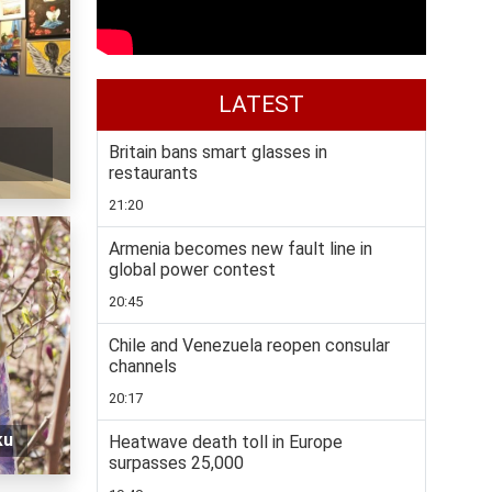
LATEST
Britain bans smart glasses in
restaurants
21:20
Armenia becomes new fault line in
global power contest
20:45
Chile and Venezuela reopen consular
channels
20:17
ku
Heatwave death toll in Europe
surpasses 25,000