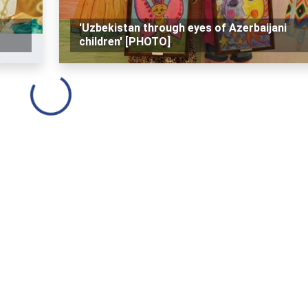
'Uzbekistan through eyes of Azerbaijani
children' [PHOTO]
Loading...