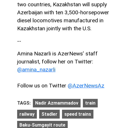
two countries, Kazakhstan will supply
Azerbaijan with ten 3,500-horsepower
diesel locomotives manufactured in
Kazakhstan jointly with the U.S.
--
Amina Nazarli is AzerNews’ staff
journalist, follow her on Twitter:
@amina_nazarli
Follow us on Twitter
@AzerNewsAz
TAGS:
Nadir Azmammadov
train
railway
Stadler
speed trains
Baku-Sumgayit route