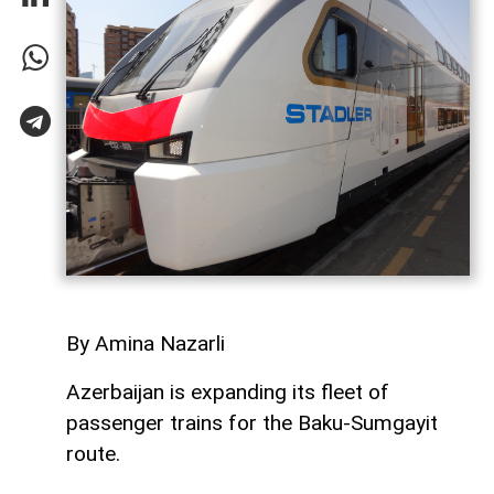
By Amina Nazarli
Azerbaijan is expanding its fleet of
passenger trains for the Baku-Sumgayit
route.