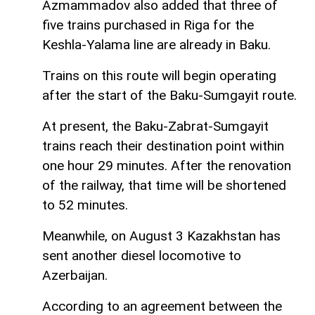
Azmammadov also added that three of
five trains purchased in Riga for the
Keshla-Yalama line are already in Baku.
Trains on this route will begin operating
after the start of the Baku-Sumgayit route.
At present, the Baku-Zabrat-Sumgayit
trains reach their destination point within
one hour 29 minutes. After the renovation
of the railway, that time will be shortened
to 52 minutes.
Meanwhile, on August 3 Kazakhstan has
sent another diesel locomotive to
Azerbaijan.
According to an agreement between the