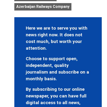
Azerbaijan Railways Company
Here we are to serve you with
news right now. It does not
cost much, but worth your
attention.
Choose to support open,
independent, quality
journalism and subscribe on a
monthly basis.
By subscribing to our online
newspaper, you can have full
digital access to all news,