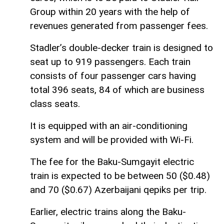
Group within 20 years with the help of
revenues generated from passenger fees.
Stadler’s double-decker train is designed to
seat up to 919 passengers. Each train
consists of four passenger cars having
total 396 seats, 84 of which are business
class seats.
It is equipped with an air-conditioning
system and will be provided with Wi-Fi.
The fee for the Baku-Sumgayit electric
train is expected to be between 50 ($0.48)
and 70 ($0.67) Azerbaijani qepiks per trip.
Earlier, electric trains along the Baku-