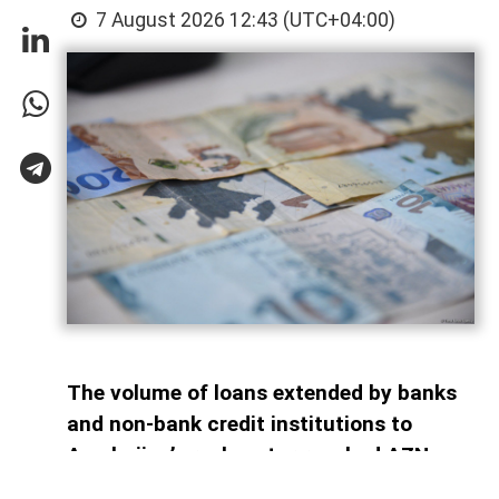
7 August 2026 12:43 (UTC+04:00)
The volume of loans extended by banks
and non-bank credit institutions to
Azerbaijan’s real sector reached AZN
34.6 billion as of July 1, 2026, AzerNEWS