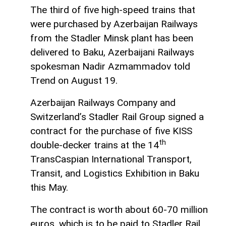
The third of five high-speed trains that
were purchased by Azerbaijan Railways
from the Stadler Minsk plant has been
delivered to Baku, Azerbaijani Railways
spokesman Nadir Azmammadov told
Trend on August 19.
Azerbaijan Railways Company and
Switzerland’s Stadler Rail Group signed a
contract for the purchase of five KISS
th
double-decker trains at the 14
TransCaspian International Transport,
Transit, and Logistics Exhibition in Baku
this May.
The contract is worth about 60-70 million
euros, which is to be paid to Stadler Rail