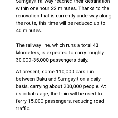
Sumgayit railway reached their destination
within one hour 22 minutes. Thanks to the
renovation that is currently underway along
the route, this time will be reduced up to
40 minutes.
The railway line, which runs a total 43
kilometers, is expected to carry roughly
30,000-35,000 passengers daily.
At present, some 110,000 cars run
between Baku and Sumgayit on a daily
basis, carrying about 200,000 people. At
its initial stage, the train will be used to
ferry 15,000 passengers, reducing road
traffic.