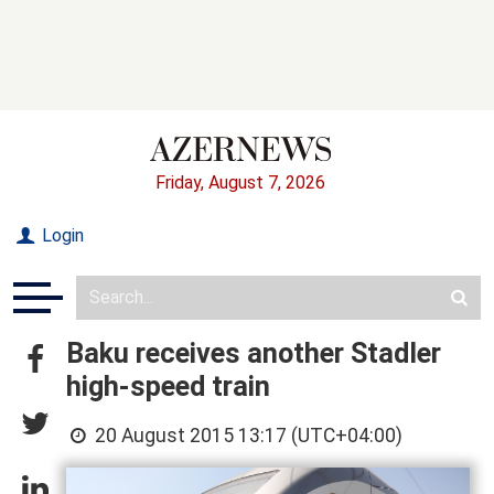
Friday, August 7, 2026
Login
Baku receives another Stadler
high-speed train
20 August 2015 13:17 (UTC+04:00)