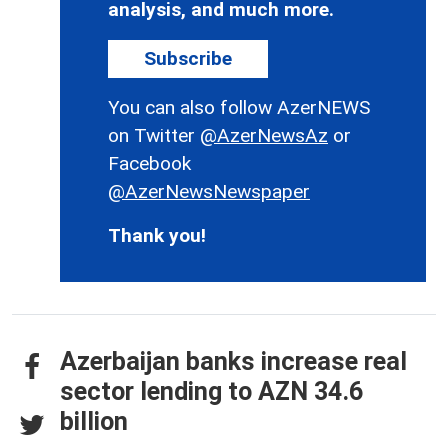
analysis, and much more.
Subscribe
You can also follow AzerNEWS
on Twitter
@AzerNewsAz
or
Facebook
@AzerNewsNewspaper
Thank you!
Azerbaijan banks increase real
sector lending to AZN 34.6
billion