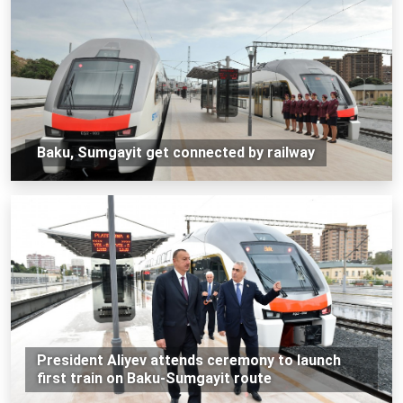
Baku, Sumgayit get connected by railway
President Aliyev attends ceremony to launch
first train on Baku-Sumgayit route