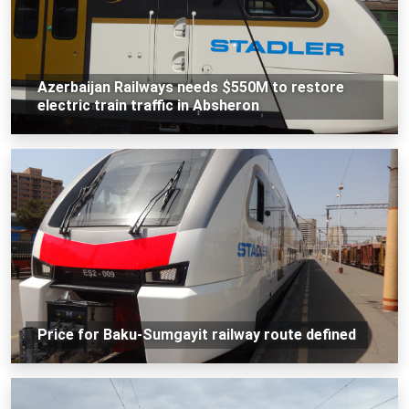
Azerbaijan Railways needs $550M to restore
electric train traffic in Absheron
Price for Baku-Sumgayit railway route defined