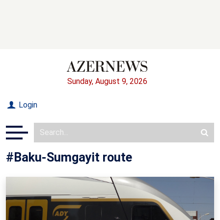
Sunday, August 9, 2026
Login
#Baku-Sumgayit route