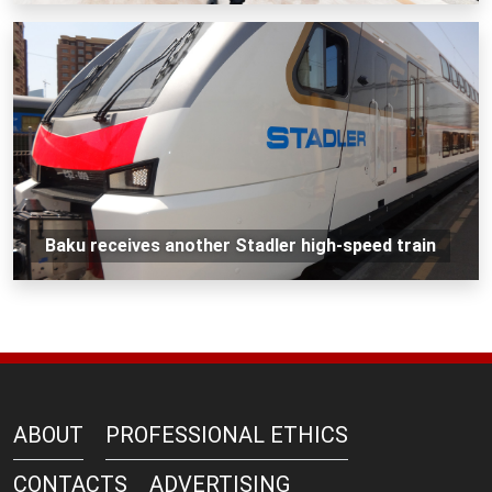
Baku receives another Stadler high-speed train
ABOUT
PROFESSIONAL ETHICS
CONTACTS
ADVERTISING