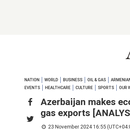
NATION
WORLD
BUSINESS
OIL & GAS
ARMENIAN
EVENTS
HEALTHCARE
CULTURE
SPORTS
OUR 
Azerbaijan makes eco
gas exports [ANALYS
23 November 2024 16:55 (UTC+04: