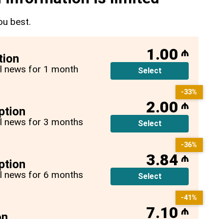
ou best.
1.00
₼
tion
all news for 1 month
Select
-33%
2.00
₼
ption
all news for 3 months
Select
-36%
3.84
₼
ption
all news for 6 months
Select
-41%
7.10
₼
on