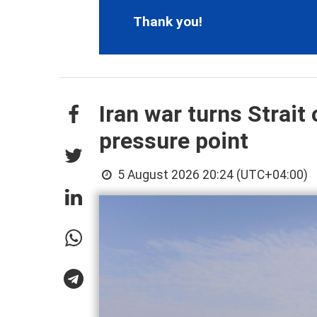
Thank you!
Iran war turns Strai
pressure point
5 August 2026 20:24 (UTC+04:00)