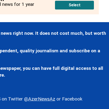
ll news for 1 year
Select
 news right now. It does not cost much, but worth
pendent, quality journalism and subscribe on a
ewspaper, you can have full digital access to all
re.
 on Twitter
@AzerNewsAz
or Facebook