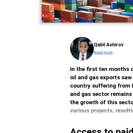
Qabil Ashirov
Read more
In the first ten months
oil and gas exports saw 
country suffering from 
and gas sector remains 
the growth of this sect
various projects, result
Access to paid