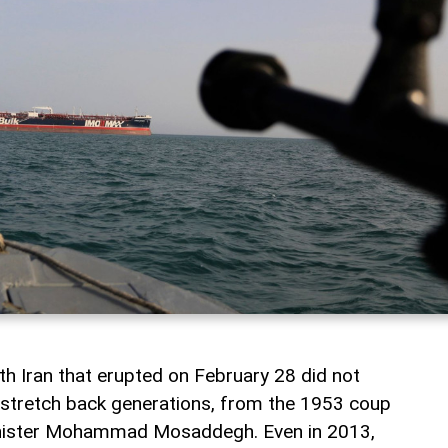
th Iran that erupted on February 28 did not
s stretch back generations, from the 1953 coup
inister Mohammad Mosaddegh. Even in 2013,