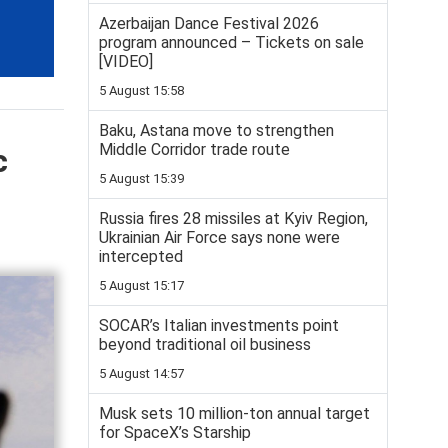
Azerbaijan Dance Festival 2026
program announced – Tickets on sale
[VIDEO]
5 August 15:58
Baku, Astana move to strengthen
Middle Corridor trade route
c
5 August 15:39
Russia fires 28 missiles at Kyiv Region,
Ukrainian Air Force says none were
intercepted
5 August 15:17
SOCAR’s Italian investments point
beyond traditional oil business
5 August 14:57
Musk sets 10 million-ton annual target
for SpaceX’s Starship