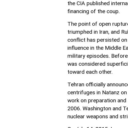
the CIA published intern
financing of the coup.
The point of open ruptur
triumphed in Iran, and R
conflict has persisted on
influence in the Middle E
military episodes. Before
was considered superficia
toward each other.
Tehran officially announc
centrifuges in Natanz on 
work on preparation and 
2006. Washington and Tel
nuclear weapons and stri