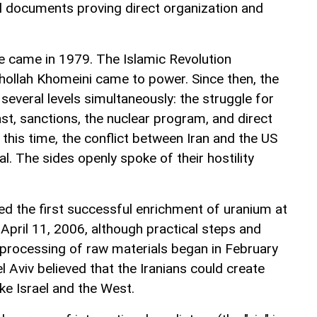
al documents proving direct organization and
e came in 1979. The Islamic Revolution
uhollah Khomeini came to power. Since then, the
 several levels simultaneously: the struggle for
ast, sanctions, the nuclear program, and direct
 this time, the conflict between Iran and the US
l. The sides openly spoke of their hostility
ed the first successful enrichment of uranium at
April 11, 2006, although practical steps and
processing of raw materials began in February
 Aviv believed that the Iranians could create
ke Israel and the West.