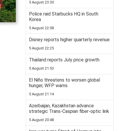
5 August 23:30
Police raid Starbucks HQ in South
Korea
5 August 22:58
Disney reports higher quarterly revenue
5 August 22:25
Thailand reports July price growth
5 August 21:53
El Niño threatens to worsen global
hunger, WFP warns
5 August 21:14
Azerbaijan, Kazakhstan advance
strategic Trans-Caspian fiber-optic link
5 August 20:48