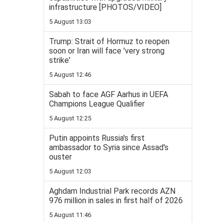
infrastructure [PHOTOS/VIDEO]
5 August 13:03
Trump: Strait of Hormuz to reopen
soon or Iran will face 'very strong
strike'
5 August 12:46
Sabah to face AGF Aarhus in UEFA
Champions League Qualifier
5 August 12:25
Putin appoints Russia's first
ambassador to Syria since Assad's
ouster
5 August 12:03
Aghdam Industrial Park records AZN
976 million in sales in first half of 2026
5 August 11:46