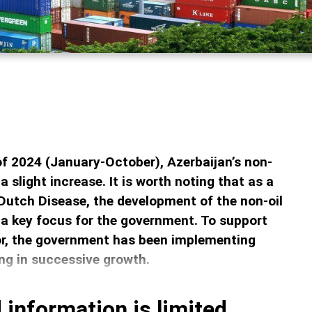
 of 2024 (January-October), Azerbaijan’s non-
a slight increase. It is worth noting that as a
Dutch Disease, the development of the non-oil
a key focus for the government. To support
or, the government has been implementing
ing in successive growth.
 information is limited