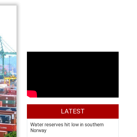
LATEST
Water reserves hit low in southern
Norway