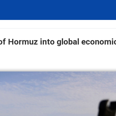
t of Hormuz into global economi