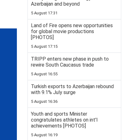
Azerbaijan and beyond
5 August 17:31
Land of Fire opens new opportunities
for global movie productions
[PHOTOS]
5 August 17:15
TRIPP enters new phase in push to
rewire South Caucasus trade
5 August 16:55
Turkish exports to Azerbaijan rebound
with 9.1% July surge
5 August 16:36
Youth and sports Minister
congratulates athletes on int'l
achievements [PHOTOS]
5 August 16:19