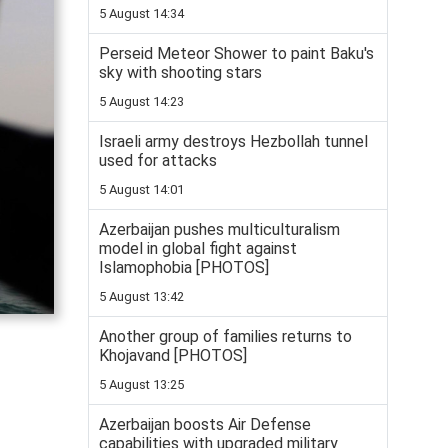
5 August 14:34
Perseid Meteor Shower to paint Baku's
sky with shooting stars
5 August 14:23
Israeli army destroys Hezbollah tunnel
used for attacks
5 August 14:01
Azerbaijan pushes multiculturalism
model in global fight against
Islamophobia [PHOTOS]
5 August 13:42
Another group of families returns to
Khojavand [PHOTOS]
5 August 13:25
Azerbaijan boosts Air Defense
capabilities with upgraded military