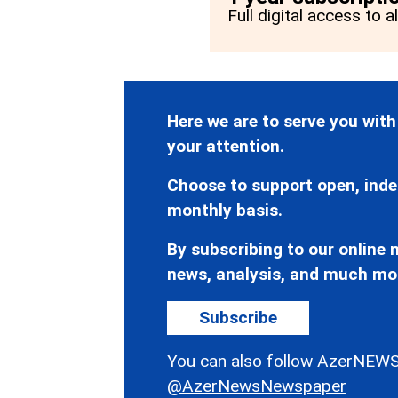
Full digital access to a
Here we are to serve you with
your attention.
Choose to support open, inde
monthly basis.
By subscribing to our online n
news, analysis, and much mo
Subscribe
You can also follow AzerNEWS
@AzerNewsNewspaper