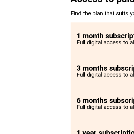
Find the plan that suits y
1 month subscrip
Full digital access to 
3 months subscri
Full digital access to 
6 months subscri
Full digital access to 
1 year subscripti