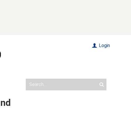
Login
and