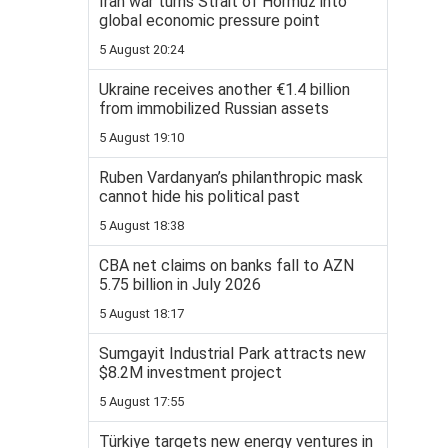
Iran war turns Strait of Hormuz into
global economic pressure point
5 August 20:24
Ukraine receives another €1.4 billion
from immobilized Russian assets
5 August 19:10
Ruben Vardanyan’s philanthropic mask
cannot hide his political past
5 August 18:38
CBA net claims on banks fall to AZN
5.75 billion in July 2026
5 August 18:17
Sumgayit Industrial Park attracts new
$8.2M investment project
5 August 17:55
Türkiye targets new energy ventures in