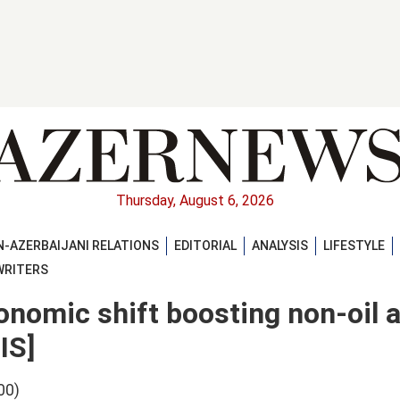
Thursday, August 6, 2026
-AZERBAIJANI RELATIONS
EDITORIAL
ANALYSIS
LIFESTYLE
WRITERS
nomic shift boosting non-oil 
IS]
00)