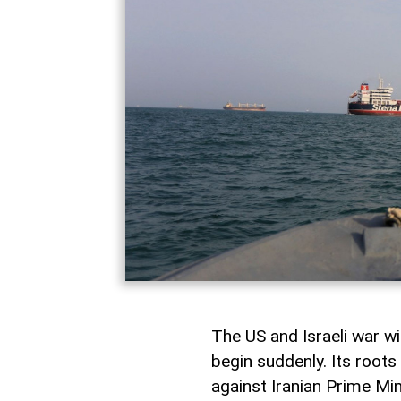
The US and Israeli war wi
begin suddenly. Its root
against Iranian Prime M