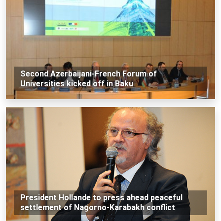
Second Azerbaijani-French Forum of
Universities kicked off in Baku
President Hollande to press ahead peaceful
settlement of Nagorno-Karabakh conflict