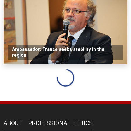
Ambassador: France seeks stability in the
region
Loading...
ABOUT
PROFESSIONAL ETHICS