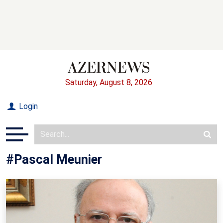
Saturday, August 8, 2026
Login
#Pascal Meunier