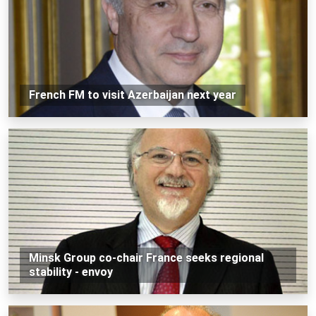
French FM to visit Azerbaijan next year
Minsk Group co-chair France seeks regional
stability - envoy