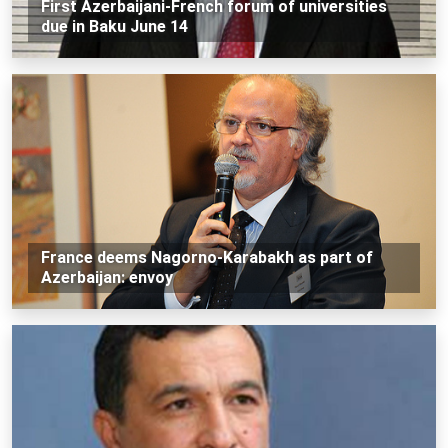
First Azerbaijani-French forum of universities
due in Baku June 14
France deems Nagorno-Karabakh as part of
Azerbaijan: envoy