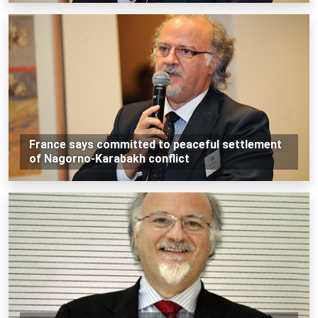
France says committed to peaceful settlement
of Nagorno-Karabakh conflict