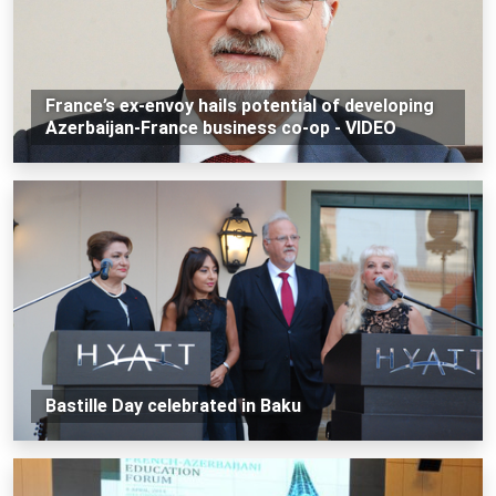
France’s ex-envoy hails potential of developing
Azerbaijan-France business co-op - VIDEO
Bastille Day celebrated in Baku