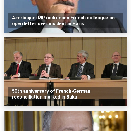
Azerbaijani MP addresses French colleague an
open letter over incident in Paris
50th anniversary of French-German
reconciliation marked in Baku