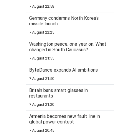
7 August 22:58
Germany condemns North Korea’s
missile launch
7 August 22:25
Washington peace, one year on: What
changed in South Caucasus?
7 August 21:55
ByteDance expands AI ambitions
7 August 21:50
Britain bans smart glasses in
restaurants
7 August 21:20
Armenia becomes new fault line in
global power contest
7 August 20:45