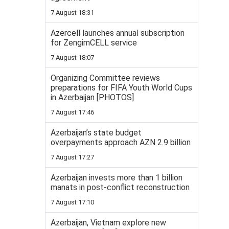
7 August 18:31
Azercell launches annual subscription
for ZengimCELL service
7 August 18:07
Organizing Committee reviews
preparations for FIFA Youth World Cups
in Azerbaijan [PHOTOS]
7 August 17:46
Azerbaijan’s state budget
overpayments approach AZN 2.9 billion
7 August 17:27
Azerbaijan invests more than 1 billion
manats in post-conflict reconstruction
7 August 17:10
Azerbaijan, Vietnam explore new