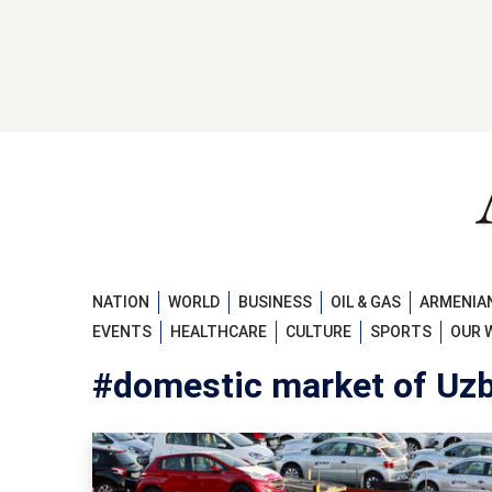
NATION
WORLD
BUSINESS
OIL & GAS
ARMENIAN
EVENTS
HEALTHCARE
CULTURE
SPORTS
OUR 
#domestic market of Uz