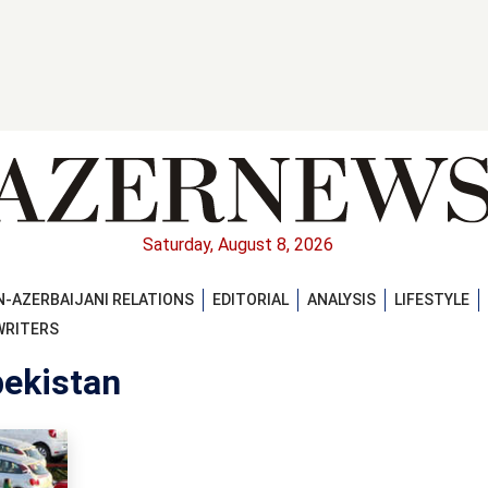
Saturday, August 8, 2026
-AZERBAIJANI RELATIONS
EDITORIAL
ANALYSIS
LIFESTYLE
WRITERS
bekistan