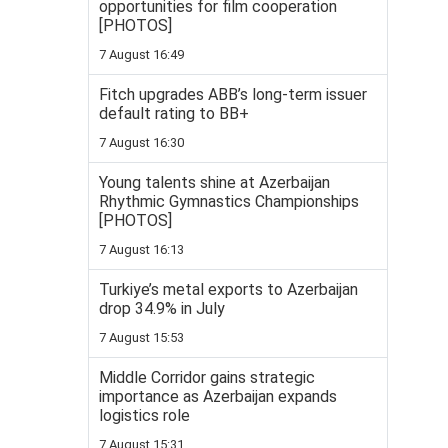
opportunities for film cooperation
[PHOTOS]
7 August 16:49
Fitch upgrades ABB’s long-term issuer
default rating to BB+
7 August 16:30
Young talents shine at Azerbaijan
Rhythmic Gymnastics Championships
[PHOTOS]
7 August 16:13
Turkiye’s metal exports to Azerbaijan
drop 34.9% in July
7 August 15:53
Middle Corridor gains strategic
importance as Azerbaijan expands
logistics role
7 August 15:31