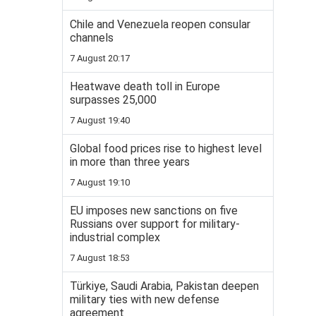
Chile and Venezuela reopen consular
channels
7 August 20:17
Heatwave death toll in Europe
surpasses 25,000
7 August 19:40
Global food prices rise to highest level
in more than three years
7 August 19:10
EU imposes new sanctions on five
Russians over support for military-
industrial complex
7 August 18:53
Türkiye, Saudi Arabia, Pakistan deepen
military ties with new defense
agreement