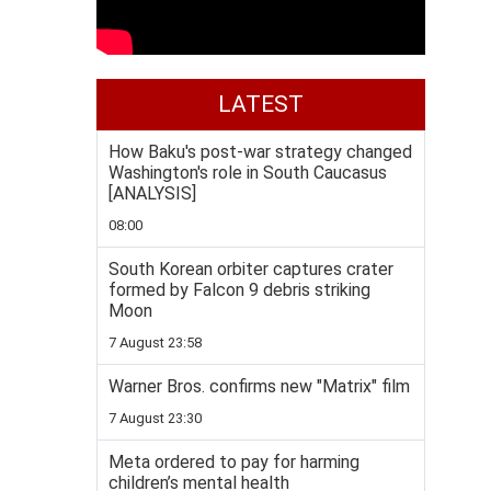
LATEST
How Baku's post-war strategy changed
Washington's role in South Caucasus
[ANALYSIS]
08:00
South Korean orbiter captures crater
formed by Falcon 9 debris striking
Moon
7 August 23:58
Warner Bros. confirms new "Matrix" film
7 August 23:30
Meta ordered to pay for harming
children’s mental health