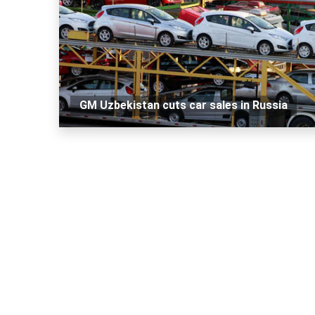
GM Uzbekistan cuts car sales in Russia