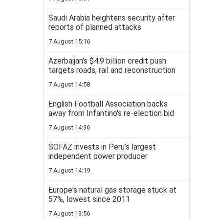
Saudi Arabia heightens security after
reports of planned attacks
7 August 15:16
Azerbaijan’s $4.9 billion credit push
targets roads, rail and reconstruction
7 August 14:58
English Football Association backs
away from Infantino's re-election bid
7 August 14:36
SOFAZ invests in Peru’s largest
independent power producer
7 August 14:19
Europe's natural gas storage stuck at
57%, lowest since 2011
7 August 13:56