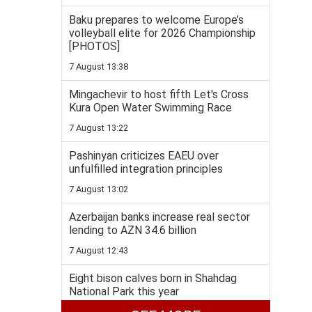
Baku prepares to welcome Europe’s
volleyball elite for 2026 Championship
[PHOTOS]
7 August 13:38
Mingachevir to host fifth Let's Cross
Kura Open Water Swimming Race
7 August 13:22
Pashinyan criticizes EAEU over
unfulfilled integration principles
7 August 13:02
Azerbaijan banks increase real sector
lending to AZN 34.6 billion
7 August 12:43
Eight bison calves born in Shahdag
National Park this year
7 August 12:20