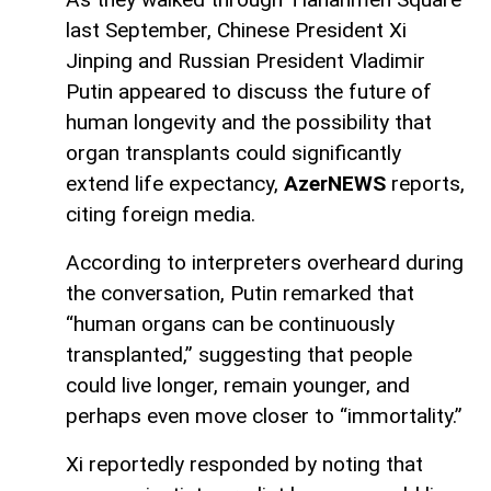
last September, Chinese President Xi
Jinping and Russian President Vladimir
Putin appeared to discuss the future of
human longevity and the possibility that
organ transplants could significantly
extend life expectancy,
AzerNEWS
reports,
citing foreign media.
According to interpreters overheard during
the conversation, Putin remarked that
“human organs can be continuously
transplanted,” suggesting that people
could live longer, remain younger, and
perhaps even move closer to “immortality.”
Xi reportedly responded by noting that