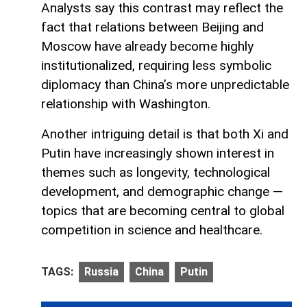
Analysts say this contrast may reflect the
fact that relations between Beijing and
Moscow have already become highly
institutionalized, requiring less symbolic
diplomacy than China’s more unpredictable
relationship with Washington.
Another intriguing detail is that both Xi and
Putin have increasingly shown interest in
themes such as longevity, technological
development, and demographic change —
topics that are becoming central to global
competition in science and healthcare.
TAGS:
Russia
China
Putin