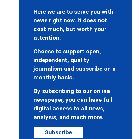
Here we are to serve you with
news right now. It does not
cost much, but worth your
attention.
Choose to support open,
independent, quality
journalism and subscribe on a
monthly basis.
By subscribing to our online
newspaper, you can have full
digital access to all news,
analysis, and much more.
Subscribe