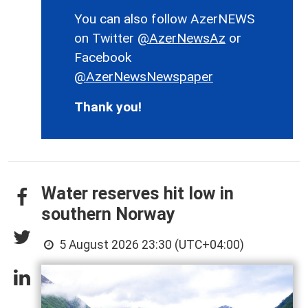
You can also follow AzerNEWS
on Twitter
@AzerNewsAz
or
Facebook
@AzerNewsNewspaper
Thank you!
Water reserves hit low in
southern Norway
5 August 2026 23:30 (UTC+04:00)