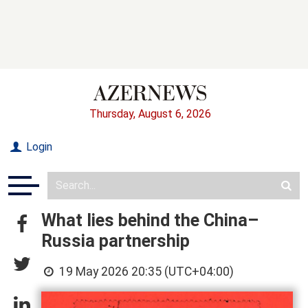
Thursday, August 6, 2026
Login
What lies behind the China–
Russia partnership
19 May 2026 20:35 (UTC+04:00)