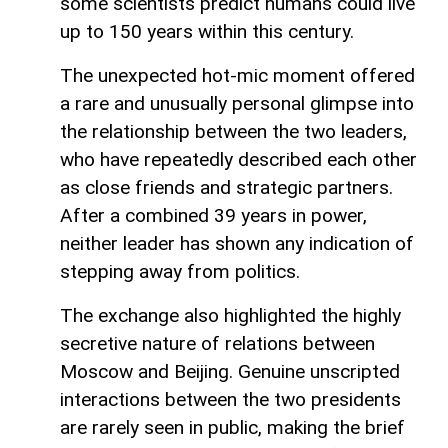
some scientists predict humans could live
up to 150 years within this century.
The unexpected hot-mic moment offered
a rare and unusually personal glimpse into
the relationship between the two leaders,
who have repeatedly described each other
as close friends and strategic partners.
After a combined 39 years in power,
neither leader has shown any indication of
stepping away from politics.
The exchange also highlighted the highly
secretive nature of relations between
Moscow and Beijing. Genuine unscripted
interactions between the two presidents
are rarely seen in public, making the brief