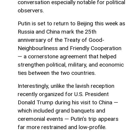
conversation especially notable for political
observers.
Putin is set to return to Beijing this week as
Russia and China mark the 25th
anniversary of the Treaty of Good-
Neighbourliness and Friendly Cooperation
— a cornerstone agreement that helped
strengthen political, military, and economic
ties between the two countries.
Interestingly, unlike the lavish reception
recently organized for U.S. President
Donald Trump during his visit to China —
which included grand banquets and
ceremonial events — Putin’s trip appears
far more restrained and low-profile.