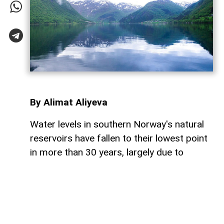
By Alimat Aliyeva
Water levels in southern Norway's natural
reservoirs have fallen to their lowest point
in more than 30 years, largely due to
prolonged dry weather and below-average
rainfall, AzerNEWS reports.
Reservoirs in the region are currently just
over 53% full, significantly lower than