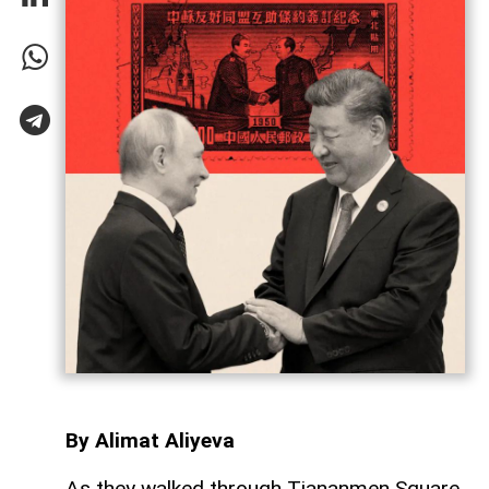
By Alimat Aliyeva
As they walked through Tiananmen Square