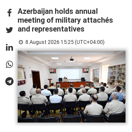
Azerbaijan holds annual
meeting of military attachés
and representatives
8 August 2026 15:25 (UTC+04:00)