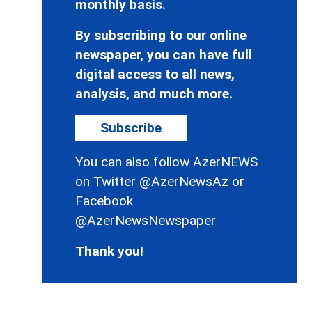
monthly basis.
By subscribing to our online
newspaper, you can have full
digital access to all news,
analysis, and much more.
Subscribe
You can also follow AzerNEWS
on Twitter
@AzerNewsAz
or
Facebook
@AzerNewsNewspaper
Thank you!