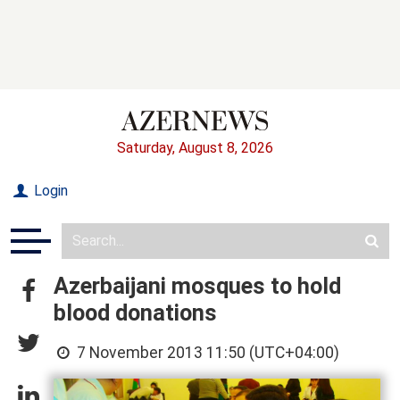
Saturday, August 8, 2026
Login
Azerbaijani mosques to hold
blood donations
7 November 2013 11:50 (UTC+04:00)