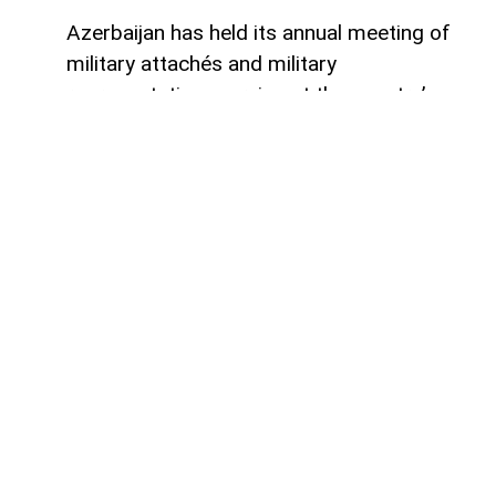
Azerbaijan has held its annual meeting of
military attachés and military
representatives serving at the country’s
embassies abroad, in line with the activity
plan approved for the current year,
AzerNEWS
reports.
The meeting brought together military
diplomats representing Azerbaijan in
foreign countries, according to information
published by the Ministry of Defense.
Opening the event, Major General Elchin
Abdullayev, head of the Ministry of
Defense’s International Military
Cooperation Department, provided an