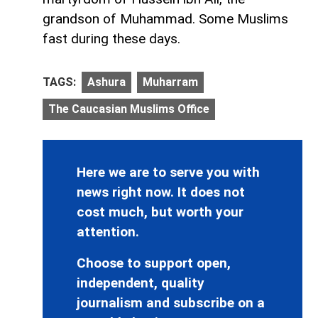
grandson of Muhammad. Some Muslims
fast during these days.
TAGS:
Ashura
Muharram
The Caucasian Muslims Office
Here we are to serve you with
news right now. It does not
cost much, but worth your
attention.
Choose to support open,
independent, quality
journalism and subscribe on a