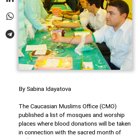
By Sabina Idayatova
The Caucasian Muslims Office (CMO)
published a list of mosques and worship
places where blood donations will be taken
in connection with the sacred month of