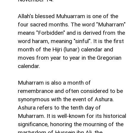
Allah's blessed Muhuarram is one of the
four sacred months. The word "Muharram"
means "Forbidden" and is derived from the
word haram, meaning "sinful". It is the first
month of the Hijri (lunar) calendar and
moves from year to year in the Gregorian
calendar.
Muharram is also a month of
remembrance and often considered to be
synonymous with the event of Ashura.
Ashura refers to the tenth day of
Muharram. It is well-known for its historical
significance, honoring the mourning of the
martyrdom of Hussein ibn Ali, the