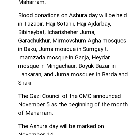
Maharram.
Blood donations on Ashura day will be held
in Tazapir, Haji Sotanli, Haji Ajdarbay,
Bibiheybat, Icharisheher Juma,
Garachukhur, Mirmovshum Agha mosques
in Baku, Juma mosque in Sumgayit,
Imamzada mosque in Ganja, Heydar
mosque in Mingachaur, Boyuk Bazar in
Lankaran, and Juma mosques in Barda and
Shaki.
The Gazi Council of the CMO announced
November 5 as the beginning of the month
of Maharram.
The Ashura day will be marked on
November 14.