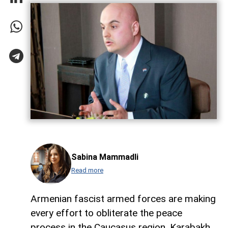
Sabina Mammadli
Read more
Armenian fascist armed forces are making
every effort to obliterate the peace
process in the Caucasus region. Karabakh