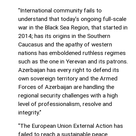
"International community fails to
understand that today’s ongoing full-scale
war in the Black Sea Region, that started in
2014; has its origins in the Southern
Caucasus and the apathy of western
nations has emboldened ruthless regimes
such as the one in Yerevan and its patrons.
Azerbaijan has every right to defend its
own sovereign territory and the Armed
Forces of Azerbaijan are handling the
regional security challenges with a high
level of professionalism, resolve and
integrity."
"The European Union External Action has
failed to reach a sustainable peace