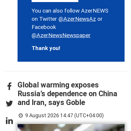
You can also follow AzerNEWS
on Twitter
@AzerNewsAz
or
Facebook
@AzerNewsNewspaper
Thank you!
Global warming exposes
Russia’s dependence on China
and Iran, says Goble
9 August 2026 14:47 (UTC+04:00)