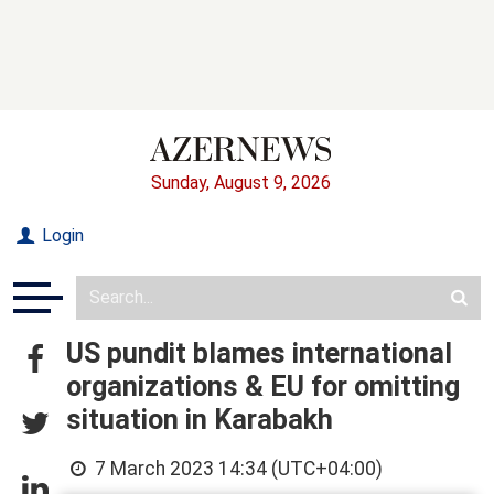
Sunday, August 9, 2026
Login
US pundit blames international
organizations & EU for omitting
situation in Karabakh
7 March 2023 14:34 (UTC+04:00)