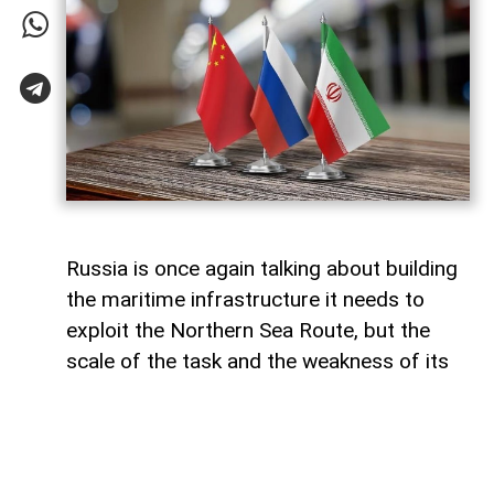
Russia is once again talking about building
the maritime infrastructure it needs to
exploit the Northern Sea Route, but the
scale of the task and the weakness of its
domestic shipbuilding industry may leave
Moscow with little choice but to turn to
China for assistance, says Paul Goble,
former Special Advisor to the Secretary of