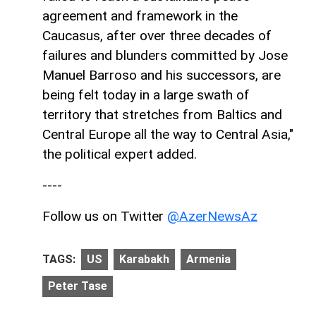
agreement and framework in the
Caucasus, after over three decades of
failures and blunders committed by Jose
Manuel Barroso and his successors, are
being felt today in a large swath of
territory that stretches from Baltics and
Central Europe all the way to Central Asia,"
the political expert added.
----
Follow us on Twitter
@AzerNewsAz
TAGS:
US
Karabakh
Armenia
Peter Tase