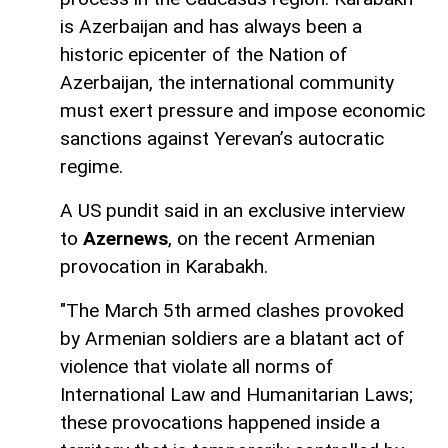
is Azerbaijan and has always been a
historic epicenter of the Nation of
Azerbaijan, the international community
must exert pressure and impose economic
sanctions against Yerevan’s autocratic
regime.
A US pundit said in an exclusive interview
to
Azernews
, on the recent Armenian
provocation in Karabakh.
"The March 5th armed clashes provoked
by Armenian soldiers are a blatant act of
violence that violate all norms of
International Law and Humanitarian Laws;
these provocations happened inside a