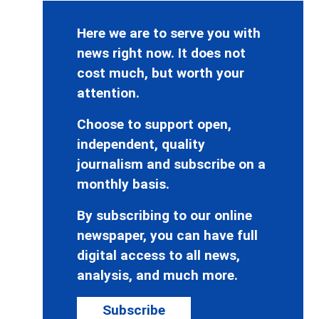
Here we are to serve you with
news right now. It does not
cost much, but worth your
attention.
Choose to support open,
independent, quality
journalism and subscribe on a
monthly basis.
By subscribing to our online
newspaper, you can have full
digital access to all news,
analysis, and much more.
Subscribe