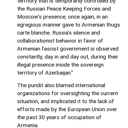
territory that is temporarily controlled by
the Russian Peace Keeping Forces and
Moscow’s presence, once again, in an
egregious manner gave to Armenian thugs
carte blanche. Russia’s silence and
collaborationist behavior in favor of
Armenian fascist government is observed
constantly, day in and day out, during their
illegal presence inside the sovereign
territory of Azerbaijan."
The pundit also blamed international
organizations for oversighting the current
situation, and implicated it to the lack of
efforts made by the European Union over
the past 30 years of occupation of
Armenia.