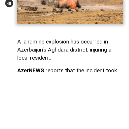
A landmine explosion has occurred in
Azerbaijan’s Aghdara district, injuring a
local resident.
AzerNEWS
reports that the incident took
place in the settlement of Sugovushan. As
a result of the blast, Mahir Maharramov, a
resident of the district, sustained injuries.
The injured individual was promptly
transported to the Tartar District Central
Hospital for medical treatment.