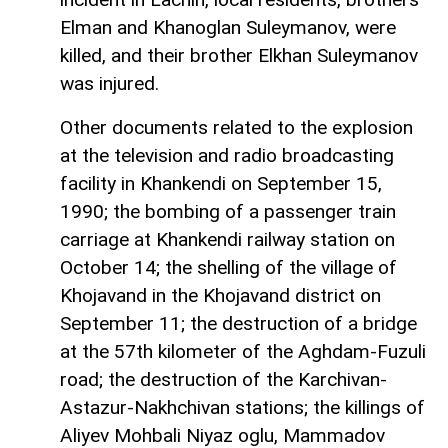
Elman and Khanoglan Suleymanov, were
killed, and their brother Elkhan Suleymanov
was injured.
Other documents related to the explosion
at the television and radio broadcasting
facility in Khankendi on September 15,
1990; the bombing of a passenger train
carriage at Khankendi railway station on
October 14; the shelling of the village of
Khojavand in the Khojavand district on
September 11; the destruction of a bridge
at the 57th kilometer of the Aghdam-Fuzuli
road; the destruction of the Karchivan-
Astazur-Nakhchivan stations; the killings of
Aliyev Mohbali Niyaz oglu, Mammadov