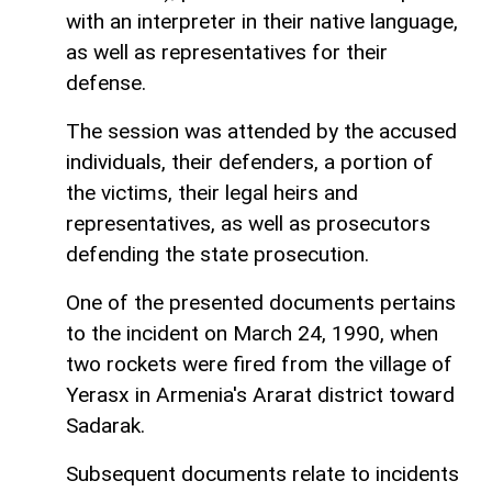
with an interpreter in their native language,
as well as representatives for their
defense.
The session was attended by the accused
individuals, their defenders, a portion of
the victims, their legal heirs and
representatives, as well as prosecutors
defending the state prosecution.
One of the presented documents pertains
to the incident on March 24, 1990, when
two rockets were fired from the village of
Yerasx in Armenia's Ararat district toward
Sadarak.
Subsequent documents relate to incidents