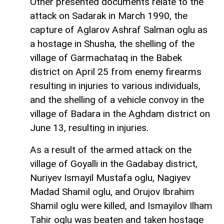
Other presented documents relate to the
attack on Sadarak in March 1990, the
capture of Aglarov Ashraf Salman oglu as
a hostage in Shusha, the shelling of the
village of Garmachataq in the Babek
district on April 25 from enemy firearms
resulting in injuries to various individuals,
and the shelling of a vehicle convoy in the
village of Badara in the Aghdam district on
June 13, resulting in injuries.
As a result of the armed attack on the
village of Goyalli in the Gadabay district,
Nuriyev Ismayil Mustafa oglu, Nagiyev
Madad Shamil oglu, and Orujov Ibrahim
Shamil oglu were killed, and Ismayilov Ilham
Tahir oglu was beaten and taken hostage