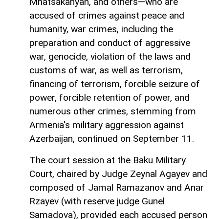
Mnatsakanyan, and others—who are
accused of crimes against peace and
humanity, war crimes, including the
preparation and conduct of aggressive
war, genocide, violation of the laws and
customs of war, as well as terrorism,
financing of terrorism, forcible seizure of
power, forcible retention of power, and
numerous other crimes, stemming from
Armenia's military aggression against
Azerbaijan, continued on September 11.
The court session at the Baku Military
Court, chaired by Judge Zeynal Agayev and
composed of Jamal Ramazanov and Anar
Rzayev (with reserve judge Gunel
Samadova), provided each accused person