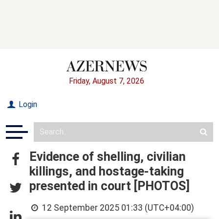
Friday, August 7, 2026
Login
Evidence of shelling, civilian
killings, and hostage-taking
presented in court [PHOTOS]
12 September 2025 01:33 (UTC+04:00)