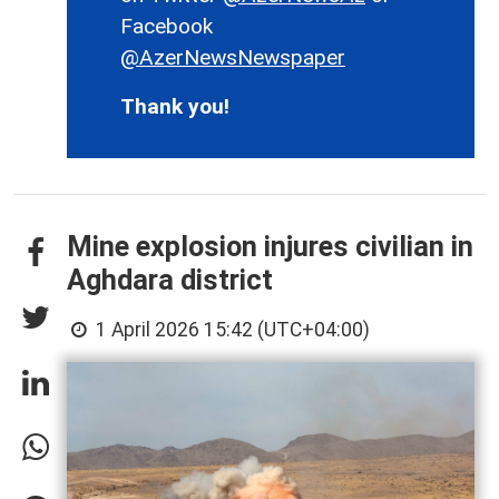
Facebook
@AzerNewsNewspaper
Thank you!
Mine explosion injures civilian in
Aghdara district
1 April 2026 15:42 (UTC+04:00)