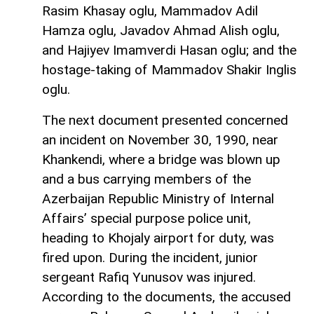
Rasim Khasay oglu, Mammadov Adil
Hamza oglu, Javadov Ahmad Alish oglu,
and Hajiyev Imamverdi Hasan oglu; and the
hostage-taking of Mammadov Shakir Inglis
oglu.
The next document presented concerned
an incident on November 30, 1990, near
Khankendi, where a bridge was blown up
and a bus carrying members of the
Azerbaijan Republic Ministry of Internal
Affairs’ special purpose police unit,
heading to Khojaly airport for duty, was
fired upon. During the incident, junior
sergeant Rafiq Yunusov was injured.
According to the documents, the accused