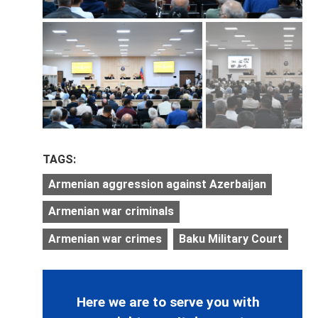
TAGS:
Armenian aggression against Azerbaijan
Armenian war criminals
Armenian war crimes
Baku Military Court
Here we are to serve you with