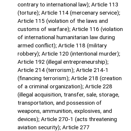
contrary to international law); Article 113
(torture); Article 114 (mercenary service);
Article 115 (violation of the laws and
customs of warfare); Article 116 (violation
of international humanitarian law during
armed conflict); Article 118 (military
robbery); Article 120 (intentional murder);
Article 192 (illegal entrepreneurship);
Article 214 (terrorism); Article 214-1
(financing terrorism); Article 218 (creation
of a criminal organization); Article 228
(illegal acquisition, transfer, sale, storage,
transportation, and possession of
weapons, ammunition, explosives, and
devices); Article 270-1 (acts threatening
aviation security); Article 277