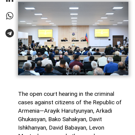
The open court hearing in the criminal
cases against citizens of the Republic of
Armenia—Arayik Harutyunyan, Arkadi
Ghukasyan, Bako Sahakyan, Davit
Ishkhanyan, David Babayan, Levon