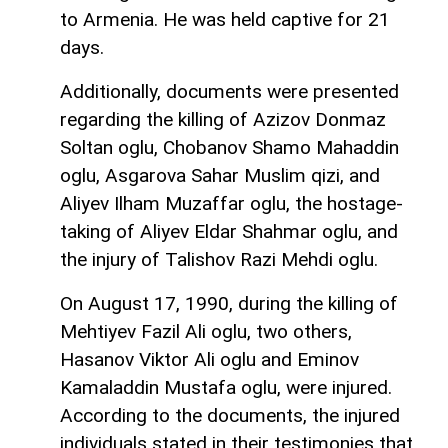
to Armenia. He was held captive for 21
days.
Additionally, documents were presented
regarding the killing of Azizov Donmaz
Soltan oglu, Chobanov Shamo Mahaddin
oglu, Asgarova Sahar Muslim qizi, and
Aliyev Ilham Muzaffar oglu, the hostage-
taking of Aliyev Eldar Shahmar oglu, and
the injury of Talishov Razi Mehdi oglu.
On August 17, 1990, during the killing of
Mehtiyev Fazil Ali oglu, two others,
Hasanov Viktor Ali oglu and Eminov
Kamaladdin Mustafa oglu, were injured.
According to the documents, the injured
individuals stated in their testimonies that