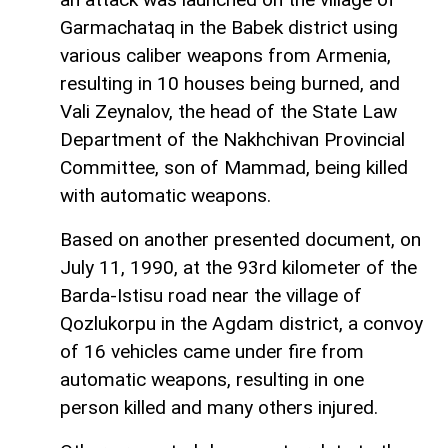
Garmachataq in the Babek district using
various caliber weapons from Armenia,
resulting in 10 houses being burned, and
Vali Zeynalov, the head of the State Law
Department of the Nakhchivan Provincial
Committee, son of Mammad, being killed
with automatic weapons.
Based on another presented document, on
July 11, 1990, at the 93rd kilometer of the
Barda-Istisu road near the village of
Qozlukorpu in the Agdam district, a convoy
of 16 vehicles came under fire from
automatic weapons, resulting in one
person killed and many others injured.