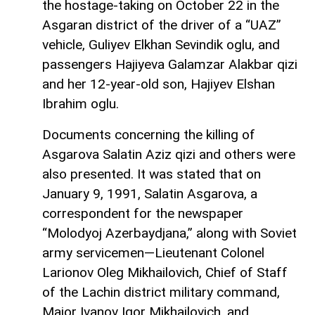
the hostage-taking on October 22 in the
Asgaran district of the driver of a “UAZ”
vehicle, Guliyev Elkhan Sevindik oglu, and
passengers Hajiyeva Galamzar Alakbar qizi
and her 12-year-old son, Hajiyev Elshan
Ibrahim oglu.
Documents concerning the killing of
Asgarova Salatin Aziz qizi and others were
also presented. It was stated that on
January 9, 1991, Salatin Asgarova, a
correspondent for the newspaper
“Molodyoj Azerbaydjana,” along with Soviet
army servicemen—Lieutenant Colonel
Larionov Oleg Mikhailovich, Chief of Staff
of the Lachin district military command,
Major Ivanov Igor Mikhailovich, and