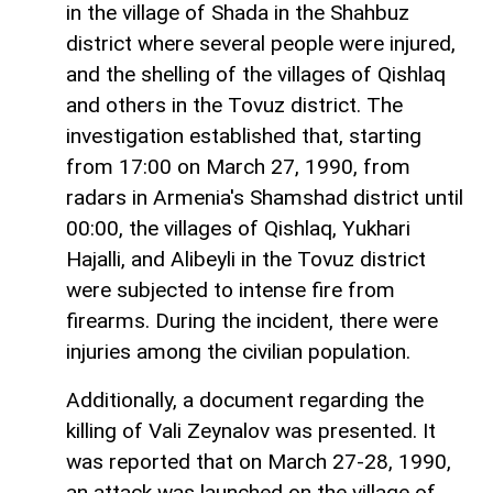
in the village of Shada in the Shahbuz
district where several people were injured,
and the shelling of the villages of Qishlaq
and others in the Tovuz district. The
investigation established that, starting
from 17:00 on March 27, 1990, from
radars in Armenia's Shamshad district until
00:00, the villages of Qishlaq, Yukhari
Hajalli, and Alibeyli in the Tovuz district
were subjected to intense fire from
firearms. During the incident, there were
injuries among the civilian population.
Additionally, a document regarding the
killing of Vali Zeynalov was presented. It
was reported that on March 27-28, 1990,
an attack was launched on the village of