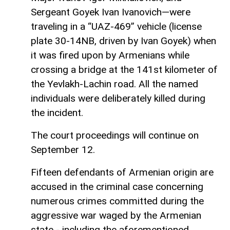
Sergeant Goyek Ivan Ivanovich—were
traveling in a “UAZ-469” vehicle (license
plate 30-14NB, driven by Ivan Goyek) when
it was fired upon by Armenians while
crossing a bridge at the 141st kilometer of
the Yevlakh-Lachin road. All the named
individuals were deliberately killed during
the incident.
The court proceedings will continue on
September 12.
Fifteen defendants of Armenian origin are
accused in the criminal case concerning
numerous crimes committed during the
aggressive war waged by the Armenian
state - including the aforementioned