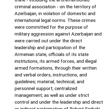
criminal association - on the territory of
Azerbaijan, in violation of domestic and
international legal norms. These crimes
were committed for the purpose of
military aggression against Azerbaijan and
were carried out under the direct
leadership and participation of the
Armenian state, officials of its state
institutions, its armed forces, and illegal
armed formations, through their written
and verbal orders, instructions, and
guidelines; material, technical, and
personnel support; centralized
management; as well as under strict
control and under the leadership and direct
or indirect participation of Robert Sedraki