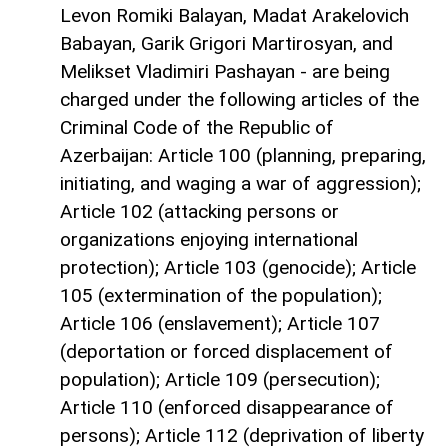
Levon Romiki Balayan, Madat Arakelovich
Babayan, Garik Grigori Martirosyan, and
Melikset Vladimiri Pashayan - are being
charged under the following articles of the
Criminal Code of the Republic of
Azerbaijan: Article 100 (planning, preparing,
initiating, and waging a war of aggression);
Article 102 (attacking persons or
organizations enjoying international
protection); Article 103 (genocide); Article
105 (extermination of the population);
Article 106 (enslavement); Article 107
(deportation or forced displacement of
population); Article 109 (persecution);
Article 110 (enforced disappearance of
persons); Article 112 (deprivation of liberty