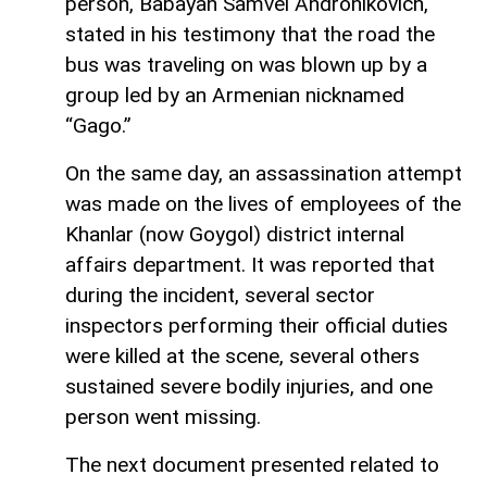
person, Babayan Samvel Andronikovich,
stated in his testimony that the road the
bus was traveling on was blown up by a
group led by an Armenian nicknamed
“Gago.”
On the same day, an assassination attempt
was made on the lives of employees of the
Khanlar (now Goygol) district internal
affairs department. It was reported that
during the incident, several sector
inspectors performing their official duties
were killed at the scene, several others
sustained severe bodily injuries, and one
person went missing.
The next document presented related to