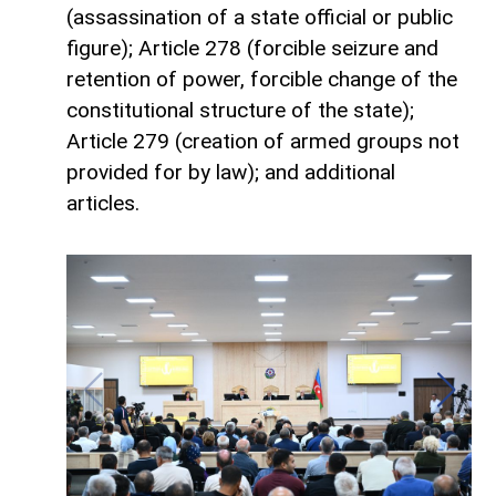
(assassination of a state official or public
figure); Article 278 (forcible seizure and
retention of power, forcible change of the
constitutional structure of the state);
Article 279 (creation of armed groups not
provided for by law); and additional
articles.