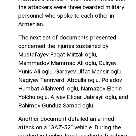
the attackers were three bearded military
personnel who spoke to each other in
Armenian.
The next set of documents presented
concerned the injuries sustained by
Mustafayev Faqat Mirzali oglu,
Mammadov Mammad Ali oglu, Guliyev
Yunis Ali oglu, Garayev Ulfat Mansir oglu,
Nagiyev Tanriverdi Abdulla oglu, Poladov
Humbat Allahverdi oglu, Namazov Elchin
Yolchu oglu, Aliyev Etibar Jabrayil oglu, and
Rahimov Gunduz Samad oglu.
Another document detailed an armed
attack on a “GAZ-52” vehicle. During the
incident in Lachin, local residents, brothers