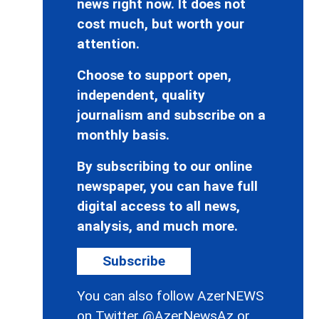
news right now. It does not
cost much, but worth your
attention.
Choose to support open,
independent, quality
journalism and subscribe on a
monthly basis.
By subscribing to our online
newspaper, you can have full
digital access to all news,
analysis, and much more.
Subscribe
You can also follow AzerNEWS
on Twitter
@AzerNewsAz
or