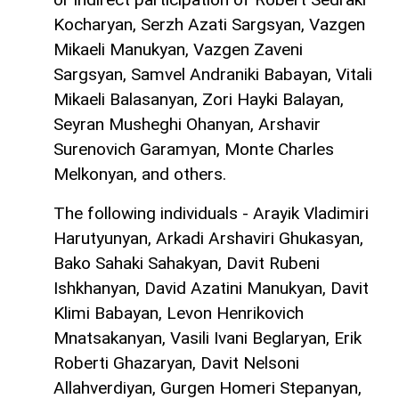
Kocharyan, Serzh Azati Sargsyan, Vazgen
Mikaeli Manukyan, Vazgen Zaveni
Sargsyan, Samvel Andraniki Babayan, Vitali
Mikaeli Balasanyan, Zori Hayki Balayan,
Seyran Musheghi Ohanyan, Arshavir
Surenovich Garamyan, Monte Charles
Melkonyan, and others.
The following individuals - Arayik Vladimiri
Harutyunyan, Arkadi Arshaviri Ghukasyan,
Bako Sahaki Sahakyan, Davit Rubeni
Ishkhanyan, David Azatini Manukyan, Davit
Klimi Babayan, Levon Henrikovich
Mnatsakanyan, Vasili Ivani Beglaryan, Erik
Roberti Ghazaryan, Davit Nelsoni
Allahverdiyan, Gurgen Homeri Stepanyan,