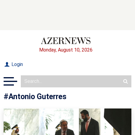
Monday, August 10, 2026
Login
#Antonio Guterres