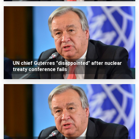
UN chief Guterres "disappointed" after nuclear
treaty conference fails