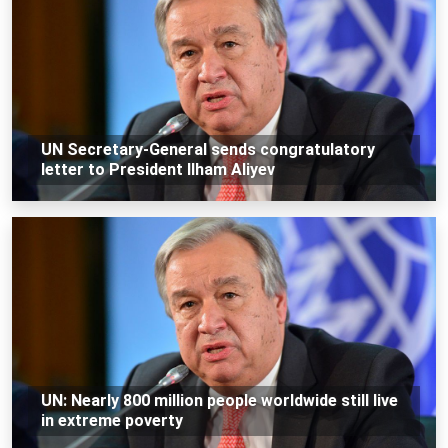
UN Secretary-General sends congratulatory
letter to President Ilham Aliyev
UN: Nearly 800 million people worldwide still live
in extreme poverty