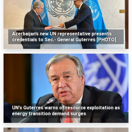
Azerbaijan’s new UN representative presents
credentials to Sec.- General Guterres [PHOTO]
UN's Guterres warns of resource exploitation as
energy transition demand surges