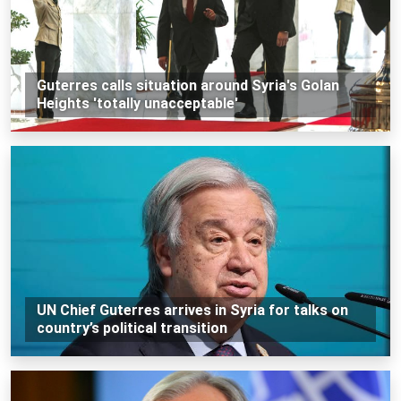
Guterres calls situation around Syria's Golan
Heights 'totally unacceptable'
UN Chief Guterres arrives in Syria for talks on
country’s political transition