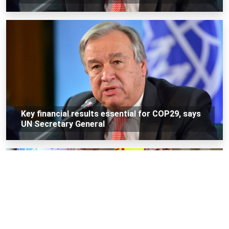
Key financial results essential for COP29, says
UN Secretary General