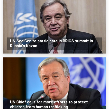
UN Sec Gen to participate in BRICS summit in
Russia's Kazan
UN Chief calls for more efforts to protect
children from human trafficking