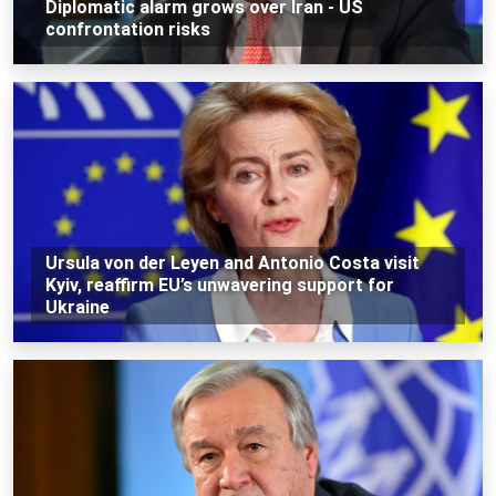
Diplomatic alarm grows over Iran - US
confrontation risks
Ursula von der Leyen and Antonio Costa visit
Kyiv, reaffirm EU’s unwavering support for
Ukraine