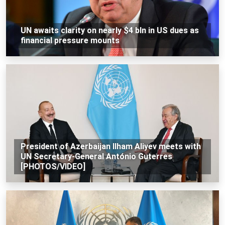
UN awaits clarity on nearly $4 bln in US dues as
financial pressure mounts
President of Azerbaijan Ilham Aliyev meets with
UN Secretary-General António Guterres
[PHOTOS/VIDEO]