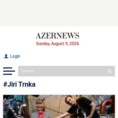
Sunday, August 9, 2026
Login
#Jiri Trnka