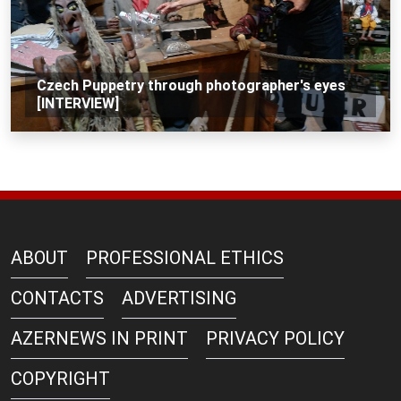
Czech Puppetry through photographer's eyes
[INTERVIEW]
ABOUT
PROFESSIONAL ETHICS
CONTACTS
ADVERTISING
AZERNEWS IN PRINT
PRIVACY POLICY
COPYRIGHT