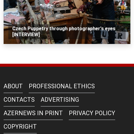
Czech Puppetry through photographer's eyes
[INTERVIEW]
ABOUT
PROFESSIONAL ETHICS
CONTACTS
ADVERTISING
AZERNEWS IN PRINT
PRIVACY POLICY
COPYRIGHT