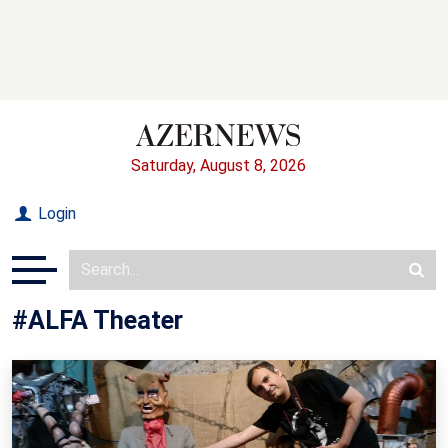
Saturday, August 8, 2026
Login
#ALFA Theater