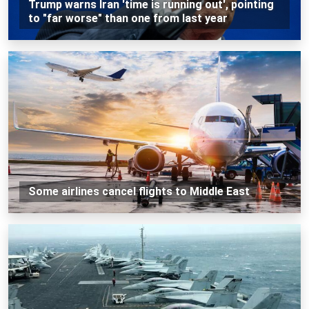
Trump warns Iran 'time is running out', pointing
to "far worse" than one from last year
Some airlines cancel flights to Middle East