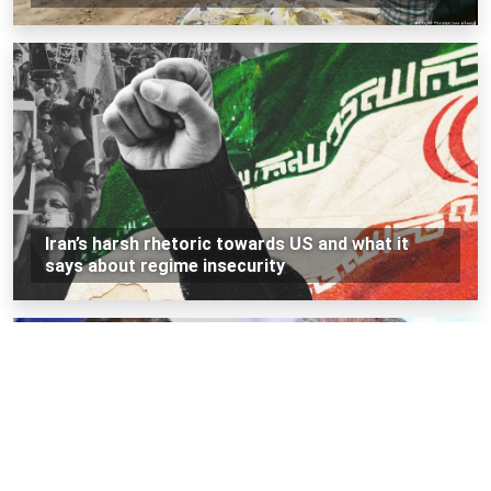
Iran’s harsh rhetoric towards US and what it
says about regime insecurity