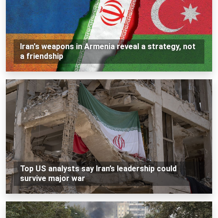
Iran's weapons in Armenia reveal a strategy, not
a friendship
Top US analysts say Iran’s leadership could
survive major war