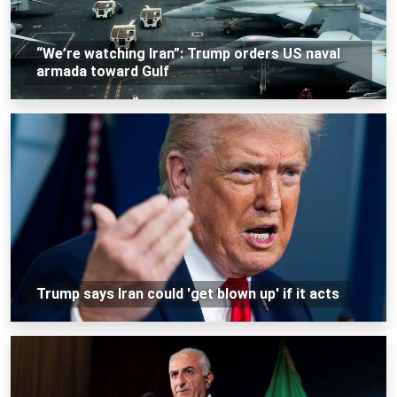
“We’re watching Iran”: Trump orders US naval
armada toward Gulf
Trump says Iran could 'get blown up' if it acts