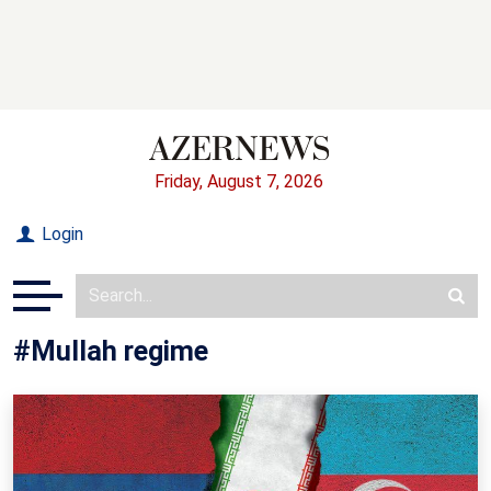
Friday, August 7, 2026
Login
#Mullah regime