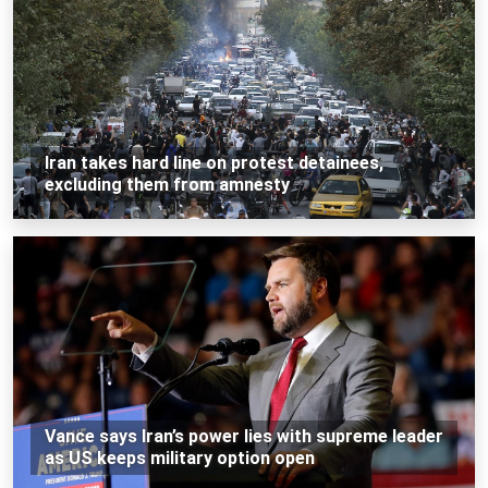
Iran takes hard line on protest detainees,
excluding them from amnesty
Vance says Iran’s power lies with supreme leader
as US keeps military option open