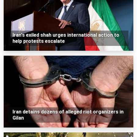
Iran's exiled shah urges international action to
help protests escalate
Iran detains dozens of alleged riot organizers in
Gilan