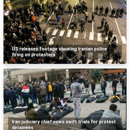
US releases footage showing Iranian police
firing on protesters
Iran judiciary chief vows swift trials for protest
detainees