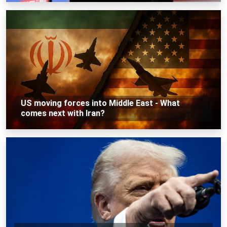
US moving forces into Middle East - What
comes next with Iran?