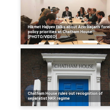
Hikmet Hajiyev talks about Azerbaijan’s fore
policy priorities at Chatham House
[PHOTO/VIDEO]
Chatham House rules out recognition of
separatist NKR regime