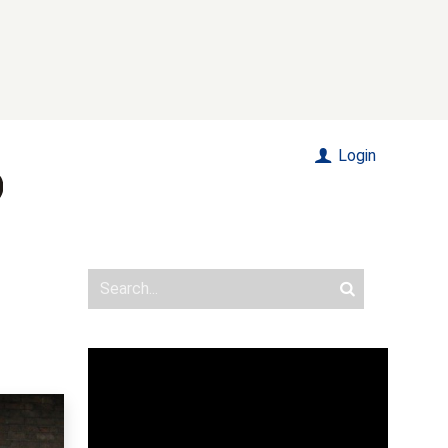
Login