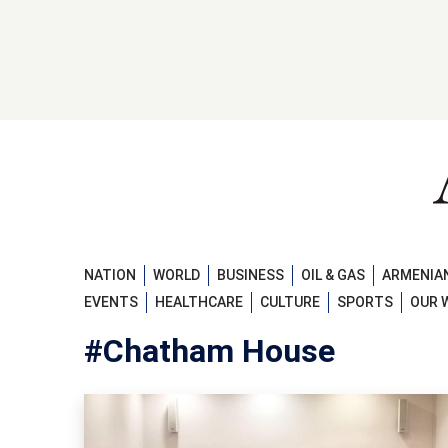
NATION
WORLD
BUSINESS
OIL & GAS
ARMENIAN
EVENTS
HEALTHCARE
CULTURE
SPORTS
OUR 
#Chatham House