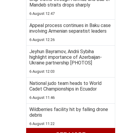
Mandeb straits drops sharply
6 August 12:47
Appeal process continues in Baku case
involving Armenian separatist leaders
6 August 12:26
Jeyhun Bayramov, Andrii Sybiha
highlight importance of Azerbaijan-
Ukraine partnership [PHOTOS]
6 August 12:03
National judo team heads to World
Cadet Championships in Ecuador
6 August 11:46
Wildberries facility hit by falling drone
debris
6 August 11:22