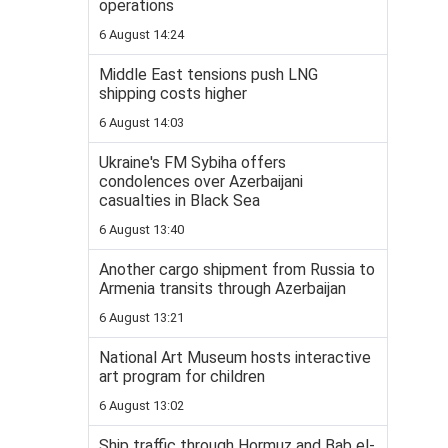
operations
6 August 14:24
Middle East tensions push LNG
shipping costs higher
6 August 14:03
Ukraine's FM Sybiha offers
condolences over Azerbaijani
casualties in Black Sea
6 August 13:40
Another cargo shipment from Russia to
Armenia transits through Azerbaijan
6 August 13:21
National Art Museum hosts interactive
art program for children
6 August 13:02
Ship traffic through Hormuz and Bab el-