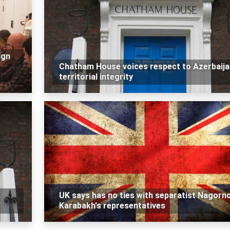
ign
Chatham House voices respect to Azerbaija
territorial integrity
UK says has no ties with separatist Nagorn
Karabakh's representatives