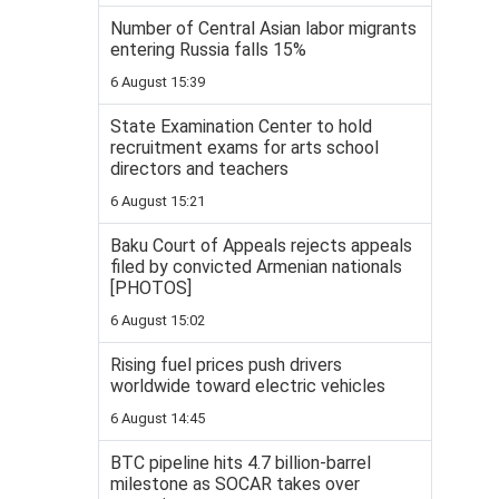
Number of Central Asian labor migrants
entering Russia falls 15%
6 August 15:39
State Examination Center to hold
recruitment exams for arts school
directors and teachers
6 August 15:21
Baku Court of Appeals rejects appeals
filed by convicted Armenian nationals
[PHOTOS]
6 August 15:02
Rising fuel prices push drivers
worldwide toward electric vehicles
6 August 14:45
BTC pipeline hits 4.7 billion-barrel
milestone as SOCAR takes over