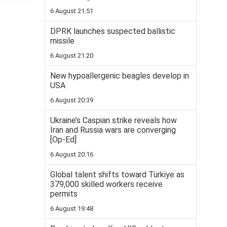
6 August 21:51
DPRK launches suspected ballistic
missile
6 August 21:20
New hypoallergenic beagles develop in
USA
6 August 20:39
Ukraine’s Caspian strike reveals how
Iran and Russia wars are converging
[Op-Ed]
6 August 20:16
Global talent shifts toward Türkiye as
379,000 skilled workers receive
permits
6 August 19:48