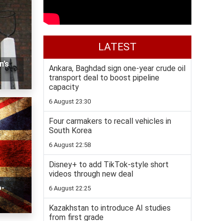
LATEST
n’s
Ankara, Baghdad sign one-year crude oil
transport deal to boost pipeline
capacity
6 August 23:30
Four carmakers to recall vehicles in
South Korea
6 August 22:58
Disney+ to add TikTok-style short
videos through new deal
o-
6 August 22:25
Kazakhstan to introduce AI studies
from first grade