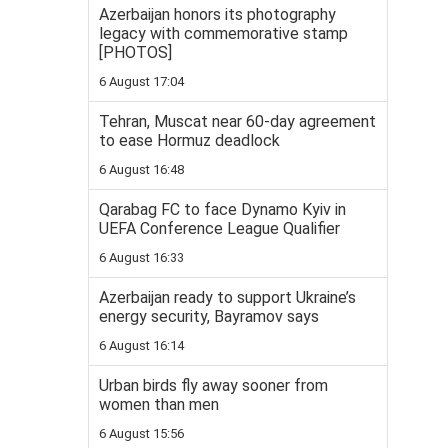
Azerbaijan honors its photography
legacy with commemorative stamp
[PHOTOS]
6 August 17:04
Tehran, Muscat near 60-day agreement
to ease Hormuz deadlock
6 August 16:48
Qarabag FC to face Dynamo Kyiv in
UEFA Conference League Qualifier
6 August 16:33
Azerbaijan ready to support Ukraine’s
energy security, Bayramov says
6 August 16:14
Urban birds fly away sooner from
women than men
6 August 15:56