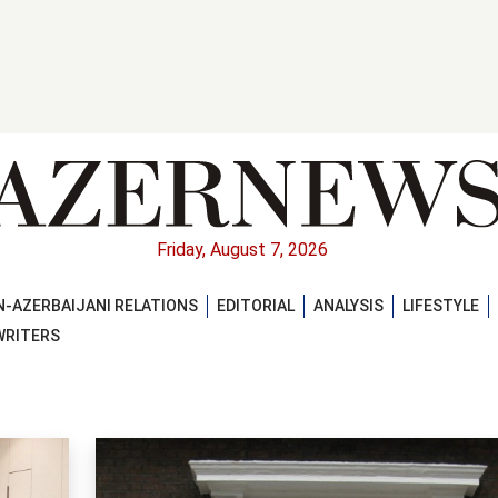
Friday, August 7, 2026
-AZERBAIJANI RELATIONS
EDITORIAL
ANALYSIS
LIFESTYLE
WRITERS