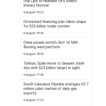
Dua Lipa to headline UK's oldest
literary festival
6 August 19:25
Oil-backed financing plan takes shape
for $55 billion trade corridor
6 August 18:45
China unveils world’s first 16 MW
floating wind platform
6 August 18:20
Türkiye, Spain move to deepen trade
ties with $25 billion target in sight
6 August 17:46
South Caucasus Pipeline averages 63.7
million cubic metres of daily gas
exports
6 August 17:23