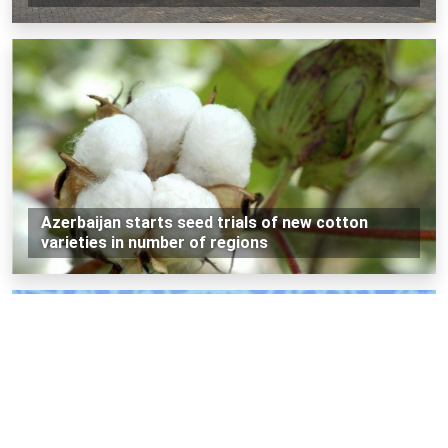
Azerbaijan starts seed trials of new cotton
varieties in number of regions