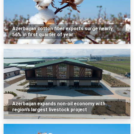
Azerbaijan cotton fiber exports surge nearly
56% in first quarter of year
Azerbaijan expands non-oil economy with
region’s largest livestock project