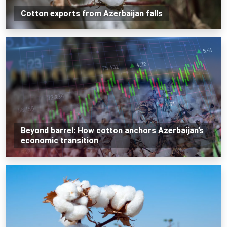
Cotton exports from Azerbaijan falls
Beyond barrel: How cotton anchors Azerbaijan’s
economic transition