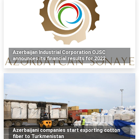
Azerbaijan Industrial Corporation OJSC
announces its financial results for 2022
Azerbaijani companies start exporting cotton
fiber to Turkmenistan