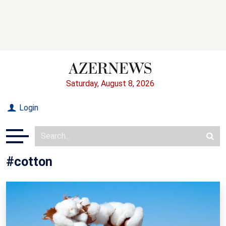
Saturday, August 8, 2026
Login
#cotton