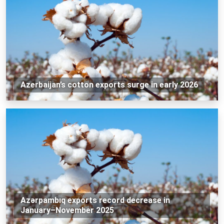
Azerbaijan’s cotton exports surge in early 2026
Azərpambıq exports record decrease in
January–November 2025