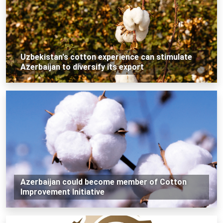
Uzbekistan's cotton experience can stimulate
Azerbaijan to diversify its export
Azerbaijan could become member of Cotton
Improvement Initiative