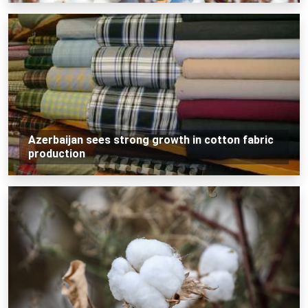
Azerbaijan sees strong growth in cotton fabric
production