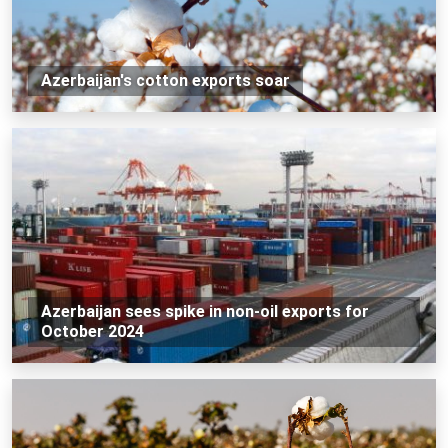
Azerbaijan's cotton exports soar
Azerbaijan sees spike in non-oil exports for
October 2024