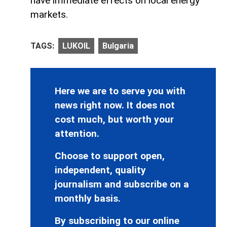
have immediate effects on local energy
markets.
TAGS:
LUKOIL
Bulgaria
Here we are to serve you with
news right now. It does not
cost much, but worth your
attention.
Choose to support open,
independent, quality
journalism and subscribe on a
monthly basis.
By subscribing to our online