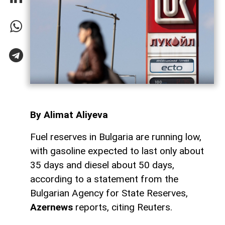
By Alimat Aliyeva
Fuel reserves in Bulgaria are running low,
with gasoline expected to last only about
35 days and diesel about 50 days,
according to a statement from the
Bulgarian Agency for State Reserves,
Azernews
reports, citing Reuters.