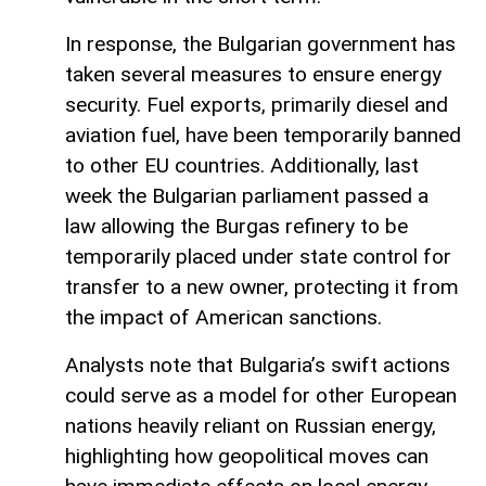
In response, the Bulgarian government has
taken several measures to ensure energy
security. Fuel exports, primarily diesel and
aviation fuel, have been temporarily banned
to other EU countries. Additionally, last
week the Bulgarian parliament passed a
law allowing the Burgas refinery to be
temporarily placed under state control for
transfer to a new owner, protecting it from
the impact of American sanctions.
Analysts note that Bulgaria’s swift actions
could serve as a model for other European
nations heavily reliant on Russian energy,
highlighting how geopolitical moves can