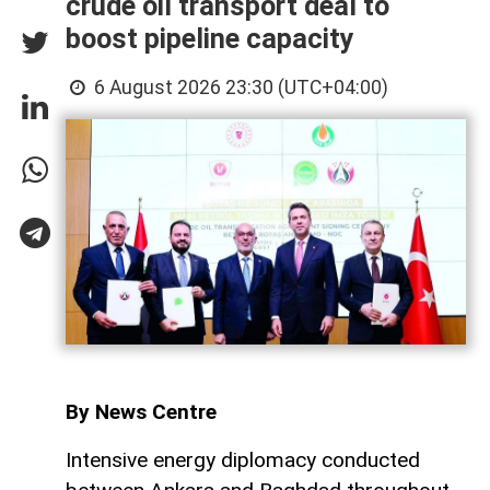
crude oil transport deal to
boost pipeline capacity
6 August 2026 23:30 (UTC+04:00)
By News Centre
Intensive energy diplomacy conducted