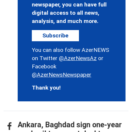
newspaper, you can have full
digital access to all news,
analysis, and much more.
Subscribe
You can also follow AzerNEWS
on Twitter
@AzerNewsAz
or
Facebook
@AzerNewsNewspaper
Thank you!
Ankara, Baghdad sign one-year