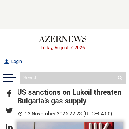
Friday, August 7, 2026
Login
US sanctions on Lukoil threaten
Bulgaria’s gas supply
12 November 2025 22:23 (UTC+04:00)