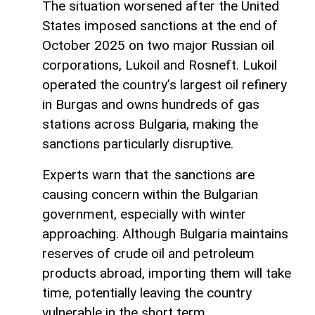
The situation worsened after the United
States imposed sanctions at the end of
October 2025 on two major Russian oil
corporations, Lukoil and Rosneft. Lukoil
operated the country’s largest oil refinery
in Burgas and owns hundreds of gas
stations across Bulgaria, making the
sanctions particularly disruptive.
Experts warn that the sanctions are
causing concern within the Bulgarian
government, especially with winter
approaching. Although Bulgaria maintains
reserves of crude oil and petroleum
products abroad, importing them will take
time, potentially leaving the country
vulnerable in the short term.