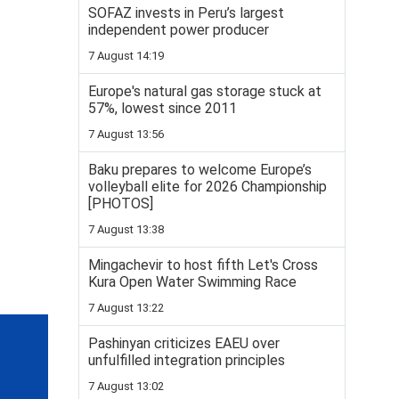
SOFAZ invests in Peru’s largest
independent power producer
7 August 14:19
Europe's natural gas storage stuck at
57%, lowest since 2011
7 August 13:56
Baku prepares to welcome Europe’s
volleyball elite for 2026 Championship
[PHOTOS]
7 August 13:38
Mingachevir to host fifth Let's Cross
Kura Open Water Swimming Race
7 August 13:22
Pashinyan criticizes EAEU over
unfulfilled integration principles
7 August 13:02