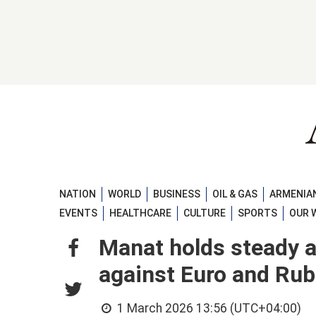
NATION
WORLD
BUSINESS
OIL & GAS
ARMENIAN
EVENTS
HEALTHCARE
CULTURE
SPORTS
OUR 
Manat holds steady 
against Euro and Rub
1 March 2026 13:56 (UTC+04:00)