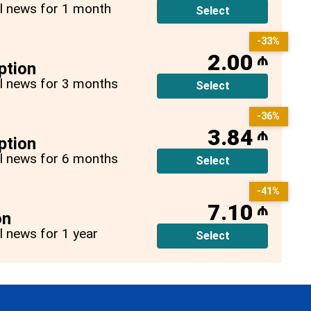
all news for 1 month
Select
-33%
2.00
₼
ption
all news for 3 months
Select
-36%
3.84
₼
ption
all news for 6 months
Select
-41%
7.10
₼
on
ll news for 1 year
Select