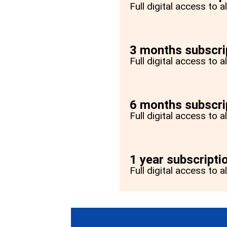
Full digital access to 
3 months subscri
Full digital access to 
6 months subscri
Full digital access to 
1 year subscripti
Full digital access to a