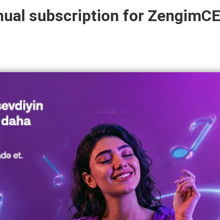
nual subscription for ZengimC