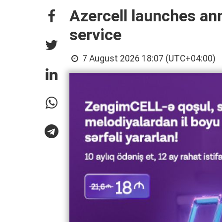
Azercell launches an
service
7 August 2026 18:07 (UTC+04:00)