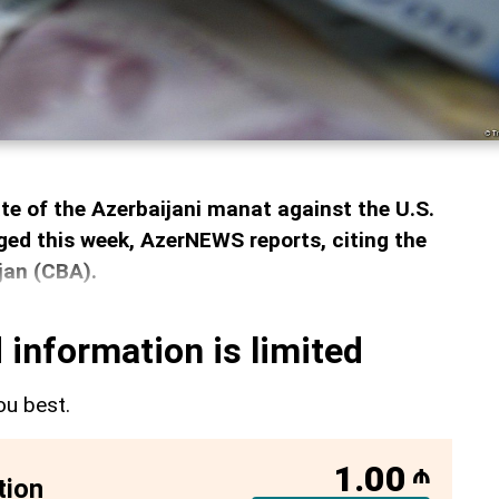
ate of the Azerbaijani manat against the U.S.
ed this week, AzerNEWS reports, citing the
jan (CBA).
 information is limited
ou best.
1.00
₼
tion