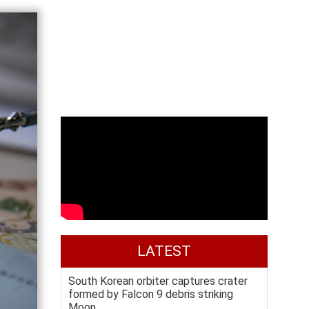
LATEST
South Korean orbiter captures crater
formed by Falcon 9 debris striking
Moon