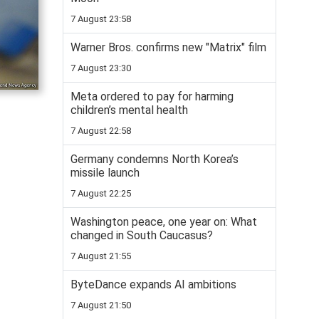
7 August 23:58
Warner Bros. confirms new "Matrix" film
7 August 23:30
Meta ordered to pay for harming
children’s mental health
7 August 22:58
Germany condemns North Korea’s
missile launch
7 August 22:25
Washington peace, one year on: What
changed in South Caucasus?
7 August 21:55
ByteDance expands AI ambitions
7 August 21:50