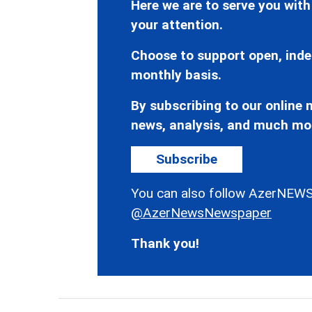
Here we are to serve you with
your attention.
Choose to support open, inde
monthly basis.
By subscribing to our online n
news, analysis, and much mo
Subscribe
You can also follow AzerNEWS
@AzerNewsNewspaper
Thank you!