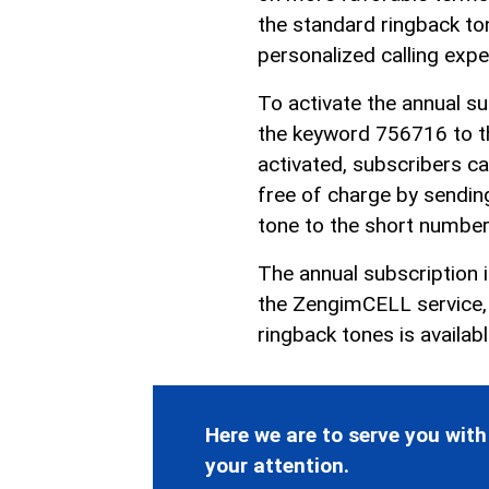
the standard ringback ton
personalized calling expe
To activate the annual s
the keyword 756716 to t
activated, subscribers ca
free of charge by sendin
tone to the short numbe
The annual subscription 
the ZengimCELL service, s
ringback tones is availab
Here we are to serve you with
your attention.