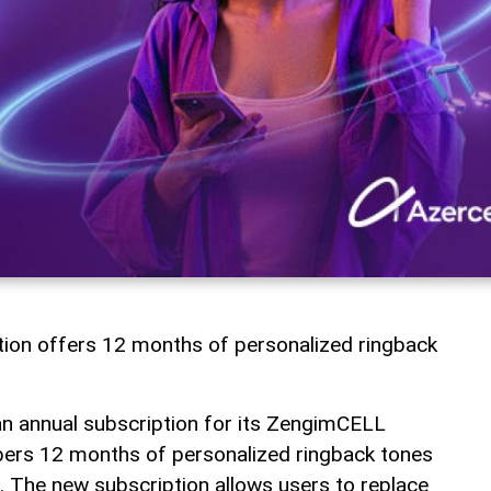
tion offers 12 months of personalized ringback
an annual subscription for its ZengimCELL
ibers 12 months of personalized ringback tones
 The new subscription allows users to replace