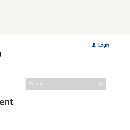
Login
ent