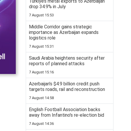
Turkiye’s metal exports to Azerbaijan
drop 34.9% in July
7 August 15:53
Middle Corridor gains strategic
importance as Azerbaijan expands
logistics role
7 August 15:31
Saudi Arabia heightens security after
reports of planned attacks
7 August 15:16
Azerbaijan’s $4.9 billion credit push
targets roads, rail and reconstruction
7 August 14:58
English Football Association backs
away from Infantino's re-election bid
7 August 14:36