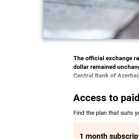
The official exchange r
dollar remained unchang
Central Bank of Azerbai
Access to paid
Find the plan that suits y
1 month subscrip