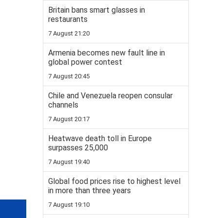
Britain bans smart glasses in
restaurants
7 August 21:20
Armenia becomes new fault line in
global power contest
7 August 20:45
Chile and Venezuela reopen consular
channels
7 August 20:17
Heatwave death toll in Europe
surpasses 25,000
7 August 19:40
Global food prices rise to highest level
in more than three years
7 August 19:10