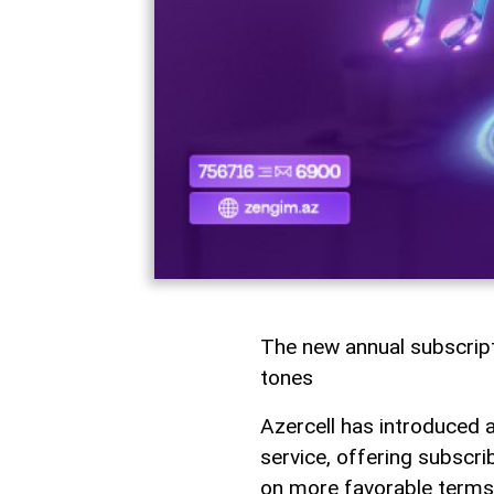
The new annual subscrip
tones
Azercell has introduced 
service, offering subscr
on more favorable terms.