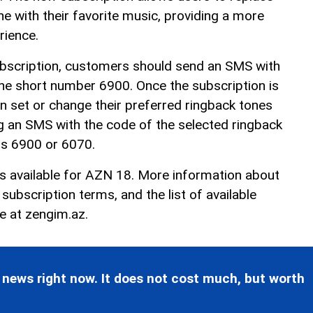
e with their favorite music, providing a more
rience.
ubscription, customers should send an SMS with
he short number 6900. Once the subscription is
n set or change their preferred ringback tones
g an SMS with the code of the selected ringback
rs 6900 or 6070.
is available for AZN 18. More information about
ubscription terms, and the list of available
le at
zengim.az
.
 news right now. It does not cost much, but worth