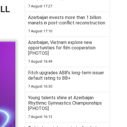
ELL
7 August 17:27
Azerbaijan invests more than 1 billion
manats in post-conflict reconstruction
7 August 17:10
Azerbaijan, Vietnam explore new
opportunities for film cooperation
[PHOTOS]
7 August 16:49
Fitch upgrades ABB’s long-term issuer
default rating to BB+
7 August 16:30
Young talents shine at Azerbaijan
Rhythmic Gymnastics Championships
[PHOTOS]
7 August 16:13