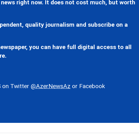
 news right now. It does not cost much, but worth
pendent, quality journalism and subscribe on a
ewspaper, you can have full digital access to all
re.
 on Twitter
@AzerNewsAz
or Facebook