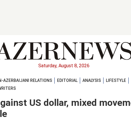
Saturday, August 8, 2026
-AZERBAIJANI RELATIONS
EDITORIAL
ANALYSIS
LIFESTYLE
WRITERS
against US dollar, mixed movem
le