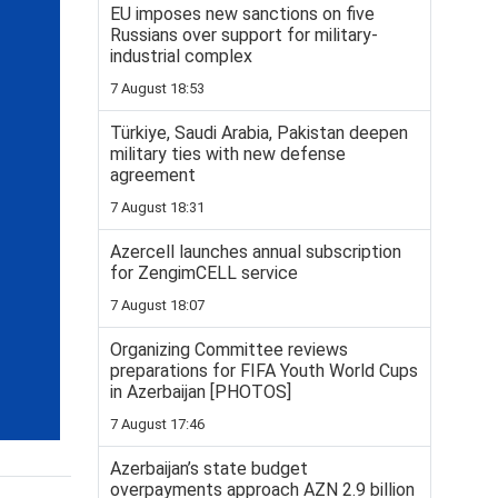
EU imposes new sanctions on five
Russians over support for military-
industrial complex
7 August 18:53
Türkiye, Saudi Arabia, Pakistan deepen
military ties with new defense
agreement
7 August 18:31
Azercell launches annual subscription
for ZengimCELL service
7 August 18:07
Organizing Committee reviews
preparations for FIFA Youth World Cups
in Azerbaijan [PHOTOS]
7 August 17:46
Azerbaijan’s state budget
overpayments approach AZN 2.9 billion