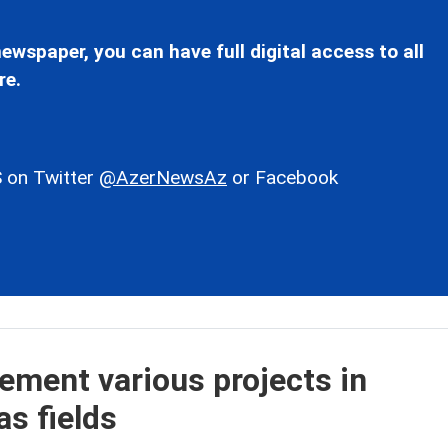
ewspaper, you can have full digital access to all
re.
 on Twitter
@AzerNewsAz
or Facebook
lement various projects in
as fields