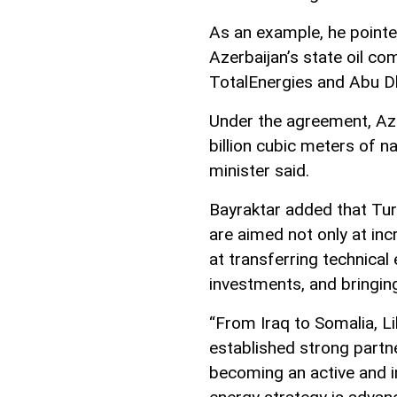
As an example, he pointe
Azerbaijan’s state oil 
TotalEnergies and Abu D
Under the agreement, Azer
billion cubic meters of n
minister said.
Bayraktar added that Tur
are aimed not only at inc
at transferring technical
investments, and bringing
“From Iraq to Somalia, L
established strong partn
becoming an active and in