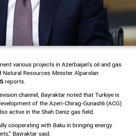
ment various projects in Azerbaijan’s oil and gas
nd Natural Resources Minister Alparslan
S
reports.
evision channel, Bayraktar noted that Turkiye is
e development of the Azeri-Chirag-Gunashli (ACG)
also active in the Shah Deniz gas field.
lly cooperating with Baku in bringing energy
ts,” Bayraktar said.