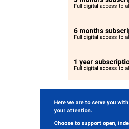
Full digital access to 
6 months subscri
Full digital access to 
1 year subscripti
Full digital access to a
Here we are to serve you with
your attention.
Choose to support open, inde