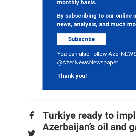
monthly basis.
By subscribing to our online n
news, analysis, and much mo
Subscribe
You can also follow AzerNEWS
@AzerNewsNewspaper
Thank you!
Turkiye ready to imp
Azerbaijan’s oil and g