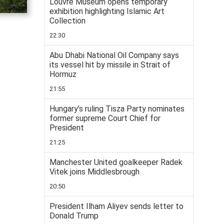
Louvre Museum opens temporary
exhibition highlighting Islamic Art
Collection
22:30
Abu Dhabi National Oil Company says
its vessel hit by missile in Strait of
Hormuz
21:55
Hungary’s ruling Tisza Party nominates
former supreme Court Chief for
President
21:25
Manchester United goalkeeper Radek
Vitek joins Middlesbrough
20:50
President Ilham Aliyev sends letter to
Donald Trump