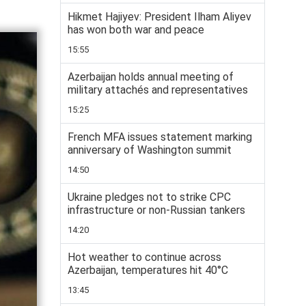
Hikmet Hajiyev: President Ilham Aliyev
has won both war and peace
15:55
Azerbaijan holds annual meeting of
military attachés and representatives
15:25
French MFA issues statement marking
anniversary of Washington summit
14:50
Ukraine pledges not to strike CPC
infrastructure or non-Russian tankers
14:20
Hot weather to continue across
Azerbaijan, temperatures hit 40°C
13:45