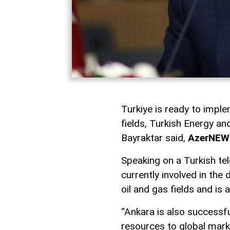
Turkiye is ready to imple
fields, Turkish Energy a
Bayraktar said,
AzerNEW
Speaking on a Turkish tel
currently involved in th
oil and gas fields and is 
“Ankara is also successfu
resources to global marke