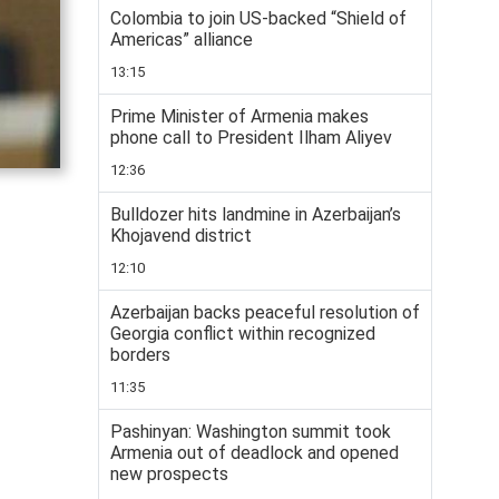
Colombia to join US-backed “Shield of
Americas” alliance
13:15
Prime Minister of Armenia makes
phone call to President Ilham Aliyev
12:36
Bulldozer hits landmine in Azerbaijan’s
Khojavend district
12:10
Azerbaijan backs peaceful resolution of
Georgia conflict within recognized
borders
11:35
Pashinyan: Washington summit took
Armenia out of deadlock and opened
new prospects