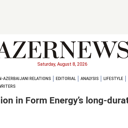
Saturday, August 8, 2026
-AZERBAIJANI RELATIONS
EDITORIAL
ANALYSIS
LIFESTYLE
WRITERS
lion in Form Energy’s long-dura