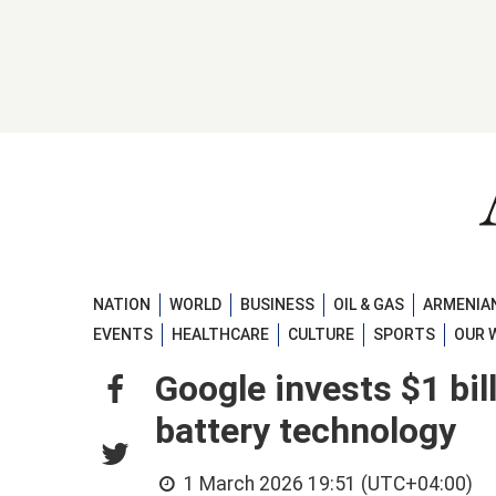
NATION
WORLD
BUSINESS
OIL & GAS
ARMENIAN
EVENTS
HEALTHCARE
CULTURE
SPORTS
OUR 
Google invests $1 bil
battery technology
1 March 2026 19:51 (UTC+04:00)