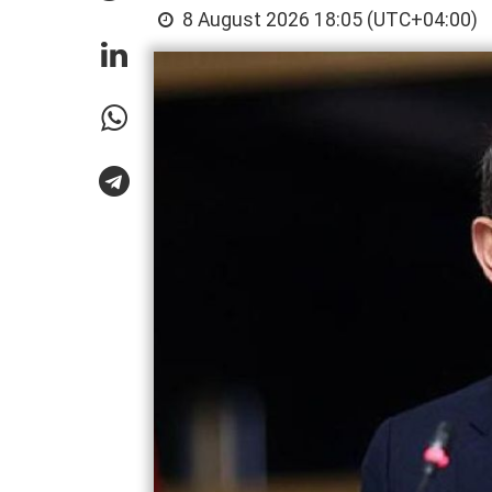
8 August 2026 18:05 (UTC+04:00)