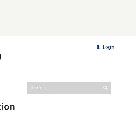
Login
tion