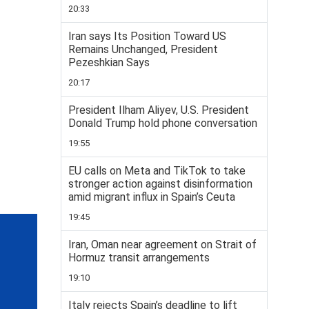
20:33
Iran says Its Position Toward US
Remains Unchanged, President
Pezeshkian Says
20:17
President Ilham Aliyev, U.S. President
Donald Trump hold phone conversation
19:55
EU calls on Meta and TikTok to take
stronger action against disinformation
amid migrant influx in Spain’s Ceuta
19:45
Iran, Oman near agreement on Strait of
Hormuz transit arrangements
19:10
Italy rejects Spain’s deadline to lift