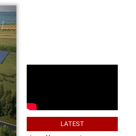
LATEST