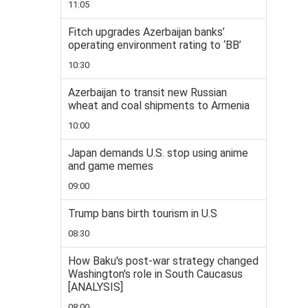
11:05
Fitch upgrades Azerbaijan banks’
operating environment rating to ‘BB’
10:30
Azerbaijan to transit new Russian
wheat and coal shipments to Armenia
10:00
Japan demands U.S. stop using anime
and game memes
09:00
Trump bans birth tourism in U.S
08:30
How Baku's post-war strategy changed
Washington's role in South Caucasus
[ANALYSIS]
08:00