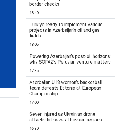
border checks
18:40
Turkiye ready to implement various
projects in Azerbaijan’s oil and gas
fields
18:05
Powering Azerbaijan’s post-oil horizons:
why SOFAZ’s Peruvian venture matters
17:35
Azerbaijan U18 women’s basketball
team defeats Estonia at European
Championship
17:00
Seven injured as Ukrainian drone
attacks hit several Russian regions
16:30