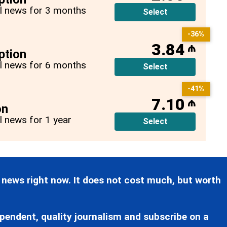
all news for 3 months
Select
-36%
3.84
₼
ption
all news for 6 months
Select
-41%
7.10
₼
on
ll news for 1 year
Select
 news right now. It does not cost much, but worth
pendent, quality journalism and subscribe on a