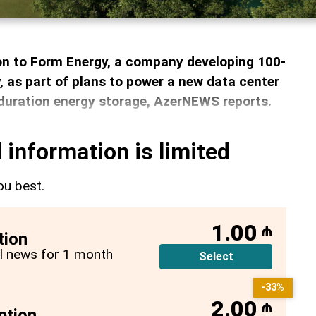
ion to Form Energy, a company developing 100-
, as part of plans to power a new data center
duration energy storage, AzerNEWS reports.
 information is limited
ou best.
1.00
₼
tion
all news for 1 month
Select
-33%
2.00
₼
ption