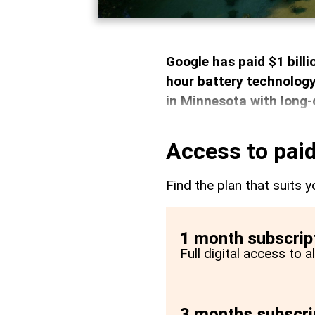
Google has paid $1 bill
hour battery technology
in Minnesota with long-
Access to paid
Find the plan that suits y
1 month subscrip
Full digital access to 
3 months subscri