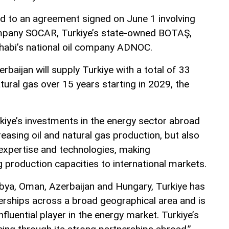
d to an agreement signed on June 1 involving
company SOCAR, Turkiye’s state-owned BOTAŞ,
habi’s national oil company ADNOC.
baijan will supply Turkiye with a total of 33
atural gas over 15 years starting in 2029, the
kiye’s investments in the energy sector abroad
reasing oil and natural gas production, but also
 expertise and technologies, making
 production capacities to international markets.
ibya, Oman, Azerbaijan and Hungary, Turkiye has
erships across a broad geographical area and is
fluential player in the energy market. Turkiye’s