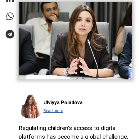
Ulviyya Poladova
Read more
Regulating children's access to digital
platforms has become a global challenge,