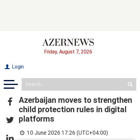
Friday, August 7, 2026
Login
Azerbaijan moves to strengthen
child protection rules in digital
platforms
10 June 2026 17:26 (UTC+04:00)