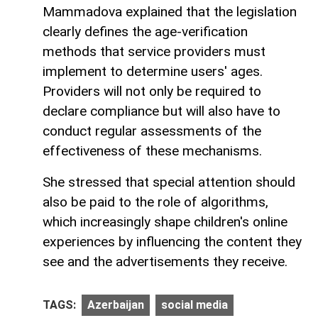
Mammadova explained that the legislation
clearly defines the age-verification
methods that service providers must
implement to determine users' ages.
Providers will not only be required to
declare compliance but will also have to
conduct regular assessments of the
effectiveness of these mechanisms.
She stressed that special attention should
also be paid to the role of algorithms,
which increasingly shape children's online
experiences by influencing the content they
see and the advertisements they receive.
TAGS:
Azerbaijan
social media