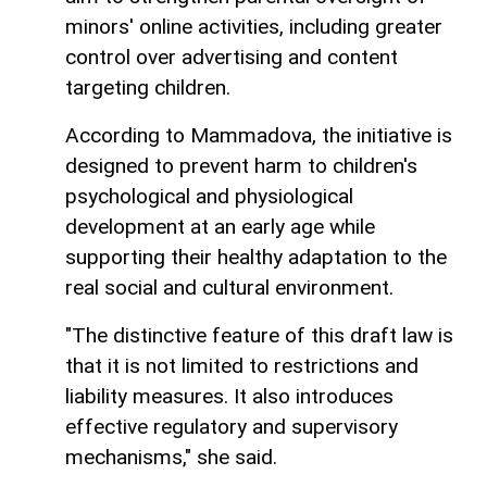
minors' online activities, including greater
control over advertising and content
targeting children.
According to Mammadova, the initiative is
designed to prevent harm to children's
psychological and physiological
development at an early age while
supporting their healthy adaptation to the
real social and cultural environment.
"The distinctive feature of this draft law is
that it is not limited to restrictions and
liability measures. It also introduces
effective regulatory and supervisory
mechanisms," she said.