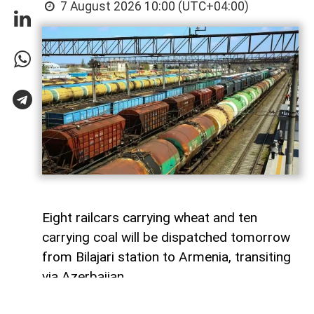
7 August 2026 10:00 (UTC+04:00)
Eight railcars carrying wheat and ten
carrying coal will be dispatched tomorrow
from Bilajari station to Armenia, transiting
via Azerbaijan.
AzerNEWS
reports that this shipment