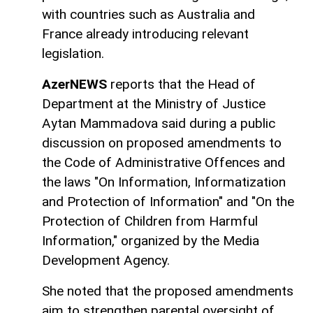
with countries such as Australia and
France already introducing relevant
legislation.
AzerNEWS
reports that the Head of
Department at the Ministry of Justice
Aytan Mammadova said during a public
discussion on proposed amendments to
the Code of Administrative Offences and
the laws "On Information, Informatization
and Protection of Information" and "On the
Protection of Children from Harmful
Information," organized by the Media
Development Agency.
She noted that the proposed amendments
aim to strengthen parental oversight of