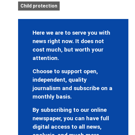
Child protection
Here we are to serve you with
news right now. It does not
cost much, but worth your
attention.
Choose to support open,
independent, quality
journalism and subscribe on a
monthly basis.
By subscribing to our online
newspaper, you can have full
digital access to all news,