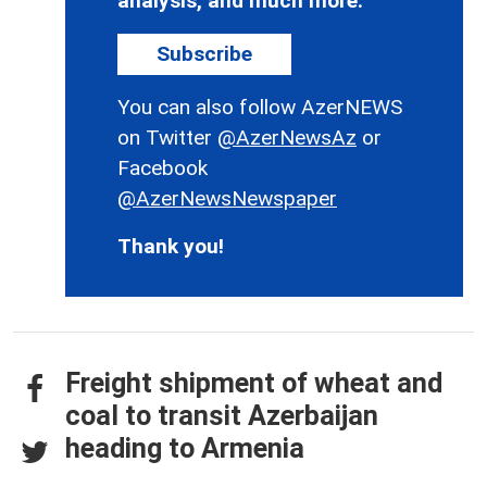
analysis, and much more.
Subscribe
You can also follow AzerNEWS
on Twitter
@AzerNewsAz
or
Facebook
@AzerNewsNewspaper
Thank you!
Freight shipment of wheat and
coal to transit Azerbaijan
heading to Armenia