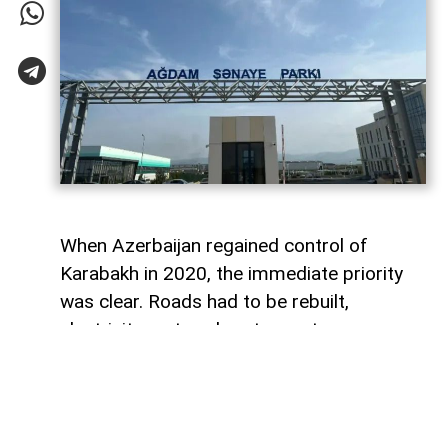
When Azerbaijan regained control of
Karabakh in 2020, the immediate priority
was clear. Roads had to be rebuilt,
electricity restored, water systems
repaired and entire towns reconstructed
after decades of destruction. Airports,
highways and residential districts became
the most visible symbols of the country's