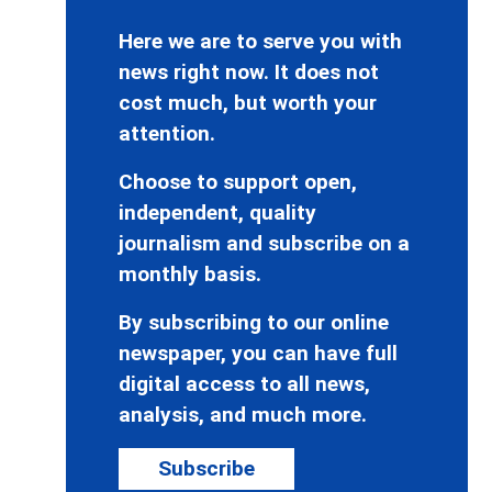
Here we are to serve you with
news right now. It does not
cost much, but worth your
attention.
Choose to support open,
independent, quality
journalism and subscribe on a
monthly basis.
By subscribing to our online
newspaper, you can have full
digital access to all news,
analysis, and much more.
Subscribe