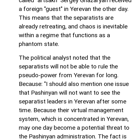
called "artsakh" Sergey Ghazaryan received
a foreign "guest" in Yerevan the other day.
This means that the separatists are
already retreating, and chaos is inevitable
within a regime that functions as a
phantom state.
The political analyst noted that the
separatists will not be able to rule the
pseudo-power from Yerevan for long.
Because: "I should also mention one issue
that Pashinyan will not want to see the
separatist leaders in Yerevan after some
time. Because their virtual management
system, which is concentrated in Yerevan,
may one day become a potential threat to
the Pashinyan administration. The fact is