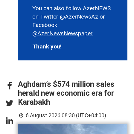
You can also follow AzerNEWS
on Twitter
@AzerNewsAz
or
Facebook
@AzerNewsNewspaper
Thank you!
Aghdam’s $574 million sales
herald new economic era for
Karabakh
6 August 2026 08:30 (UTC+04:00)