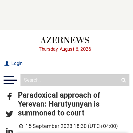
Thursday, August 6, 2026
Login
Paradoxical approach of
Yerevan: Harutyunyan is
summoned to court
15 September 2023 18:30 (UTC+04:00)