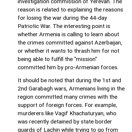
investigation commission of Yerevan. The
reason is related to explaining the reasons
for losing the war during the 44-day
Patriotic War. The interesting point is
whether Armenia is calling to learn about
the crimes committed against Azerbaijan,
or whether it wants to thrash him for not
being able to fulfill the "mission"
committed him by pro-Armenian forces.
It should be noted that during the 1st and
2nd Garabagh wars, Armenians living in the
region committed many crimes with the
support of foreign forces. For example,
murderers like Vagif Khachaturyan, who
was recently detained by state border
guards of Lachin while trying to go from