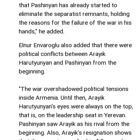
that Pashinyan has already started to
eliminate the separatist remnants, holding
the reasons for the failure of the war in his
hands," he added.
Elnur Envaroglu also added that there were
political conflicts between Arayik
Harutyunyan and Pashinyan from the
beginning.
"The war overshadowed political tensions
inside Armenia. Until then, Arayik
Harutyunyan's eyes were always on the top,
that is, on the leadership seat in Yerevan.
Pashinyan saw Arayik as his rival from the
beginning. Also, Arayik's resignation shows