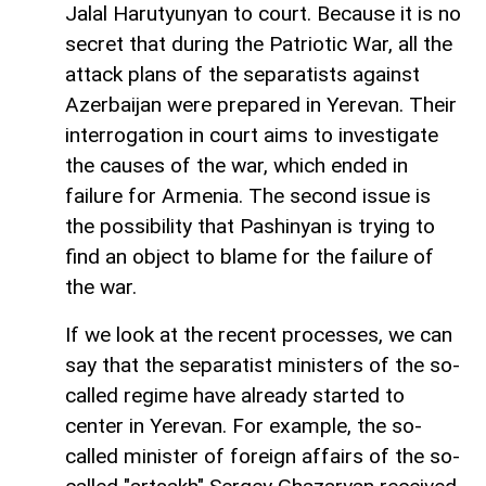
Jalal Harutyunyan to court. Because it is no
secret that during the Patriotic War, all the
attack plans of the separatists against
Azerbaijan were prepared in Yerevan. Their
interrogation in court aims to investigate
the causes of the war, which ended in
failure for Armenia. The second issue is
the possibility that Pashinyan is trying to
find an object to blame for the failure of
the war.
If we look at the recent processes, we can
say that the separatist ministers of the so-
called regime have already started to
center in Yerevan. For example, the so-
called minister of foreign affairs of the so-