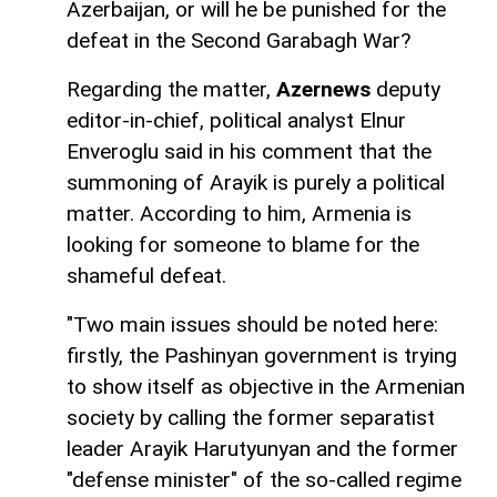
Azerbaijan, or will he be punished for the
defeat in the Second Garabagh War?
Regarding the matter,
Azernews
deputy
editor-in-chief, political analyst Elnur
Enveroglu said in his comment that the
summoning of Arayik is purely a political
matter. According to him, Armenia is
looking for someone to blame for the
shameful defeat.
"Two main issues should be noted here:
firstly, the Pashinyan government is trying
to show itself as objective in the Armenian
society by calling the former separatist
leader Arayik Harutyunyan and the former
"defense minister" of the so-called regime