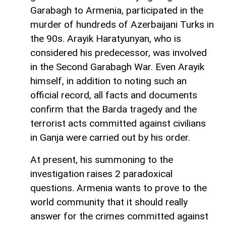
Garabagh to Armenia, participated in the
murder of hundreds of Azerbaijani Turks in
the 90s. Arayik Haratyunyan, who is
considered his predecessor, was involved
in the Second Garabagh War. Even Arayik
himself, in addition to noting such an
official record, all facts and documents
confirm that the Barda tragedy and the
terrorist acts committed against civilians
in Ganja were carried out by his order.
At present, his summoning to the
investigation raises 2 paradoxical
questions. Armenia wants to prove to the
world community that it should really
answer for the crimes committed against