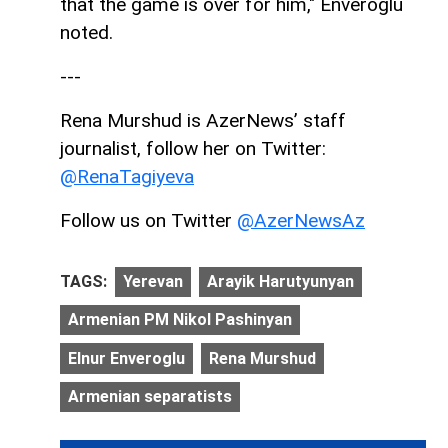
that the game is over for him," Enveroglu
noted.
---
Rena Murshud is AzerNews’ staff
journalist, follow her on Twitter:
@R
enaTagiyeva
Follow us on Twitter
@AzerNewsAz
TAGS:
Yerevan
Arayik Harutyunyan
Armenian PM Nikol Pashinyan
Elnur Enveroglu
Rena Murshud
Armenian separatists