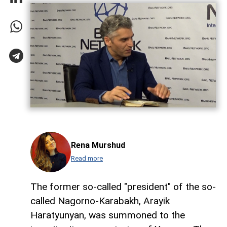
Rena Murshud
Read more
The former so-called "president" of the so-
called Nagorno-Karabakh, Arayik
Haratyunyan, was summoned to the