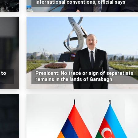
international conventions, official says
 to
President: No trace or sign of separatists
remains in the lands of Garabagh