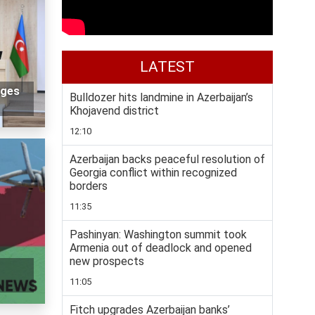
LATEST
nges
Bulldozer hits landmine in Azerbaijan’s
Khojavend district
12:10
Azerbaijan backs peaceful resolution of
Georgia conflict within recognized
borders
11:35
Pashinyan: Washington summit took
Armenia out of deadlock and opened
new prospects
11:05
Fitch upgrades Azerbaijan banks’