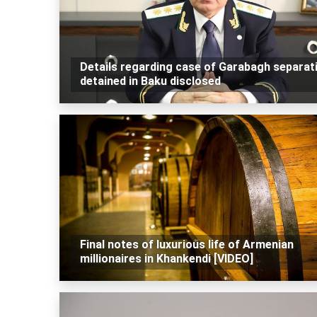
Details regarding case of Garabagh separat
detained in Baku disclosed
Final notes of luxurious life of Armenian
millionaires in Khankendi [VIDEO]