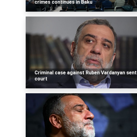
crimes continues in Baku
Criminal case against Ruben Vardanyan sent
court