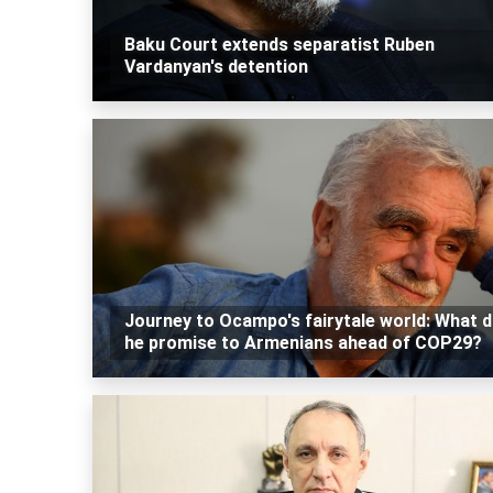
Baku Court extends separatist Ruben
Vardanyan's detention
Journey to Ocampo's fairytale world: What 
he promise to Armenians ahead of COP29?