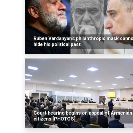
Ruben Vardanyan’s philanthropic mask cann
hide his political past
Court hearing begins on appeal of Armenian
citizens [PHOTOS]