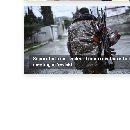
Separatists surrender - tomorrow there to 
meeting in Yevlakh