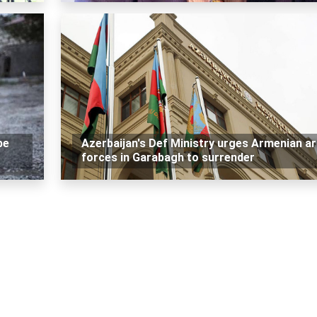
be
Azerbaijan's Def Ministry urges Armenian a
forces in Garabagh to surrender