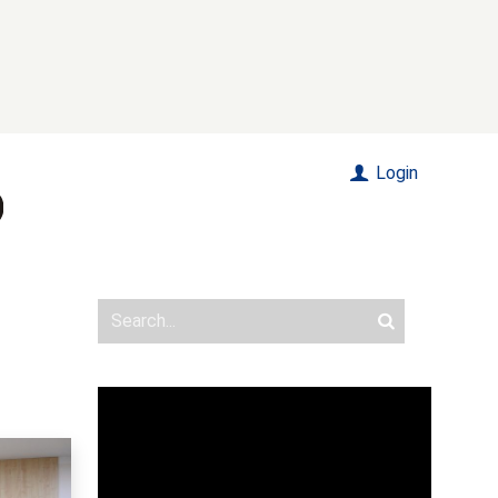
Login