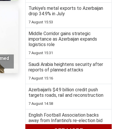
Turkiye’s metal exports to Azerbaijan
drop 34.9% in July
7 August 15:53
Middle Corridor gains strategic
importance as Azerbaijan expands
logistics role
7 August 15:31
rmed
Saudi Arabia heightens security after
reports of planned attacks
7 August 15:16
Azerbaijan’s $4.9 billion credit push
targets roads, rail and reconstruction
7 August 14:58
English Football Association backs
away from Infantino's re-election bid
7 August 14:36