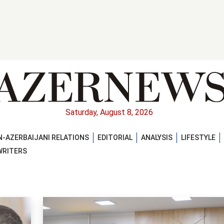
Saturday, August 8, 2026
-AZERBAIJANI RELATIONS
EDITORIAL
ANALYSIS
LIFESTYLE
WRITERS