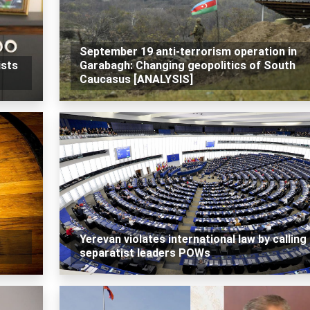
September 19 anti-terrorism operation in
ists
Garabagh: Changing geopolitics of South
Caucasus [ANALYSIS]
Yerevan violates international law by calling
separatist leaders POWs