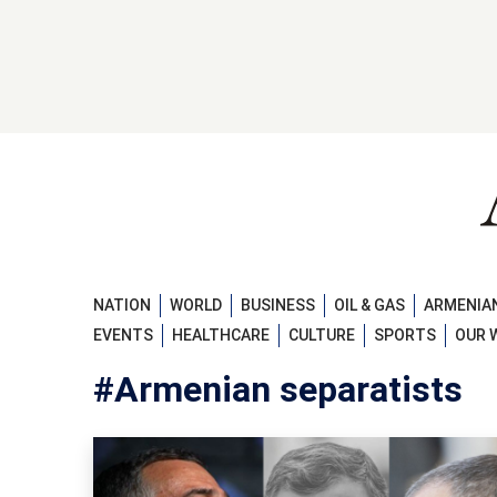
NATION
WORLD
BUSINESS
OIL & GAS
ARMENIAN
EVENTS
HEALTHCARE
CULTURE
SPORTS
OUR 
#Armenian separatists