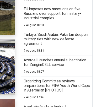
EU imposes new sanctions on five
Russians over support for military-
industrial complex
7 August 18:53
Türkiye, Saudi Arabia, Pakistan deepen
military ties with new defense
agreement
7 August 18:31
Azercell launches annual subscription
for ZengimCELL service
7 August 18:07
Organizing Committee reviews
preparations for FIFA Youth World Cups
in Azerbaijan [PHOTOS]
7 August 17:46
Azerbaijan’s state budget