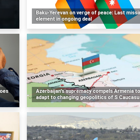
Baku-Yerevan on verge of peace: Last missi
element in ongoing deal
does
Azerbaijan's supremacy compels Armenia t
adapt to changing geopolitics of S Caucasu