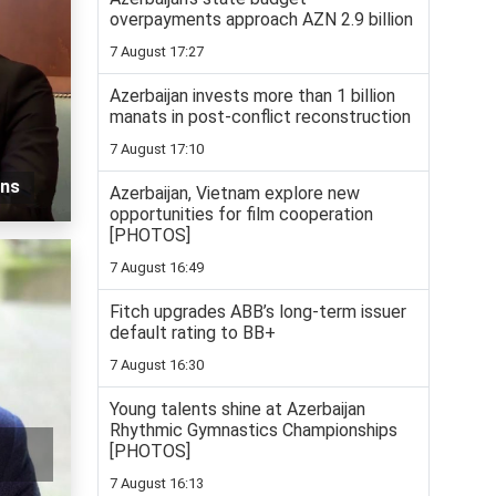
overpayments approach AZN 2.9 billion
7 August 17:27
Azerbaijan invests more than 1 billion
manats in post-conflict reconstruction
7 August 17:10
ons
Azerbaijan, Vietnam explore new
opportunities for film cooperation
[PHOTOS]
7 August 16:49
Fitch upgrades ABB’s long-term issuer
default rating to BB+
7 August 16:30
Young talents shine at Azerbaijan
Rhythmic Gymnastics Championships
[PHOTOS]
7 August 16:13