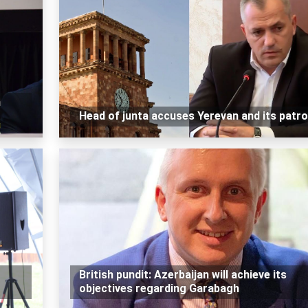
n
Head of junta accuses Yerevan and its patr
British pundit: Azerbaijan will achieve its
objectives regarding Garabagh