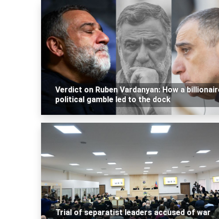
Verdict on Ruben Vardanyan: How a billionair
political gamble led to the dock
Trial of separatist leaders accused of war