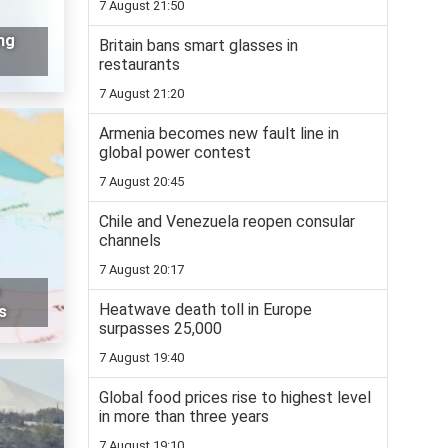
7 August 21:50
ng
Britain bans smart glasses in
restaurants
7 August 21:20
Armenia becomes new fault line in
global power contest
7 August 20:45
Chile and Venezuela reopen consular
channels
7 August 20:17
o
Heatwave death toll in Europe
s
surpasses 25,000
7 August 19:40
Global food prices rise to highest level
in more than three years
7 August 19:10