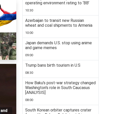
operating environment rating to ‘BB’
10:30
Azerbaijan to transit new Russian
wheat and coal shipments to Armenia
10:00
Japan demands U.S. stop using anime
and game memes
09:00
Trump bans birth tourism in U.S
08:30
How Baku's post-war strategy changed
Washington's role in South Caucasus
[ANALYSIS]
08:00
South Korean orbiter captures crater
 and