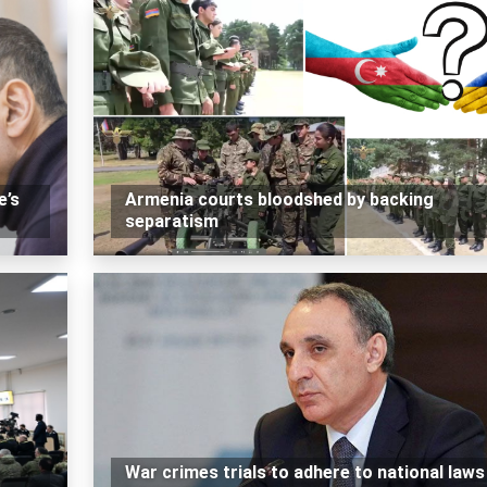
e’s
Armenia courts bloodshed by backing
separatism
War crimes trials to adhere to national laws