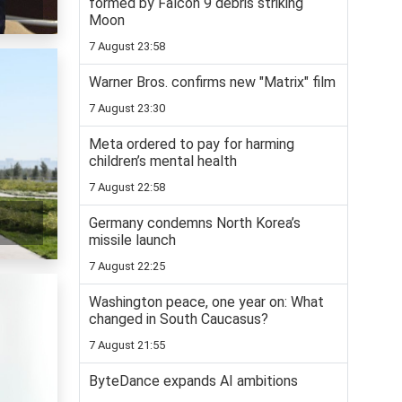
formed by Falcon 9 debris striking
Moon
7 August 23:58
Warner Bros. confirms new "Matrix" film
7 August 23:30
Meta ordered to pay for harming
children’s mental health
7 August 22:58
Germany condemns North Korea’s
missile launch
7 August 22:25
Washington peace, one year on: What
changed in South Caucasus?
7 August 21:55
ByteDance expands AI ambitions