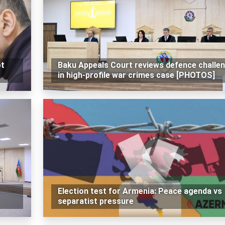
ot
Baku Appeals Court reviews defence challe
in high-profile war crimes case [PHOTOS]
Election test for Armenia: Peace agenda vs
separatist pressure