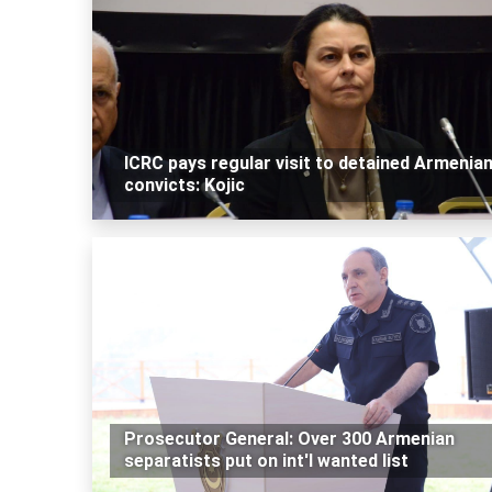
ICRC pays regular visit to detained Armenia
convicts: Kojic
Prosecutor General: Over 300 Armenian
separatists put on int'l wanted list