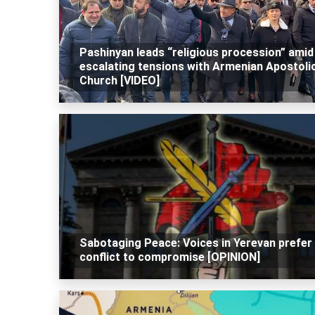
Pashinyan leads “religious procession” amid
escalating tensions with Armenian Apostoli
Church [VIDEO]
Sabotaging Peace: Voices in Yerevan prefer
conflict to compromise [OPINION]