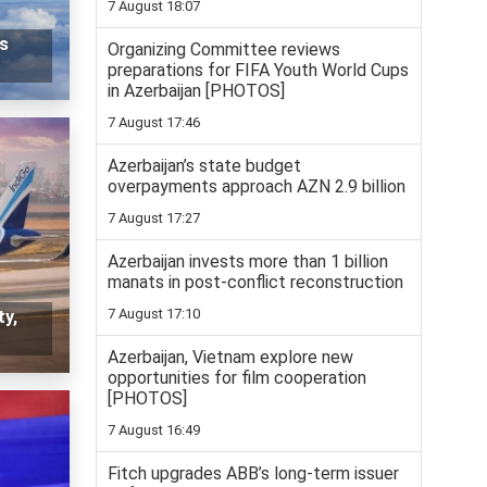
7 August 18:07
ts
Organizing Committee reviews
preparations for FIFA Youth World Cups
in Azerbaijan [PHOTOS]
7 August 17:46
Azerbaijan’s state budget
overpayments approach AZN 2.9 billion
7 August 17:27
Azerbaijan invests more than 1 billion
manats in post-conflict reconstruction
7 August 17:10
ty,
Azerbaijan, Vietnam explore new
opportunities for film cooperation
[PHOTOS]
7 August 16:49
Fitch upgrades ABB’s long-term issuer