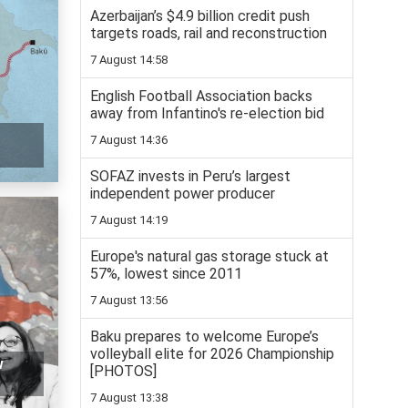
Azerbaijan’s $4.9 billion credit push
targets roads, rail and reconstruction
7 August 14:58
English Football Association backs
away from Infantino's re-election bid
7 August 14:36
SOFAZ invests in Peru’s largest
independent power producer
7 August 14:19
Europe's natural gas storage stuck at
57%, lowest since 2011
7 August 13:56
Baku prepares to welcome Europe’s
volleyball elite for 2026 Championship
w
[PHOTOS]
7 August 13:38