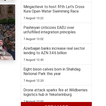
Mingachevir to host fifth Let's Cross
Kura Open Water Swimming Race
7 August 13:22
Pashinyan criticizes EAEU over
unfulfilled integration principles
7 August 13:02
d:
Azerbaijan banks increase real sector
ing
lending to AZN 34.6 billion
7 August 12:43
Eight bison calves born in Shahdag
National Park this year
7 August 12:20
Drone attack sparks fire at Wildberries
logistics hub in Yekaterinburg
7 August 12:03