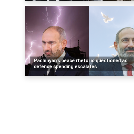
Pashinyan's peace rhetoric questioned as
defence spending escalates