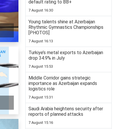
default rating to BB+
7 August 16:30
Young talents shine at Azerbaijan
Rhythmic Gymnastics Championships
[PHOTOS]
7 August 16:13
Turkiye’s metal exports to Azerbaijan
drop 34.9% in July
7 August 15:53
Middle Corridor gains strategic
importance as Azerbaijan expands
logistics role
7 August 15:31
Saudi Arabia heightens security after
reports of planned attacks
7 August 15:16