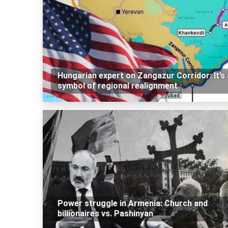
Hungarian expert on Zangazur Corridor: It’s 
symbol of regional realignment
Power struggle in Armenia: Church and
billionaires vs. Pashinyan