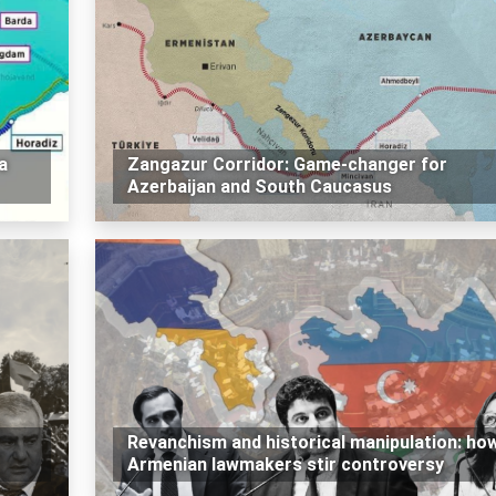
a
Zangazur Corridor: Game-changer for
Azerbaijan and South Caucasus
Revanchism and historical manipulation: ho
Armenian lawmakers stir controversy