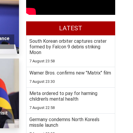
LATEST
vance
South Korean orbiter captures crater
formed by Falcon 9 debris striking
Moon
7 August 23:58
Warner Bros. confirms new "Matrix" film
7 August 23:30
Meta ordered to pay for harming
children’s mental health
7 August 22:58
isit
Germany condemns North Korea’s
missile launch