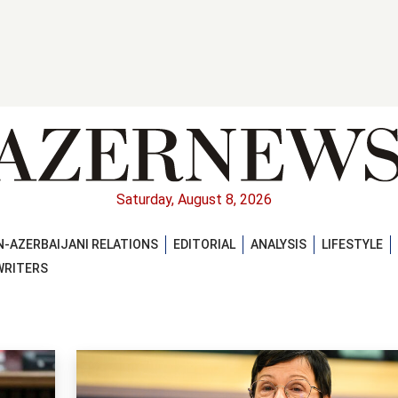
Saturday, August 8, 2026
-AZERBAIJANI RELATIONS
EDITORIAL
ANALYSIS
LIFESTYLE
WRITERS