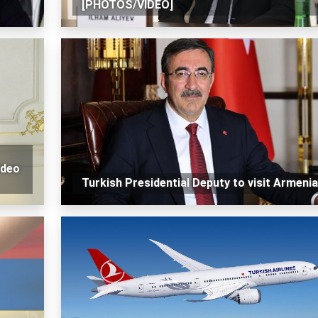
[PHOTOS/VIDEO]
ideo
Turkish Presidential Deputy to visit Armenia