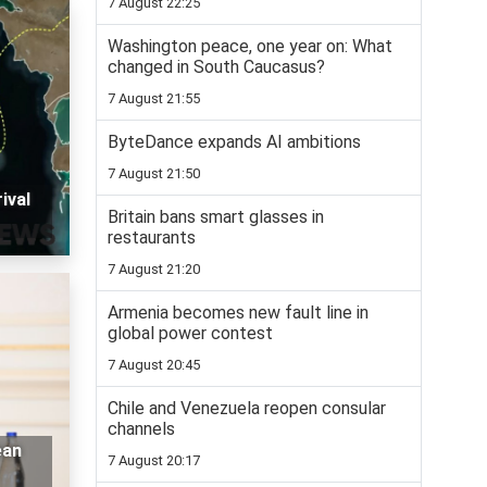
7 August 22:25
Washington peace, one year on: What
changed in South Caucasus?
7 August 21:55
ByteDance expands AI ambitions
7 August 21:50
ival
Britain bans smart glasses in
restaurants
7 August 21:20
Armenia becomes new fault line in
global power contest
7 August 20:45
Chile and Venezuela reopen consular
channels
ean
7 August 20:17