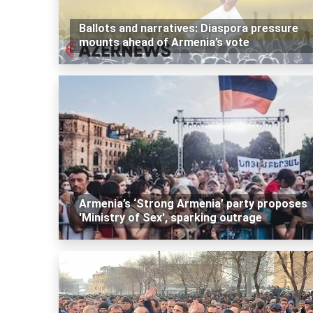
Ballots and narratives: Diaspora pressure
mounts ahead of Armenia’s vote
Armenia’s ‘Strong Armenia’ party proposes
'Ministry of Sex', sparking outrage