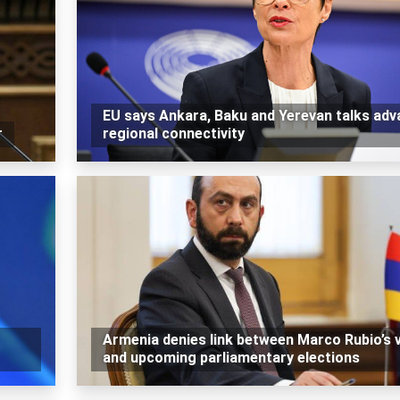
EU says Ankara, Baku and Yerevan talks ad
r
regional connectivity
Armenia denies link between Marco Rubio’s v
and upcoming parliamentary elections