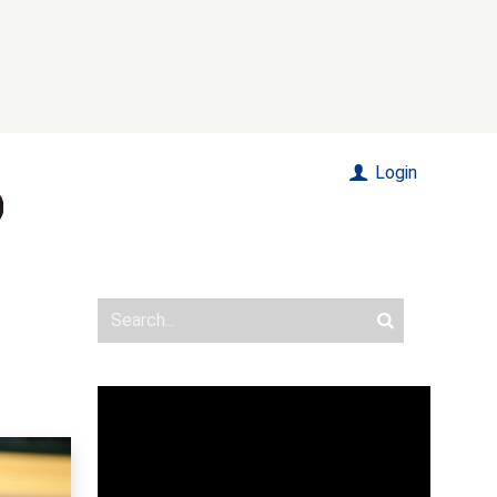
Login