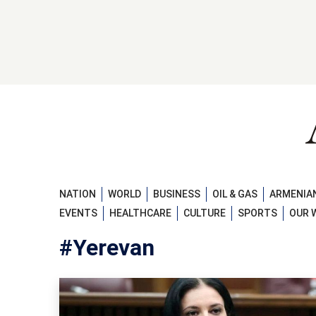
NATION
WORLD
BUSINESS
OIL & GAS
ARMENIAN
EVENTS
HEALTHCARE
CULTURE
SPORTS
OUR 
#Yerevan