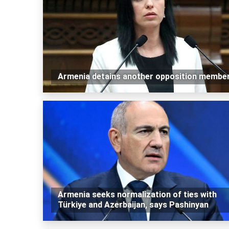
Armenia detains another opposition membe
Armenia seeks normalization of ties with
Türkiye and Azerbaijan, says Pashinyan