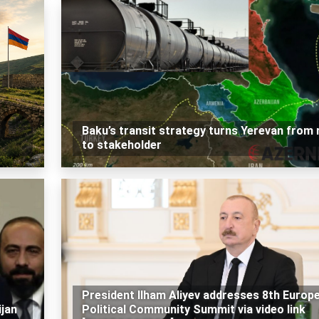
Baku’s transit strategy turns Yerevan from r
to stakeholder
President Ilham Aliyev addresses 8th Europ
jan
Political Community Summit via video link