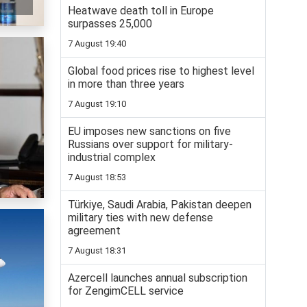
Heatwave death toll in Europe
surpasses 25,000
7 August 19:40
Global food prices rise to highest level
in more than three years
7 August 19:10
EU imposes new sanctions on five
Russians over support for military-
industrial complex
7 August 18:53
Türkiye, Saudi Arabia, Pakistan deepen
military ties with new defense
agreement
7 August 18:31
Azercell launches annual subscription
for ZengimCELL service