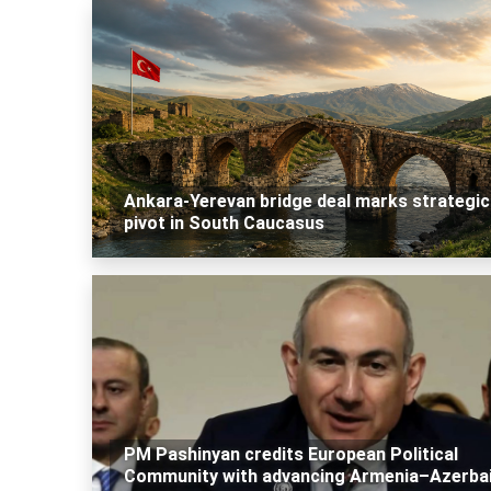
Ankara-Yerevan bridge deal marks strategic
pivot in South Caucasus
PM Pashinyan credits European Political
Community with advancing Armenia–Azerbai