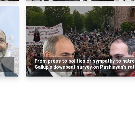
From press to politics or sympathy to hatre
Gallup's downbeat survey on Pashinyan's rat