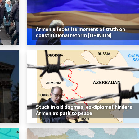
c
Armenia faces its moment of truth on
constitutional reform [OPINION]
Stuck in old dogmas, ex-diplomat hinders
Armenia’s path to peace