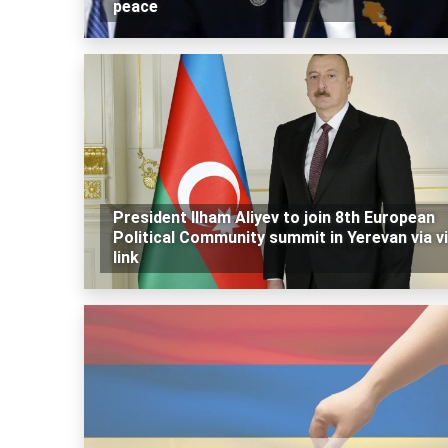
peace
President Ilham Aliyev to join 8th European
Political Community summit in Yerevan via v
link