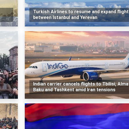
Turkish Airlines to resume and expand fligh
between Istanbul and Yerevan
Indian carrier cancels flights to Tbilisi, Alma
Baku and Tashkent amid Iran tensions