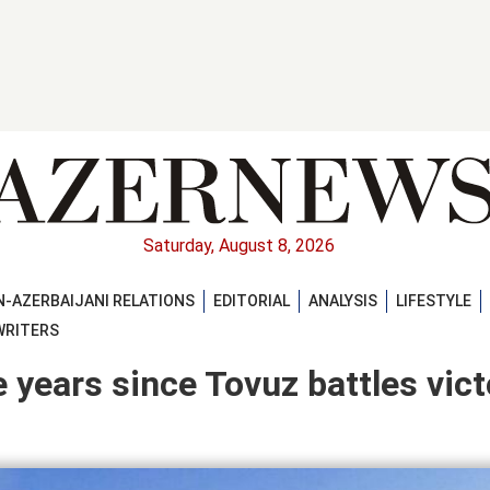
Saturday, August 8, 2026
-AZERBAIJANI RELATIONS
EDITORIAL
ANALYSIS
LIFESTYLE
WRITERS
 years since Tovuz battles vict