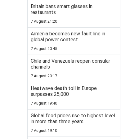
Britain bans smart glasses in
restaurants
7 August 21:20
Armenia becomes new fault line in
global power contest
7 August 20:45
Chile and Venezuela reopen consular
channels
7 August 20:17
Heatwave death toll in Europe
surpasses 25,000
7 August 19:40
Global food prices rise to highest level
in more than three years
7 August 19:10