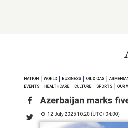
NATION
WORLD
BUSINESS
OIL & GAS
ARMENIAN
EVENTS
HEALTHCARE
CULTURE
SPORTS
OUR 
Azerbaijan marks five
12 July 2025 10:20 (UTC+04:00)