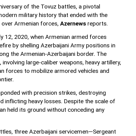
iversary of the Tovuz battles, a pivotal
odern military history that ended with the
ry over Armenian forces,
Azernews
reports.
uly 12, 2020, when Armenian armed forces
efire by shelling Azerbaijani Army positions in
along the Armenian-Azerbaijani border. The
 involving large-caliber weapons, heavy artillery,
n forces to mobilize armored vehicles and
ntier.
ponded with precision strikes, destroying
inflicting heavy losses. Despite the scale of
jan held its ground without conceding any
battles, three Azerbaijani servicemen—Sergeant