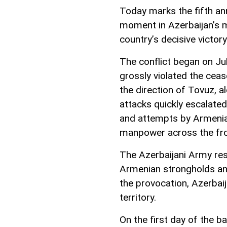
Today marks the fifth ann
moment in Azerbaijan’s m
country’s decisive victo
The conflict began on J
grossly violated the ceas
the direction of Tovuz, 
attacks quickly escalated,
and attempts by Armenia
manpower across the fro
The Azerbaijani Army res
Armenian strongholds and 
the provocation, Azerbai
territory.
On the first day of the 