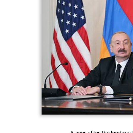
A year after the landma