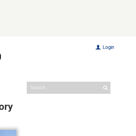
Login
ory