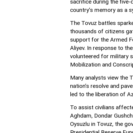
sacrifice during the five
country’s memory as a sy
The Tovuz battles sparked
thousands of citizens ga
support for the Armed 
Aliyev. In response to th
volunteered for military 
Mobilization and Conscri
Many analysts view the To
nation’s resolve and pave
led to the liberation of A
To assist civilians affect
Aghdam, Dondar Gushchu, 
Oysuzlu in Tovuz, the go
Presidential Reserve Fun