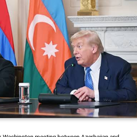
rk Washington meeting between Azerbaijan and