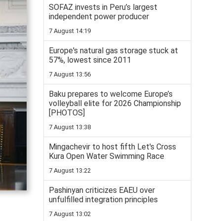
SOFAZ invests in Peru’s largest
independent power producer
7 August 14:19
Europe's natural gas storage stuck at
57%, lowest since 2011
7 August 13:56
Baku prepares to welcome Europe’s
volleyball elite for 2026 Championship
[PHOTOS]
7 August 13:38
Mingachevir to host fifth Let's Cross
Kura Open Water Swimming Race
7 August 13:22
Pashinyan criticizes EAEU over
unfulfilled integration principles
7 August 13:02