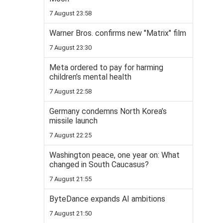
7 August 23:58
Warner Bros. confirms new "Matrix" film
7 August 23:30
Meta ordered to pay for harming
children’s mental health
7 August 22:58
Germany condemns North Korea’s
missile launch
7 August 22:25
Washington peace, one year on: What
changed in South Caucasus?
7 August 21:55
ByteDance expands AI ambitions
7 August 21:50