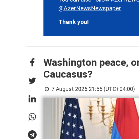
@AzerNewsNewspaper
Thank you!
Washington peace, on
Caucasus?
7 August 2026 21:55 (UTC+04:00)