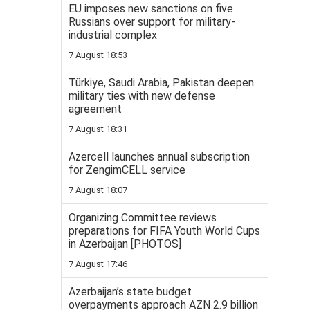
EU imposes new sanctions on five
Russians over support for military-
industrial complex
7 August 18:53
Türkiye, Saudi Arabia, Pakistan deepen
military ties with new defense
agreement
7 August 18:31
Azercell launches annual subscription
for ZengimCELL service
7 August 18:07
Organizing Committee reviews
preparations for FIFA Youth World Cups
in Azerbaijan [PHOTOS]
7 August 17:46
Azerbaijan’s state budget
overpayments approach AZN 2.9 billion