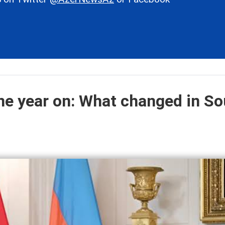
e year on: What changed in So