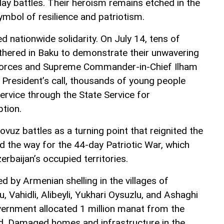
-day battles. Their heroism remains etched in the
mbol of resilience and patriotism.
 nationwide solidarity. On July 14, tens of
thered in Baku to demonstrate their unwavering
Forces and Supreme Commander-in-Chief Ilham
e President’s call, thousands of young people
service through the State Service for
ption.
vuz battles as a turning point that reignited the
d the way for the 44-day Patriotic War, which
zerbaijan’s occupied territories.
ed by Armenian shelling in the villages of
Vahidli, Alibeyli, Yukhari Oysuzlu, and Ashaghi
vernment allocated 1 million manat from the
d. Damaged homes and infrastructure in the