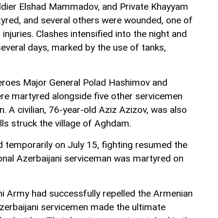
oldier Elshad Mammadov, and Private Khayyam
ed, and several others were wounded, one of
injuries. Clashes intensified into the night and
several days, marked by the use of tanks,
heroes Major General Polad Hashimov and
ere martyred alongside five other servicemen
n. A civilian, 76-year-old Aziz Azizov, was also
ls struck the village of Aghdam.
d temporarily on July 15, fighting resumed the
onal Azerbaijani serviceman was martyred on
ani Army had successfully repelled the Armenian
 Azerbaijani servicemen made the ultimate