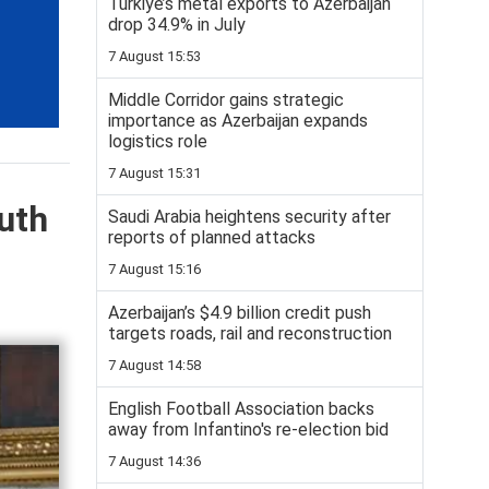
Turkiye’s metal exports to Azerbaijan
drop 34.9% in July
7 August 15:53
Middle Corridor gains strategic
importance as Azerbaijan expands
logistics role
7 August 15:31
uth
Saudi Arabia heightens security after
reports of planned attacks
7 August 15:16
Azerbaijan’s $4.9 billion credit push
targets roads, rail and reconstruction
7 August 14:58
English Football Association backs
away from Infantino's re-election bid
7 August 14:36