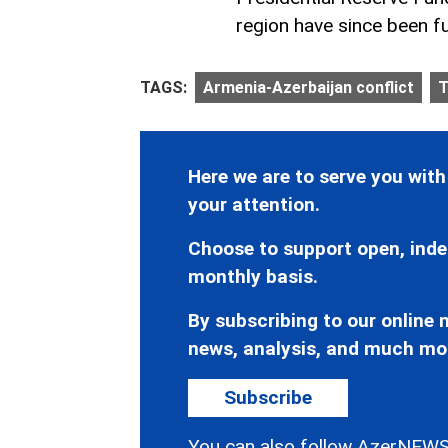
region have since been fu
TAGS:
Armenia-Azerbaijan conflict
T
Here we are to serve you with
your attention.
Choose to support open, inde
monthly basis.
By subscribing to our online n
news, analysis, and much mo
Subscribe
You can also follow AzerNEWS