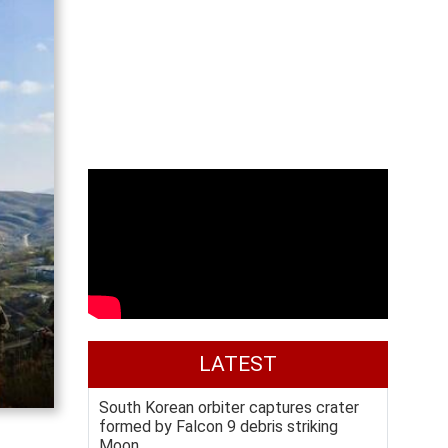
LATEST
South Korean orbiter captures crater
formed by Falcon 9 debris striking
Moon