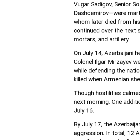
Vugar Sadigov, Senior S
Dashdemirov—were martyr
whom later died from his 
continued over the next 
mortars, and artillery.
On July 14, Azerbaijani 
Colonel Ilgar Mirzayev w
while defending the natio
killed when Armenian shel
Though hostilities calme
next morning. One additi
July 16.
By July 17, the Azerbaij
aggression. In total, 12