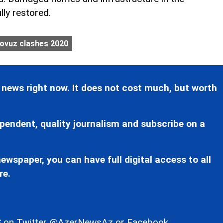
lly restored.
ovuz clashes 2020
 news right now. It does not cost much, but worth
pendent, quality journalism and subscribe on a
ewspaper, you can have full digital access to all
re.
 on Twitter
@AzerNewsAz
or Facebook