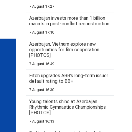
7 August 17:27
Azerbaijan invests more than 1 billion
manats in post-conflict reconstruction
7 August 17:10
Azerbaijan, Vietnam explore new
opportunities for film cooperation
[PHOTOS]
7 August 16:49
Fitch upgrades ABB’s long-term issuer
default rating to BB+
7 August 16:30
Young talents shine at Azerbaijan
Rhythmic Gymnastics Championships
[PHOTOS]
7 August 16:13