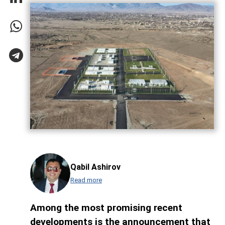
Qabil Ashirov
Read more
Among the most promising recent
developments is the announcement that