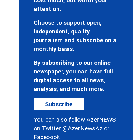
cost much, but worth your
attention.
Choose to support open,
independent, quality
journalism and subscribe on a
monthly basis.
By subscribing to our online
newspaper, you can have full
digital access to all news,
analysis, and much more.
Subscribe
You can also follow AzerNEWS
on Twitter
@AzerNewsAz
or
Facebook