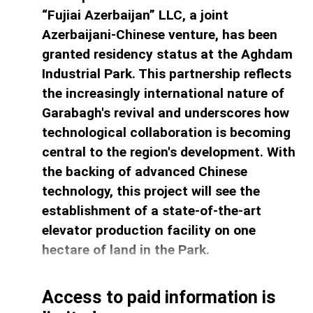
“Fujiai Azerbaijan” LLC, a joint
Azerbaijani-Chinese venture, has been
granted residency status at the Aghdam
Industrial Park. This partnership reflects
the increasingly international nature of
Garabagh's revival and underscores how
technological collaboration is becoming
central to the region's development. With
the backing of advanced Chinese
technology, this project will see the
establishment of a state-of-the-art
elevator production facility on one
hectare of land in the Park.
Access to paid information is