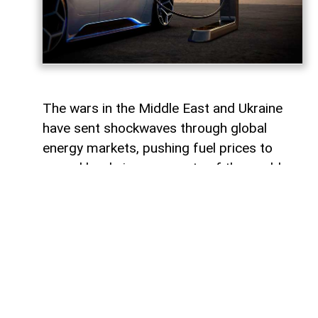
The wars in the Middle East and Ukraine
have sent shockwaves through global
energy markets, pushing fuel prices to
record levels in many parts of the world.
For millions of drivers, the rising cost of
gasoline has become a powerful reminder
of their dependence on traditional internal
combustion engines.
For some countries, this transition would
represent a major transformation in