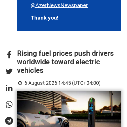
@AzerNewsNewspaper
Thank you!
Rising fuel prices push drivers
worldwide toward electric
vehicles
6 August 2026 14:45 (UTC+04:00)