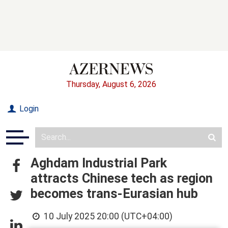
Thursday, August 6, 2026
Login
Aghdam Industrial Park
attracts Chinese tech as region
becomes trans-Eurasian hub
10 July 2025 20:00 (UTC+04:00)