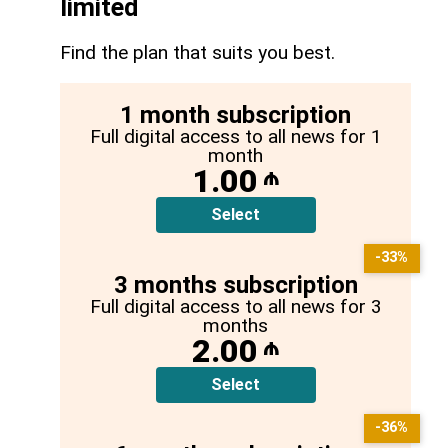
limited
Find the plan that suits you best.
1 month subscription
Full digital access to all news for 1
month
1.00
₼
Select
-33%
3 months subscription
Full digital access to all news for 3
months
2.00
₼
Select
-36%