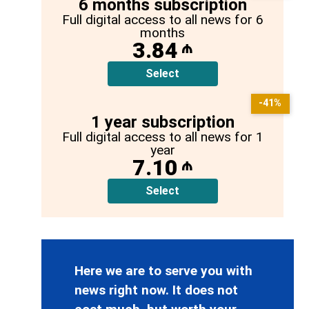
6 months subscription
Full digital access to all news for 6
months
3.84
₼
Select
-41%
1 year subscription
Full digital access to all news for 1
year
7.10
₼
Select
Here we are to serve you with
news right now. It does not