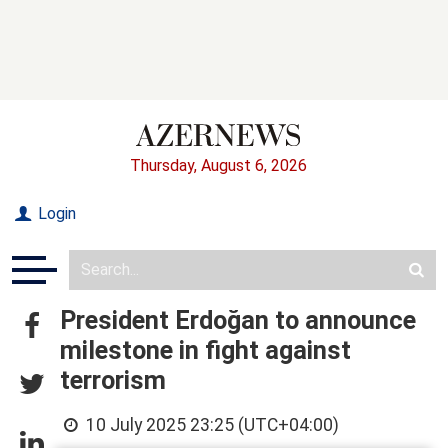
Thursday, August 6, 2026
Login
President Erdoğan to announce
milestone in fight against
terrorism
10 July 2025 23:25 (UTC+04:00)