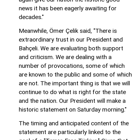
news it has been eagerly awaiting for
decades."
Meanwhile, Ömer Çelik said, "There is
extraordinary trust in our President and
Bahçeli. We are evaluating both support
and criticism. We are dealing with a
number of provocations, some of which
are known to the public and some of which
are not. The important thing is that we will
continue to do what is right for the state
and the nation. Our President will make a
historic statement on Saturday morning."
The timing and anticipated content of the
statement are particularly linked to the