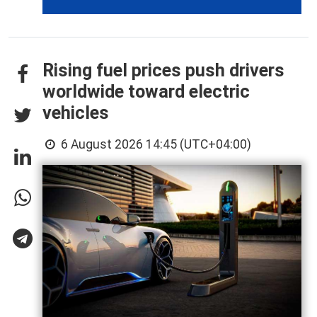
Rising fuel prices push drivers
worldwide toward electric
vehicles
6 August 2026 14:45 (UTC+04:00)