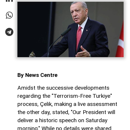
By News Centre
Amidst the successive developments
regarding the "Terrorism-Free Turkiye"
process, Çelik, making a live assessment
the other day, stated, "Our President will
deliver a historic speech on Saturday
morning." While no details were shared