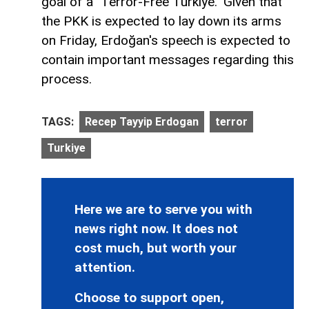
goal of a "Terror-Free Türkiye." Given that
the PKK is expected to lay down its arms
on Friday, Erdoğan's speech is expected to
contain important messages regarding this
process.
TAGS:
Recep Tayyip Erdogan
terror
Turkiye
Here we are to serve you with
news right now. It does not
cost much, but worth your
attention.
Choose to support open,