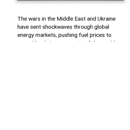
The wars in the Middle East and Ukraine
have sent shockwaves through global
energy markets, pushing fuel prices to
record levels in many parts of the world.
For millions of drivers, the rising cost of
gasoline has become a powerful reminder
of their dependence on traditional internal
combustion engines.
For some countries, this transition would
represent a major transformation in
everyday life, affecting everything from
personal mobility to energy consumption
habits. However, in other regions, the shift
toward electric transportation is no longer