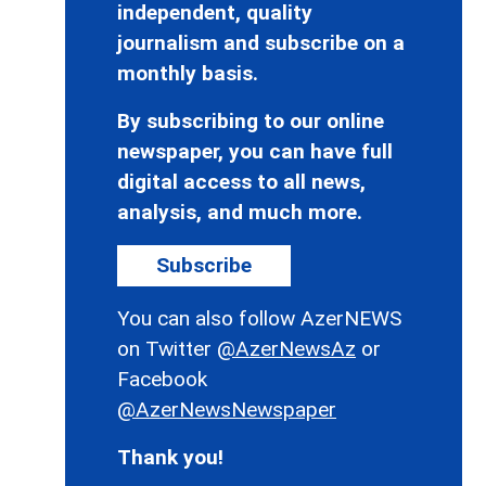
independent, quality
journalism and subscribe on a
monthly basis.
By subscribing to our online
newspaper, you can have full
digital access to all news,
analysis, and much more.
Subscribe
You can also follow AzerNEWS
on Twitter
@AzerNewsAz
or
Facebook
@AzerNewsNewspaper
Thank you!