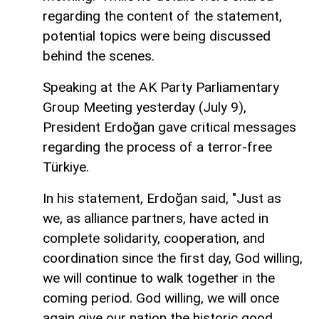
regarding the content of the statement,
potential topics were being discussed
behind the scenes.
Speaking at the AK Party Parliamentary
Group Meeting yesterday (July 9),
President Erdoğan gave critical messages
regarding the process of a terror-free
Türkiye.
In his statement, Erdoğan said, "Just as
we, as alliance partners, have acted in
complete solidarity, cooperation, and
coordination since the first day, God willing,
we will continue to walk together in the
coming period. God willing, we will once
again give our nation the historic good