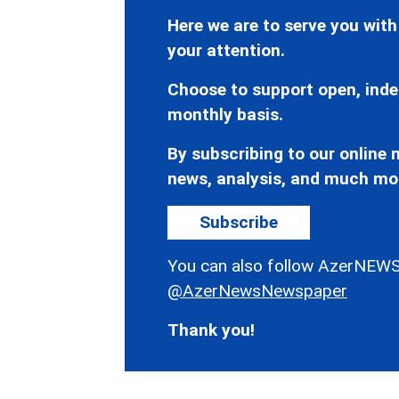
Here we are to serve you with
your attention.
Choose to support open, inde
monthly basis.
By subscribing to our online n
news, analysis, and much mo
Subscribe
You can also follow AzerNEWS
@AzerNewsNewspaper
Thank you!