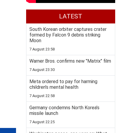
LATEST
South Korean orbiter captures crater
formed by Falcon 9 debris striking
Moon
7 August 23:58
Warner Bros. confirms new "Matrix" film
7 August 23:30
Meta ordered to pay for harming
children’s mental health
7 August 22:58
Germany condemns North Korea’s
missile launch
7 August 22:25