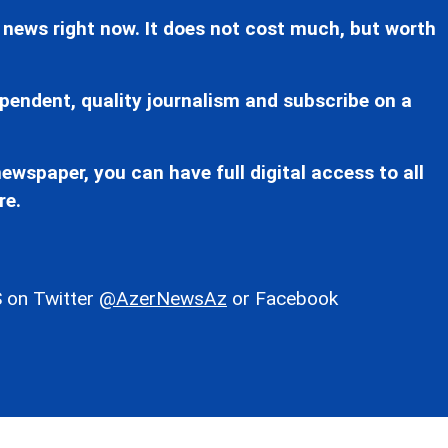
 news right now. It does not cost much, but worth
pendent, quality journalism and subscribe on a
ewspaper, you can have full digital access to all
re.
 on Twitter
@AzerNewsAz
or Facebook