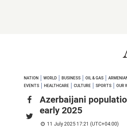
NATION
WORLD
BUSINESS
OIL & GAS
ARMENIAN
EVENTS
HEALTHCARE
CULTURE
SPORTS
OUR 
Azerbaijani populati
early 2025
11 July 2025 17:21 (UTC+04:00)