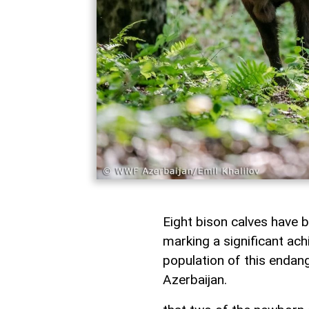
Eight bison calves have b
marking a significant ach
population of this endan
Azerbaijan.