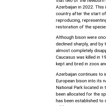
that two of the newborn c
Azerbaijan in 2022. This 
country after the start 
reproducing, representin
restoration of the specie
Although bison were onc
declined sharply, and by 
almost completely disapp
Caucasus was killed in 19
kept and bred in zoos and
Azerbaijan continues to
European bison into its n
National Park located in t
been allocated for the s
has been established to s