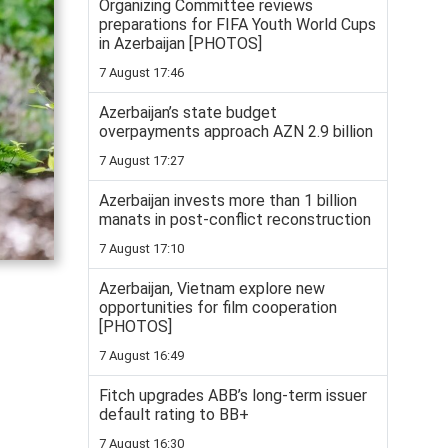
Organizing Committee reviews
preparations for FIFA Youth World Cups
in Azerbaijan [PHOTOS]
7 August 17:46
Azerbaijan’s state budget
overpayments approach AZN 2.9 billion
7 August 17:27
Azerbaijan invests more than 1 billion
manats in post-conflict reconstruction
7 August 17:10
Azerbaijan, Vietnam explore new
opportunities for film cooperation
[PHOTOS]
7 August 16:49
Fitch upgrades ABB’s long-term issuer
default rating to BB+
7 August 16:30