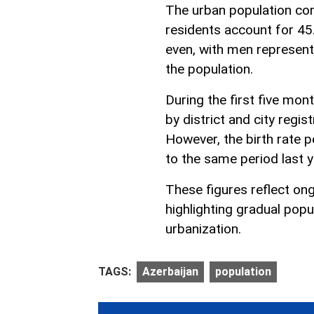
The urban population cons
residents account for 45.
even, with men represen
the population.
During the first five mo
by district and city regis
However, the birth rate 
to the same period last y
These figures reflect on
highlighting gradual popu
urbanization.
TAGS:
Azerbaijan
population