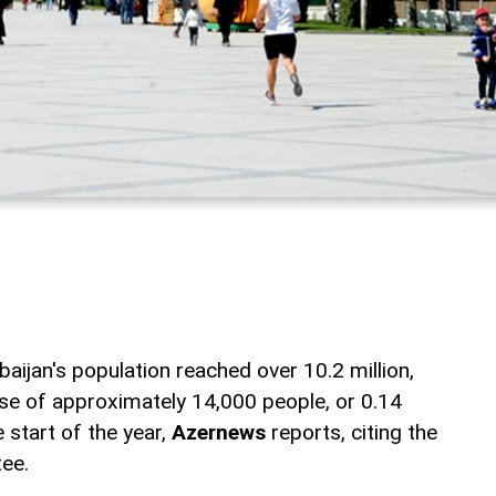
aijan's population reached over 10.2 million,
se of approximately 14,000 people, or 0.14
 start of the year,
Azernews
reports, citing the
tee.