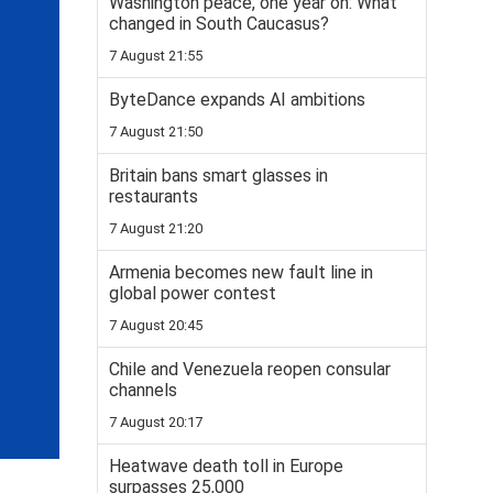
Washington peace, one year on: What
changed in South Caucasus?
7 August 21:55
ByteDance expands AI ambitions
7 August 21:50
Britain bans smart glasses in
restaurants
7 August 21:20
Armenia becomes new fault line in
global power contest
7 August 20:45
Chile and Venezuela reopen consular
channels
7 August 20:17
Heatwave death toll in Europe
surpasses 25,000