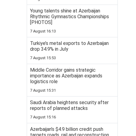
Young talents shine at Azerbaijan
Rhythmic Gymnastics Championships
[PHOTOS]
7 August 16:13
Turkiye’s metal exports to Azerbaijan
drop 34.9% in July
7 August 15:53
Middle Corridor gains strategic
importance as Azerbaijan expands
logistics role
7 August 15:31
Saudi Arabia heightens security after
reports of planned attacks
7 August 15:16
Azerbaijan’s $4.9 billion credit push
targets roads, rail and reconstruction