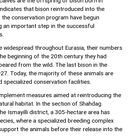
alves are the offspring of bison born in
indicates that bison reintroduced into the
of the conservation program have begun
g an important step in the successful
s.
e widespread throughout Eurasia, their numbers
the beginning of the 20th century they had
eared from the wild. The last bison in the
27. Today, the majority of these animals are
 specialized conservation facilities.
 implement measures aimed at reintroducing the
atural habitat. In the section of Shahdag
he Ismayilli district, a 305-hectare area has
pecies, where a specialized breeding complex
upport the animals before their release into the