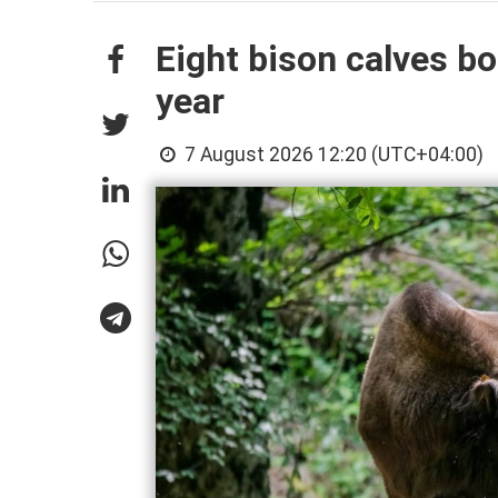
Eight bison calves bo
year
7 August 2026 12:20 (UTC+04:00)