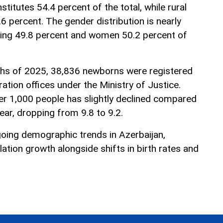
titutes 54.4 percent of the total, while rural
6 percent. The gender distribution is nearly
ting 49.8 percent and women 50.2 percent of
nths of 2025, 38,836 newborns were registered
tration offices under the Ministry of Justice.
per 1,000 people has slightly declined compared
ear, dropping from 9.8 to 9.2.
going demographic trends in Azerbaijan,
lation growth alongside shifts in birth rates and