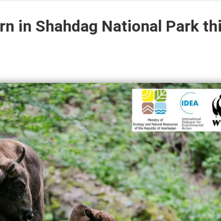
rn in Shahdag National Park th