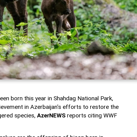
een born this year in Shahdag National Park,
ievement in Azerbaijan's efforts to restore the
gered species,
AzerNEWS
reports citing WWF