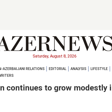
Saturday, August 8, 2026
-AZERBAIJANI RELATIONS
EDITORIAL
ANALYSIS
LIFESTYLE
WRITERS
on continues to grow modestly 