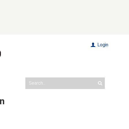
Login
in