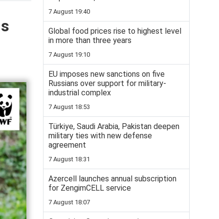
7 August 19:40
is
Global food prices rise to highest level
in more than three years
7 August 19:10
EU imposes new sanctions on five
Russians over support for military-
industrial complex
7 August 18:53
Türkiye, Saudi Arabia, Pakistan deepen
military ties with new defense
agreement
7 August 18:31
Azercell launches annual subscription
for ZengimCELL service
7 August 18:07