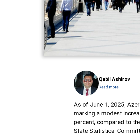
Qabil Ashirov
Read more
As of June 1, 2025, Azerb
marking a modest increa
percent, compared to the
State Statistical Commit