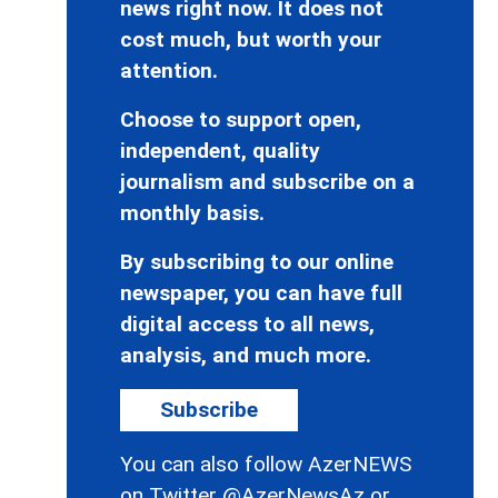
news right now. It does not
cost much, but worth your
attention.
Choose to support open,
independent, quality
journalism and subscribe on a
monthly basis.
By subscribing to our online
newspaper, you can have full
digital access to all news,
analysis, and much more.
Subscribe
You can also follow AzerNEWS
on Twitter
@AzerNewsAz
or