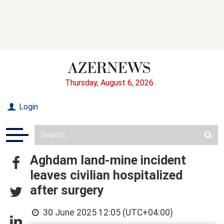
Thursday, August 6, 2026
Login
Aghdam land-mine incident
leaves civilian hospitalized
after surgery
30 June 2025 12:05 (UTC+04:00)