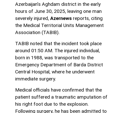
Azerbaijan’s Aghdam district in the early
hours of June 30, 2025, leaving one man
severely injured,
Azernews
reports, citing
the Medical Territorial Units Management
Association (TABIB).
TABIB noted that the incident took place
around 01:50 AM. The injured individual,
born in 1988, was transported to the
Emergency Department of Barda District
Central Hospital, where he underwent
immediate surgery.
Medical officials have confirmed that the
patient suffered a traumatic amputation of
his right foot due to the explosion.
Following surgery, he has been admitted to