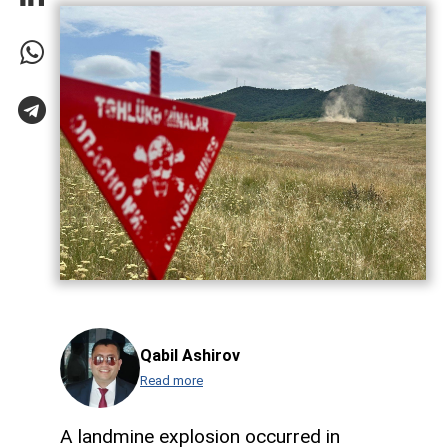
Qabil Ashirov
Read more
A landmine explosion occurred in