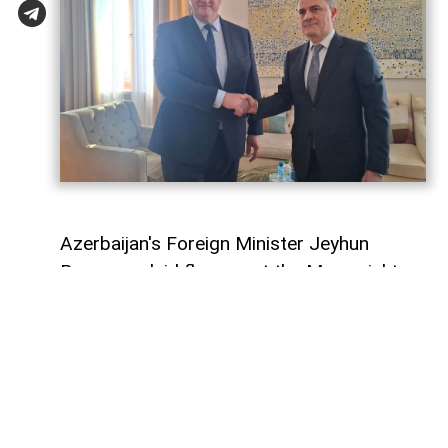
Azerbaijan's Foreign Minister Jeyhun
Bayramov laid flowers at the Memorial to
Ukraine's Defenders together with his
Ukrainian counterpart, Andrii Sybiha, during
his official visit to Kyiv,
AzerNEWS
reports.
Following a commemorative photo, the
two foreign ministers held a one-on-one