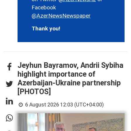
Facebook
@AzerNewsNewspaper
Thank you!
Jeyhun Bayramov, Andrii Sybiha
highlight importance of
Azerbaijan-Ukraine partnership
[PHOTOS]
6 August 2026 12:03 (UTC+04:00)