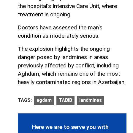
the hospital's Intensive Care Unit, where
treatment is ongoing.
Doctors have assessed the man's
condition as moderately serious.
The explosion highlights the ongoing
danger posed by landmines in areas
previously affected by conflict, including
Aghdam, which remains one of the most
heavily contaminated regions in Azerbaijan.
TAGS:
agdam
TABIB
landmines
Here we are to serve you with