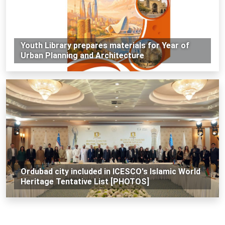
Youth Library prepares materials for Year of
Urban Planning and Architecture
Ordubad city included in ICESCO's Islamic World
Heritage Tentative List [PHOTOS]