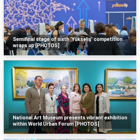
Semifinal stage of sixth 'Yüksəliş' competition
wraps up [PHOTOS]
National Art Museum presents vibrant exhibition
within World Urban Forum [PHOTOS]