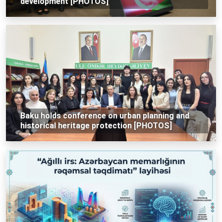
development [PHOTOS]
Baku holds conference on urban planning and
historical heritage protection [PHOTOS]