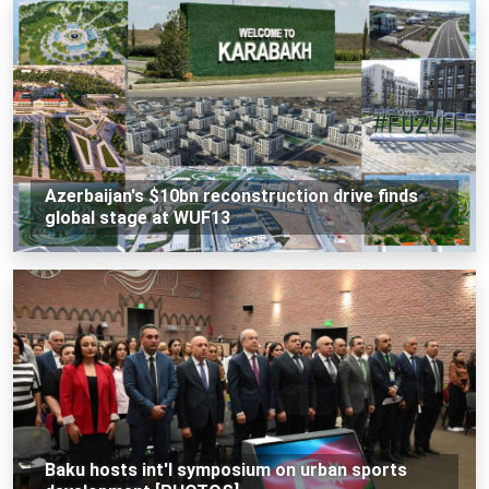
Azerbaijan's $10bn reconstruction drive finds
global stage at WUF13
Baku hosts int'l symposium on urban sports