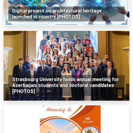
Digital project on architectural heritage
launched in country [PHOTOS]
Strasbourg University holds annual meeting for
Azerbaijani students and doctoral candidates
[PHOTOS]