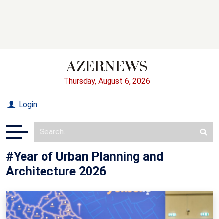
Thursday, August 6, 2026
Login
#Year of Urban Planning and
Architecture 2026